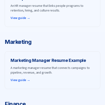
An HR manager resume that links people programs to
retention, hiring, and culture results.
View guide →
Marketing
Marketing Manager
Resume Example
A marketing manager resume that connects campaigns to
pipeline, revenue, and growth.
View guide →
Finance