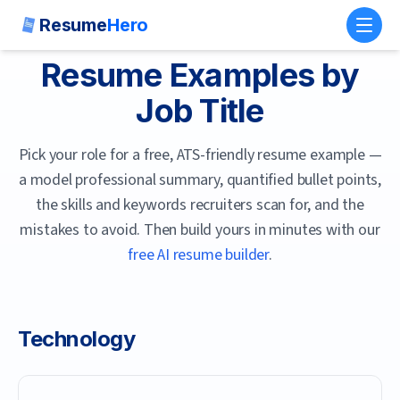
Resume
Hero
Toggl
Resume Examples by
Job Title
Pick your role for a free, ATS-friendly resume example —
a model professional summary, quantified bullet points,
the skills and keywords recruiters scan for, and the
mistakes to avoid. Then build yours in minutes with our
free AI resume builder
.
Technology