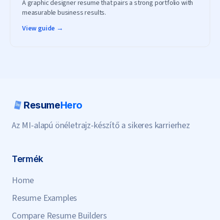
A graphic designer resume that pairs a strong portfolio with
measurable business results.
View guide →
Resume
Hero
Az MI-alapú önéletrajz-készítő a sikeres karrierhez
Termék
Home
Resume Examples
Compare Resume Builders