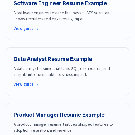
Software Engineer
Resume Example
A software engineer resume that passes ATS scans and
shows recruiters real engineering impact.
View guide →
Data Analyst
Resume Example
A data analyst resume that turns SQL, dashboards, and
insights into measurable business impact.
View guide →
Product Manager
Resume Example
A product manager resume that ties shipped features to
adoption, retention, and revenue.