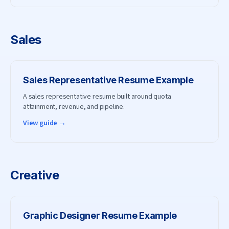
Sales
Sales Representative
Resume Example
A sales representative resume built around quota
attainment, revenue, and pipeline.
View guide →
Creative
Graphic Designer
Resume Example