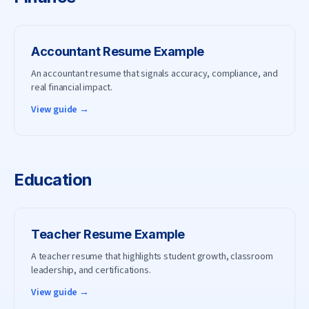
Accountant
Resume Example
An accountant resume that signals accuracy, compliance, and
real financial impact.
View guide →
Education
Teacher
Resume Example
A teacher resume that highlights student growth, classroom
leadership, and certifications.
View guide →