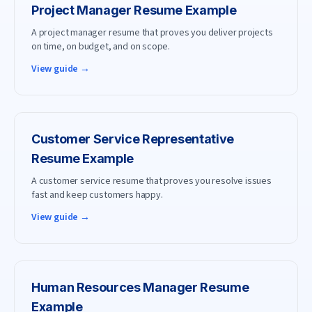
Project Manager
Resume Example
A project manager resume that proves you deliver projects
on time, on budget, and on scope.
View guide →
Customer Service Representative
Resume Example
A customer service resume that proves you resolve issues
fast and keep customers happy.
View guide →
Human Resources Manager
Resume
Example