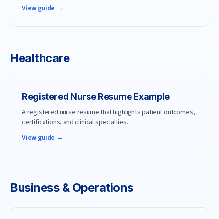
View guide →
Healthcare
Registered Nurse
Resume Example
A registered nurse resume that highlights patient outcomes,
certifications, and clinical specialties.
View guide →
Business & Operations