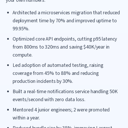
your own numbers:
Architected a microservices migration that reduced
deployment time by 70% and improved uptime to
99.95%.
Optimized core API endpoints, cutting p95 latency
from 800ms to 320ms and saving $40K/year in
compute.
Led adoption of automated testing, raising
coverage from 45% to 88% and reducing
production incidents by 30%.
Built a real-time notifications service handling 50K
events/second with zero data loss.
Mentored 4 junior engineers; 2 were promoted
within a year.