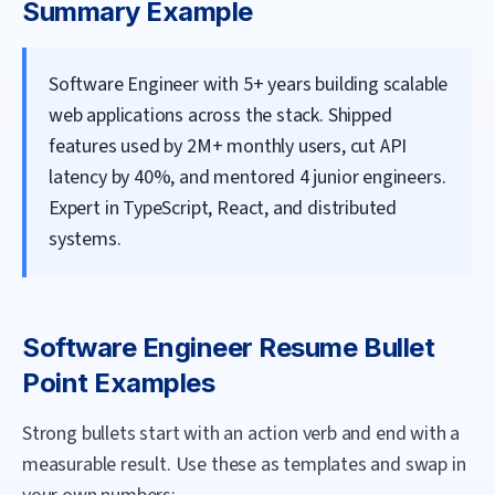
Summary Example
Software Engineer with 5+ years building scalable
web applications across the stack. Shipped
features used by 2M+ monthly users, cut API
latency by 40%, and mentored 4 junior engineers.
Expert in TypeScript, React, and distributed
systems.
Software Engineer
Resume Bullet
Point Examples
Strong bullets start with an action verb and end with a
measurable result. Use these as templates and swap in