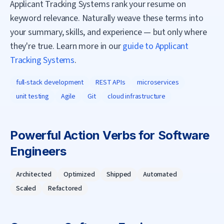
Applicant Tracking Systems rank your resume on
keyword relevance. Naturally weave these terms into
your summary, skills, and experience — but only where
they're true. Learn more in our
guide to Applicant
Tracking Systems
.
full-stack development
REST APIs
microservices
unit testing
Agile
Git
cloud infrastructure
Powerful Action Verbs for
Software
Engineer
s
Architected
Optimized
Shipped
Automated
Scaled
Refactored