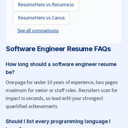
ResumeHero vs
Resume.io
ResumeHero vs
Canva
See all comparisons
Software Engineer
Resume FAQs
How long should a software engineer resume
be?
One page for under 10 years of experience, two pages
maximum for senior or staff roles. Recruiters scan for
impact in seconds, so lead with your strongest
quantified achievements.
Should I list every programming language I