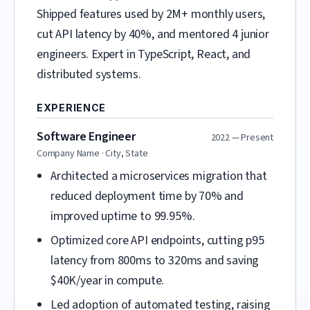
Shipped features used by 2M+ monthly users,
cut API latency by 40%, and mentored 4 junior
engineers. Expert in TypeScript, React, and
distributed systems.
EXPERIENCE
Software Engineer
2022 — Present
Company Name · City, State
Architected a microservices migration that
reduced deployment time by 70% and
improved uptime to 99.95%.
Optimized core API endpoints, cutting p95
latency from 800ms to 320ms and saving
$40K/year in compute.
Led adoption of automated testing, raising