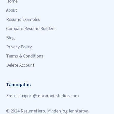
Home
About
Resume Examples
Compare Resume Builders
Blog
Privacy Policy
Terms & Conditions
Delete Account
Támogatás
Email:
support@macaroni-studios.com
© 2024 ResumeHero. Minden jog fenntartva.