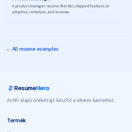
A product manager resume that ties shipped features to
adoption, retention, and revenue.
← All resume examples
Resume
Hero
Az MI-alapú önéletrajz-készítő a sikeres karrierhez
Termék