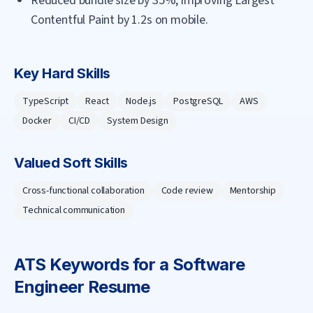
Reduced bundle size by 35%, improving Largest
Contentful Paint by 1.2s on mobile.
Key Hard Skills
TypeScript
React
Node.js
PostgreSQL
AWS
Docker
CI/CD
System Design
Valued Soft Skills
Cross-functional collaboration
Code review
Mentorship
Technical communication
ATS Keywords for a
Software
Engineer
Resume