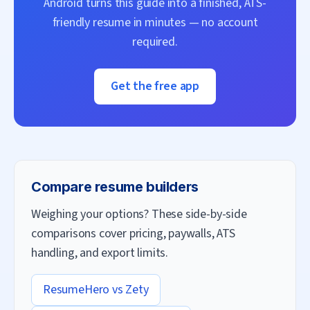
Android turns this guide into a finished, ATS-
friendly resume in minutes — no account
required.
Get the free app
Compare resume builders
Weighing your options? These side-by-side
comparisons cover pricing, paywalls, ATS
handling, and export limits.
ResumeHero vs
Zety