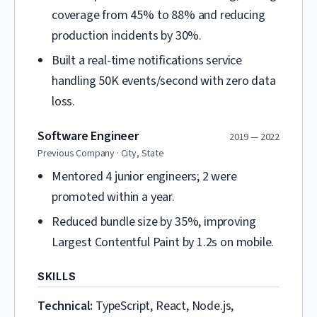
coverage from 45% to 88% and reducing
production incidents by 30%.
Built a real-time notifications service
handling 50K events/second with zero data
loss.
Software Engineer
2019 — 2022
Previous Company · City, State
Mentored 4 junior engineers; 2 were
promoted within a year.
Reduced bundle size by 35%, improving
Largest Contentful Paint by 1.2s on mobile.
SKILLS
Technical:
TypeScript, React, Node.js,