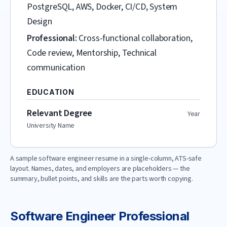
PostgreSQL, AWS, Docker, CI/CD, System
Design
Professional:
Cross-functional collaboration,
Code review, Mentorship, Technical
communication
EDUCATION
Relevant Degree
Year
University Name
A sample
software engineer
resume in a single-column, ATS-safe
layout. Names, dates, and employers are placeholders — the
summary, bullet points, and skills are the parts worth copying.
Software Engineer
Professional