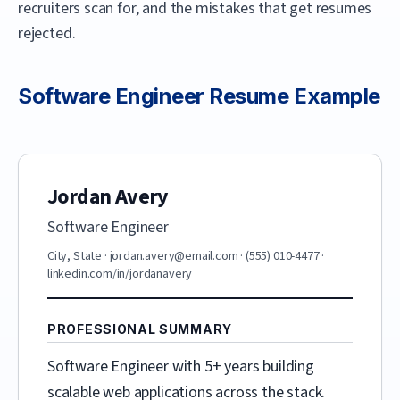
recruiters scan for, and the mistakes that get resumes
rejected.
Software Engineer
Resume Example
Jordan Avery
Software Engineer
City, State
·
jordan.avery@email.com
·
(555) 010-4477
·
linkedin.com/in/jordanavery
PROFESSIONAL SUMMARY
Software Engineer with 5+ years building
scalable web applications across the stack.