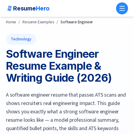
Resume
Hero
Toggl
Home
/
Resume Examples
/
Software Engineer
Technology
Software Engineer
Resume Example &
Writing Guide (
2026
)
A software engineer resume that passes ATS scans and
shows recruiters real engineering impact.
This guide
shows you exactly what a strong
software engineer
resume looks like — a model professional summary,
quantified bullet points, the skills and ATS keywords