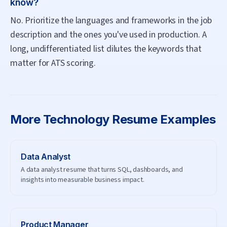
know?
No. Prioritize the languages and frameworks in the job
description and the ones you've used in production. A
long, undifferentiated list dilutes the keywords that
matter for ATS scoring.
More
Technology
Resume Examples
Data Analyst
A data analyst resume that turns SQL, dashboards, and
insights into measurable business impact.
Product Manager