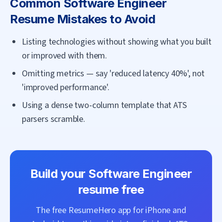
Common
Software Engineer
Resume Mistakes to Avoid
Listing technologies without showing what you built
or improved with them.
Omitting metrics — say 'reduced latency 40%', not
'improved performance'.
Using a dense two-column template that ATS
parsers scramble.
Build your
Software Engineer
resume free
The free ResumeHero app for iPhone and