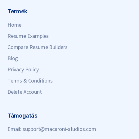
Termék
Home
Resume Examples
Compare Resume Builders
Blog
Privacy Policy
Terms & Conditions
Delete Account
Támogatás
Email:
support@macaroni-studios.com