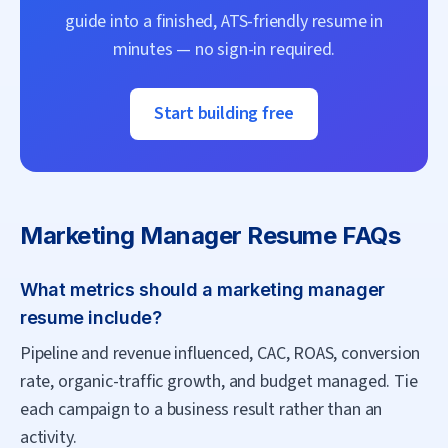
guide into a finished, ATS-friendly resume in
minutes — no sign-in required.
Start building free
Marketing Manager
Resume FAQs
What metrics should a marketing manager
resume include?
Pipeline and revenue influenced, CAC, ROAS, conversion
rate, organic-traffic growth, and budget managed. Tie
each campaign to a business result rather than an
activity.