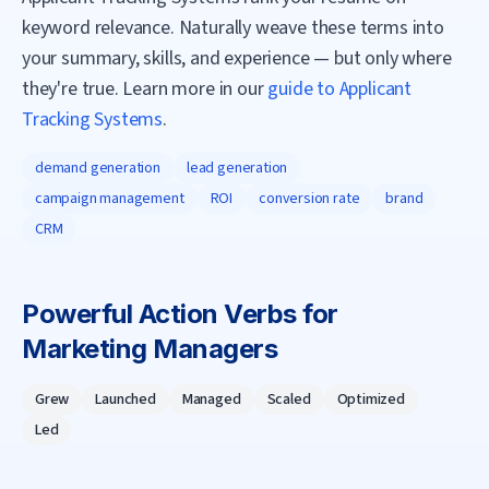
keyword relevance. Naturally weave these terms into
your summary, skills, and experience — but only where
they're true. Learn more in our
guide to Applicant
Tracking Systems
.
demand generation
lead generation
campaign management
ROI
conversion rate
brand
CRM
Powerful Action Verbs for
Marketing Manager
s
Grew
Launched
Managed
Scaled
Optimized
Led