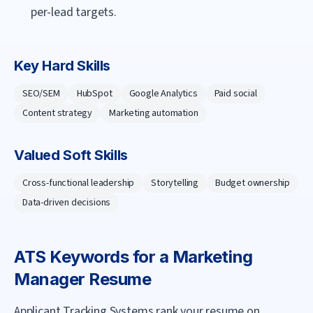
per-lead targets.
Key Hard Skills
SEO/SEM
HubSpot
Google Analytics
Paid social
Content strategy
Marketing automation
Valued Soft Skills
Cross-functional leadership
Storytelling
Budget ownership
Data-driven decisions
ATS Keywords for a
Marketing
Manager
Resume
Applicant Tracking Systems rank your resume on