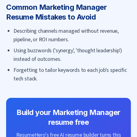
Common
Marketing Manager
Resume Mistakes to Avoid
Describing channels managed without revenue,
pipeline, or ROI numbers.
Using buzzwords ('synergy', 'thought leadership')
instead of outcomes.
Forgetting to tailor keywords to each job's specific
tech stack.
Build your
Marketing Manager
resume free
ResumeHero's free AI resume builder turns this