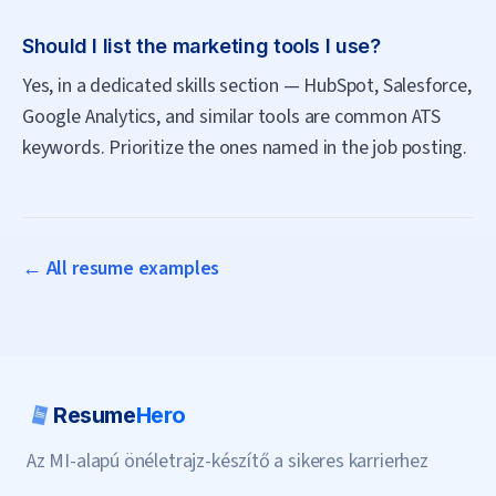
Should I list the marketing tools I use?
Yes, in a dedicated skills section — HubSpot, Salesforce,
Google Analytics, and similar tools are common ATS
keywords. Prioritize the ones named in the job posting.
← All resume examples
Resume
Hero
Az MI-alapú önéletrajz-készítő a sikeres karrierhez