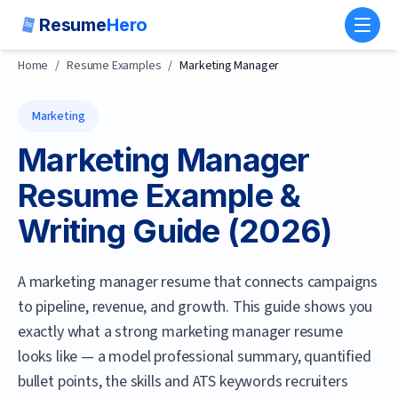
Resume
Hero
Toggl
Home
/
Resume Examples
/
Marketing Manager
Marketing
Marketing Manager
Resume Example &
Writing Guide (
2026
)
A marketing manager resume that connects campaigns
to pipeline, revenue, and growth.
This guide shows you
exactly what a strong
marketing manager
resume
looks like — a model professional summary, quantified
bullet points, the skills and ATS keywords recruiters