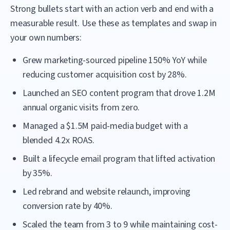
Strong bullets start with an action verb and end with a
measurable result. Use these as templates and swap in
your own numbers:
Grew marketing-sourced pipeline 150% YoY while
reducing customer acquisition cost by 28%.
Launched an SEO content program that drove 1.2M
annual organic visits from zero.
Managed a $1.5M paid-media budget with a
blended 4.2x ROAS.
Built a lifecycle email program that lifted activation
by 35%.
Led rebrand and website relaunch, improving
conversion rate by 40%.
Scaled the team from 3 to 9 while maintaining cost-