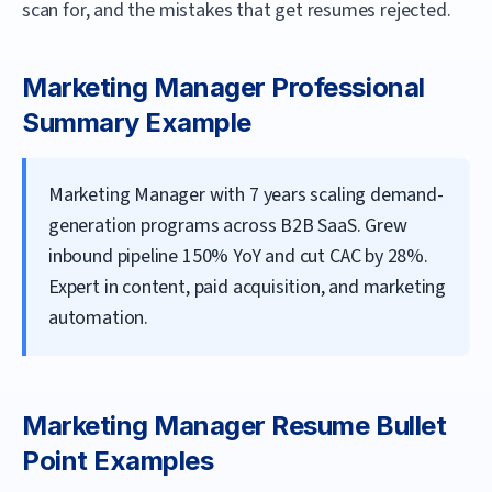
scan for, and the mistakes that get resumes rejected.
Marketing Manager
Professional
Summary Example
Marketing Manager with 7 years scaling demand-
generation programs across B2B SaaS. Grew
inbound pipeline 150% YoY and cut CAC by 28%.
Expert in content, paid acquisition, and marketing
automation.
Marketing Manager
Resume Bullet
Point Examples