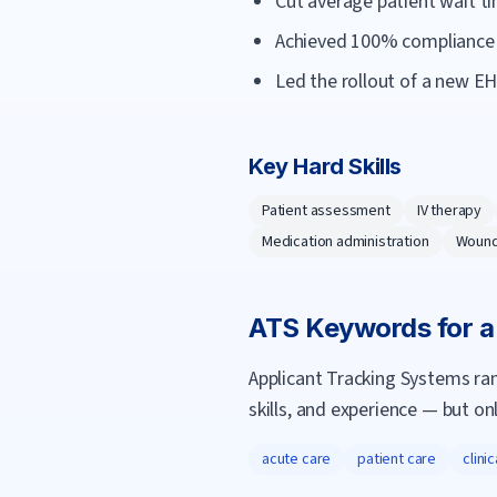
Cut average patient wait t
Achieved 100% compliance o
Led the rollout of a new E
Key Hard Skills
Patient assessment
IV therapy
Medication administration
Wound
ATS Keywords for 
Applicant Tracking Systems ra
skills, and experience — but on
acute care
patient care
clini