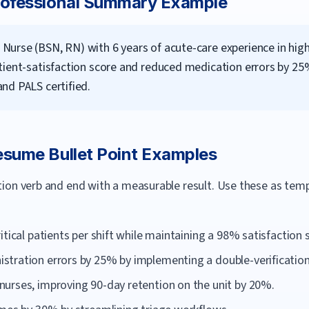
ofessional Summary Example
Nurse (BSN, RN) with 6 years of acute-care experience in hi
tient-satisfaction score and reduced medication errors by 2
nd PALS certified.
sume Bullet Point Examples
ction verb and end with a measurable result. Use these as te
itical patients per shift while maintaining a 98% satisfaction 
tration errors by 25% by implementing a double-verification 
urses, improving 90-day retention on the unit by 20%.