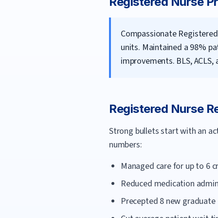
Registered Nurse
Pr
Compassionate Registered 
units. Maintained a 98% pa
improvements. BLS, ACLS, a
Registered Nurse
Re
Strong bullets start with an a
numbers:
Managed care for up to 6 cr
Reduced medication adminis
Precepted 8 new graduate n