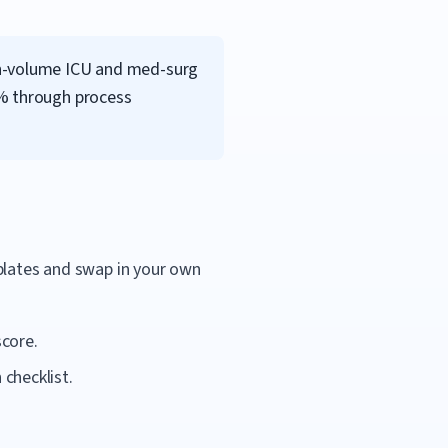
gh-volume ICU and med-surg
5% through process
mplates and swap in your own
score.
checklist.