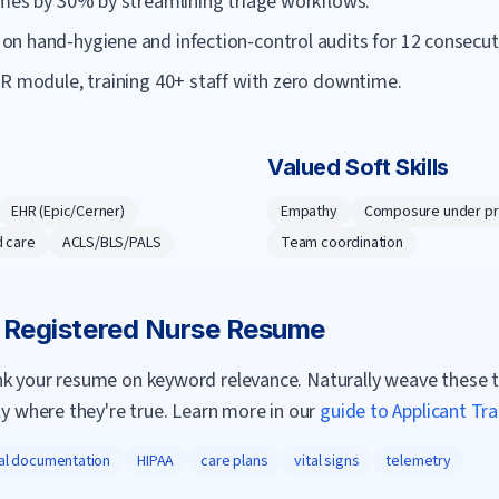
imes by 30% by streamlining triage workflows.
n hand-hygiene and infection-control audits for 12 consecu
HR module, training 40+ staff with zero downtime.
Valued Soft Skills
EHR (Epic/Cerner)
Empathy
Composure under p
 care
ACLS/BLS/PALS
Team coordination
a
Registered Nurse
Resume
nk your resume on keyword relevance. Naturally weave these 
ly where they're true. Learn more in our
guide to Applicant Tr
cal documentation
HIPAA
care plans
vital signs
telemetry