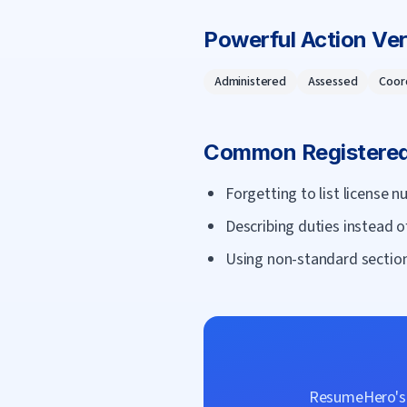
Powerful Action Ve
Administered
Assessed
Coor
Common
Registere
Forgetting to list license n
Describing duties instead o
Using non-standard section
ResumeHero's f