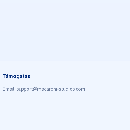
Támogatás
Email:
support@macaroni-studios.com