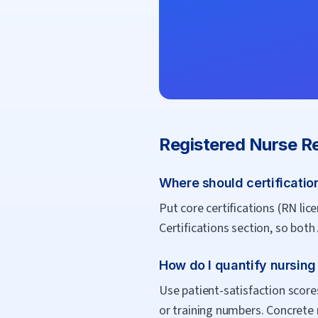
Registered Nurse
Re
Where should certificatio
Put core certifications (RN li
Certifications section, so bot
How do I quantify nursin
Use patient-satisfaction score
or training numbers. Concrete 