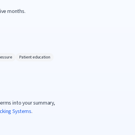
tive months.
ressure
Patient education
terms into your summary,
acking Systems
.