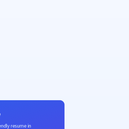
e
endly resume in