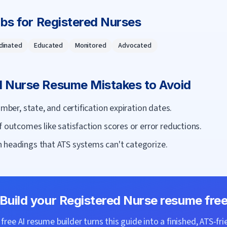
rbs for
Registered Nurse
s
dinated
Educated
Monitored
Advocated
d Nurse
Resume Mistakes to Avoid
umber, state, and certification expiration dates.
f outcomes like satisfaction scores or error reductions.
 headings that ATS systems can't categorize.
Build your
Registered Nurse
resume fre
ree AI resume builder turns this guide into a finished, ATS-fri