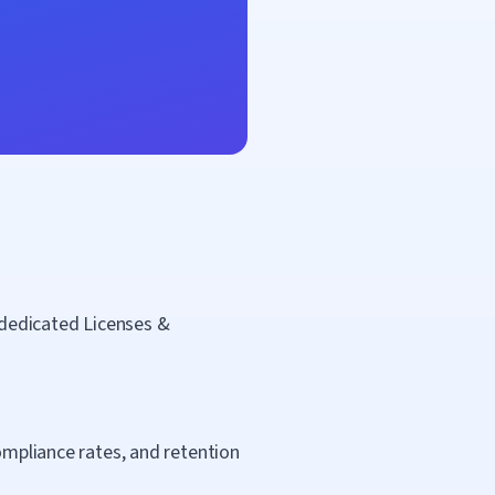
a dedicated Licenses &
compliance rates, and retention