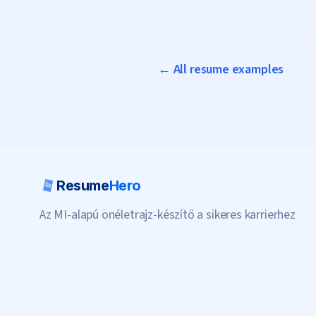
← All resume examples
Resume
Hero
Az MI-alapú önéletrajz-készítő a sikeres karrierhez