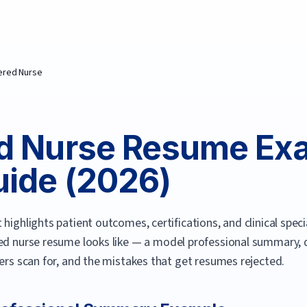
ered Nurse
d Nurse
Resume Exa
ide (
2026
)
highlights patient outcomes, certifications, and clinical specia
ed nurse
resume looks like — a model professional summary, qu
ters scan for, and the mistakes that get resumes rejected.