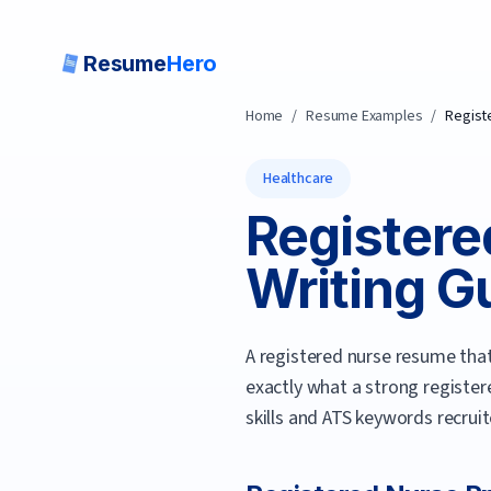
Resume
Hero
Home
/
Resume Examples
/
Regist
Healthcare
Registere
Writing Gu
A registered nurse resume that 
exactly what a strong
register
skills and ATS keywords recrui