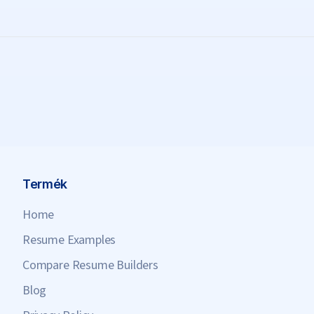
Termék
Home
Resume Examples
Compare Resume Builders
Blog