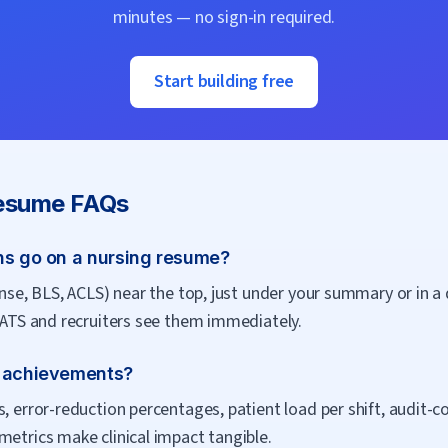
minutes — no sign-in required.
Start building free
sume FAQs
ns go on a nursing resume?
cense, BLS, ACLS) near the top, just under your summary or in 
h ATS and recruiters see them immediately.
g achievements?
s, error-reduction percentages, patient load per shift, audit-
metrics make clinical impact tangible.