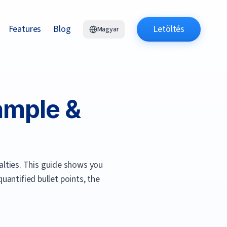
Features
Blog
Letöltés
Magyar
mple &
lties.
This guide shows you
antified bullet points, the