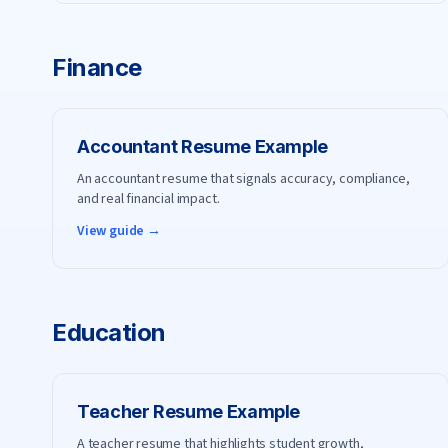
Finance
Accountant
Resume Example
An accountant resume that signals accuracy, compliance,
and real financial impact.
View guide →
Education
Teacher
Resume Example
A teacher resume that highlights student growth,