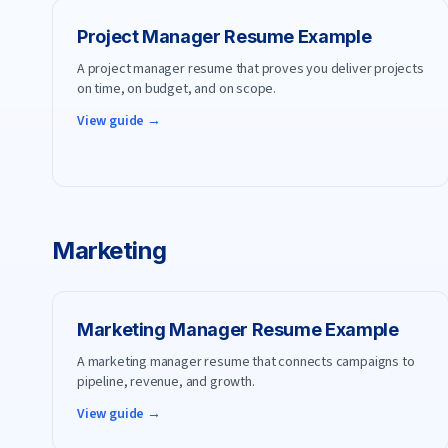
Project Manager
Resume Example
A project manager resume that proves you deliver projects
on time, on budget, and on scope.
View guide →
Marketing
Marketing Manager
Resume Example
A marketing manager resume that connects campaigns to
pipeline, revenue, and growth.
View guide →