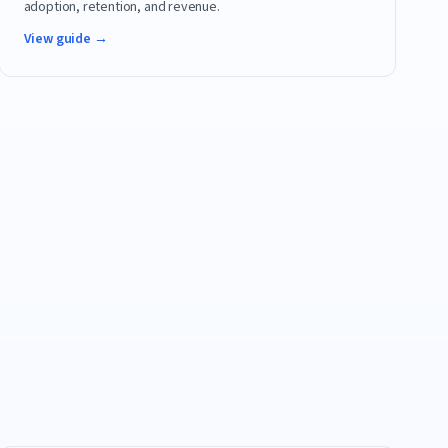
adoption, retention, and revenue.
View guide →