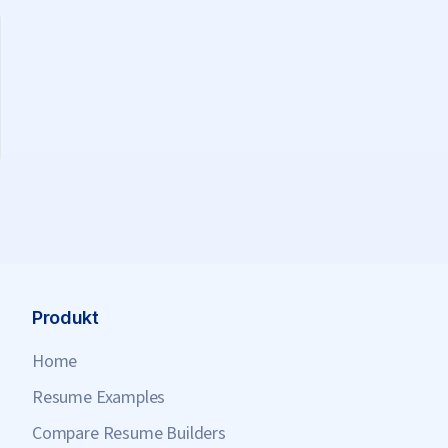
Produkt
Home
Resume Examples
Compare Resume Builders