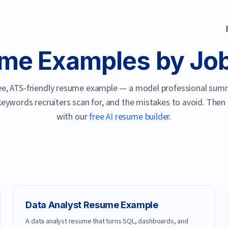
me Examples by Job 
free, ATS-friendly resume example — a model professional summ
 keywords recruiters scan for, and the mistakes to avoid. Then
with our
free AI resume builder
.
Data Analyst
Resume Example
A data analyst resume that turns SQL, dashboards, and