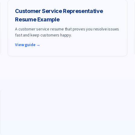
Customer Service Representative
Resume Example
A customer service resume that proves you resolve issues
fast and keep customers happy.
View guide →