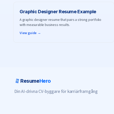
Graphic Designer
Resume Example
A graphic designer resume that pairs a strong portfolio
with measurable business results.
View guide →
Resume
Hero
Din AI-drivna CV-byggare för karriärframgång