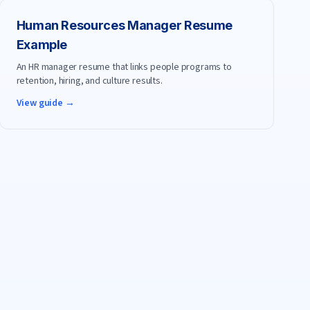
Human Resources Manager
Resume
Example
An HR manager resume that links people programs to
retention, hiring, and culture results.
View guide →