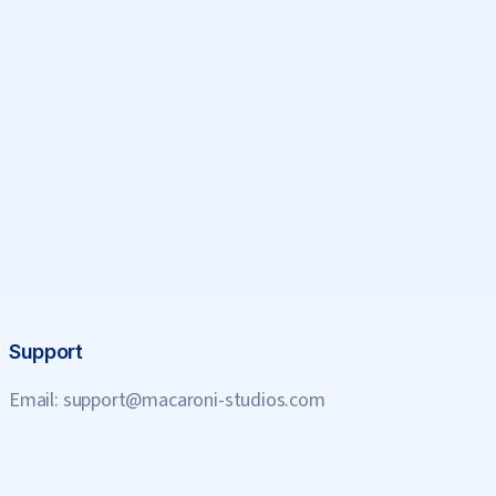
Support
Email:
support@macaroni-studios.com