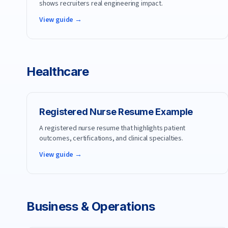
shows recruiters real engineering impact.
View guide →
Healthcare
Registered Nurse
Resume Example
A registered nurse resume that highlights patient
outcomes, certifications, and clinical specialties.
View guide →
Business & Operations