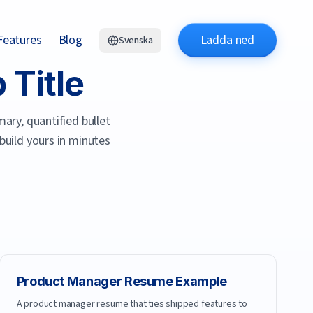
Features
Blog
Ladda ned
Svenska
Title
ary, quantified bullet
 build yours in minutes
Product Manager
Resume Example
A product manager resume that ties shipped features to