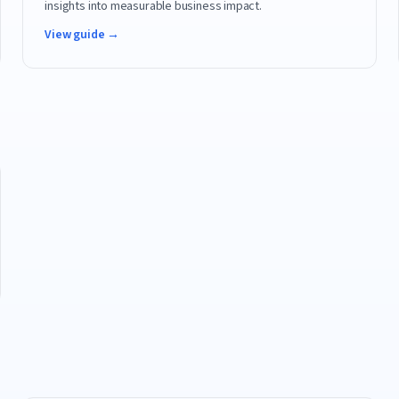
insights into measurable business impact.
View guide →