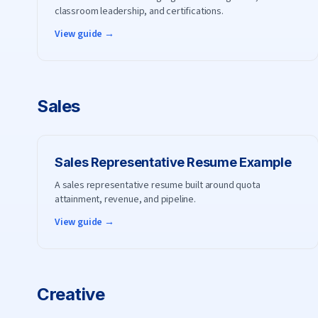
classroom leadership, and certifications.
View guide →
Sales
Sales Representative
Resume Example
A sales representative resume built around quota
attainment, revenue, and pipeline.
View guide →
Creative