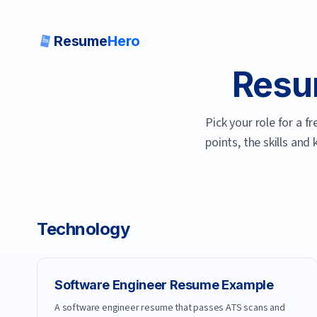
Resume
Hero
Resu
Pick your role for a 
points, the skills and
Technology
Software Engineer
Resume Example
A software engineer resume that passes ATS scans and