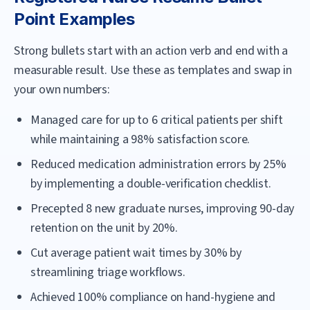
Point Examples
Strong bullets start with an action verb and end with a
measurable result. Use these as templates and swap in
your own numbers:
Managed care for up to 6 critical patients per shift
while maintaining a 98% satisfaction score.
Reduced medication administration errors by 25%
by implementing a double-verification checklist.
Precepted 8 new graduate nurses, improving 90-day
retention on the unit by 20%.
Cut average patient wait times by 30% by
streamlining triage workflows.
Achieved 100% compliance on hand-hygiene and