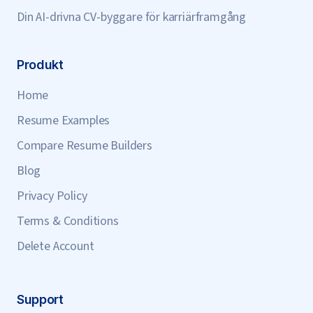
Din AI-drivna CV-byggare för karriärframgång
Produkt
Home
Resume Examples
Compare Resume Builders
Blog
Privacy Policy
Terms & Conditions
Delete Account
Support