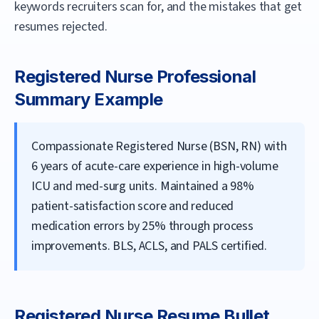
keywords recruiters scan for, and the mistakes that get
resumes rejected.
Registered Nurse
Professional
Summary Example
Compassionate Registered Nurse (BSN, RN) with
6 years of acute-care experience in high-volume
ICU and med-surg units. Maintained a 98%
patient-satisfaction score and reduced
medication errors by 25% through process
improvements. BLS, ACLS, and PALS certified.
Registered Nurse
Resume Bullet