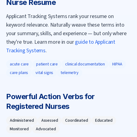
Nurse
Resume
Applicant Tracking Systems rank your resume on
keyword relevance. Naturally weave these terms into
your summary, skills, and experience — but only where
they're true. Learn more in our
guide to Applicant
Tracking Systems
.
acute care
patient care
clinical documentation
HIPAA
care plans
vital signs
telemetry
Powerful Action Verbs for
Registered Nurse
s
Administered
Assessed
Coordinated
Educated
Monitored
Advocated