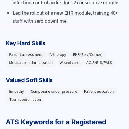
infection-control audits for 12 consecutive months.
Led the rollout of a new EHR module, training 40+
staff with zero downtime.
Key Hard Skills
Patient assessment
IV therapy
EHR (Epic/Cerner)
Medication administration
Wound care
ACLS/BLS/PALS
Valued Soft Skills
Empathy
Composure under pressure
Patient education
Team coordination
ATS Keywords for a
Registered