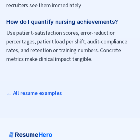
recruiters see them immediately.
How do I quantify nursing achievements?
Use patient-satisfaction scores, error-reduction
percentages, patient load per shift, audit-compliance
rates, and retention or training numbers. Concrete
metrics make clinical impact tangible.
← All resume examples
Resume
Hero