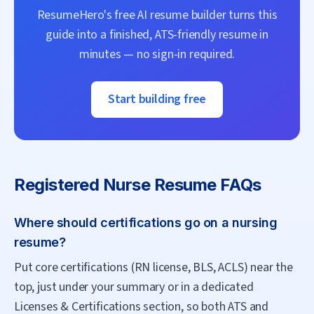
ResumeHero's free AI resume builder turns this
guide into a finished, ATS-friendly resume in
minutes — no sign-in required.
Start building free
Registered Nurse
Resume FAQs
Where should certifications go on a nursing
resume?
Put core certifications (RN license, BLS, ACLS) near the
top, just under your summary or in a dedicated
Licenses & Certifications section, so both ATS and