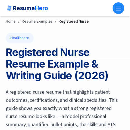
Resume
Hero
Toggl
Home
/
Resume Examples
/
Registered Nurse
Healthcare
Registered Nurse
Resume Example &
Writing Guide (
2026
)
A registered nurse resume that highlights patient
outcomes, certifications, and clinical specialties.
This
guide shows you exactly what a strong
registered
nurse
resume looks like — a model professional
summary, quantified bullet points, the skills and ATS