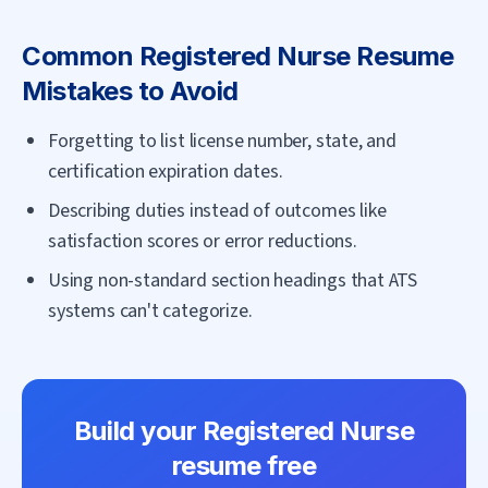
Common
Registered Nurse
Resume
Mistakes to Avoid
Forgetting to list license number, state, and
certification expiration dates.
Describing duties instead of outcomes like
satisfaction scores or error reductions.
Using non-standard section headings that ATS
systems can't categorize.
Build your
Registered Nurse
resume free