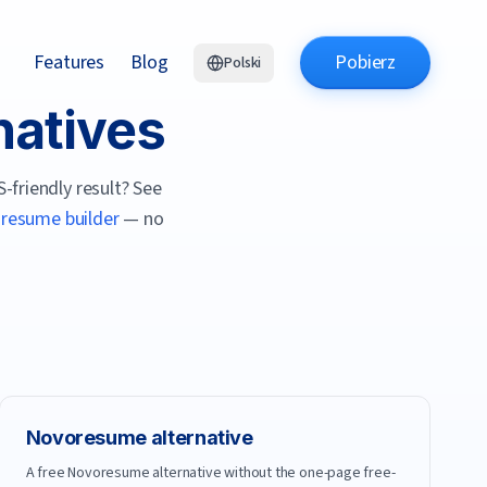
Features
Blog
Pobierz
Polski
natives
-friendly result? See
I resume builder
— no
Novoresume
alternative
A free Novoresume alternative without the one-page free-