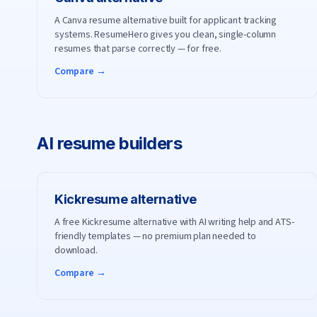
A Canva resume alternative built for applicant tracking
systems. ResumeHero gives you clean, single-column
resumes that parse correctly — for free.
Compare →
AI resume builders
Kickresume
alternative
A free Kickresume alternative with AI writing help and ATS-
friendly templates — no premium plan needed to
download.
Compare →