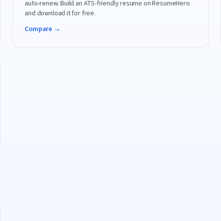
auto-renew. Build an ATS-friendly resume on ResumeHero
and download it for free.
Compare →