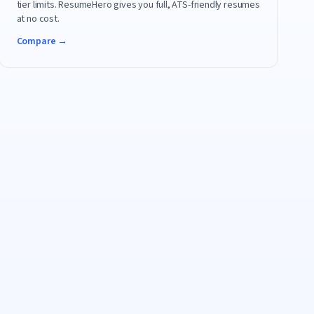
tier limits. ResumeHero gives you full, ATS-friendly resumes
at no cost.
Compare →