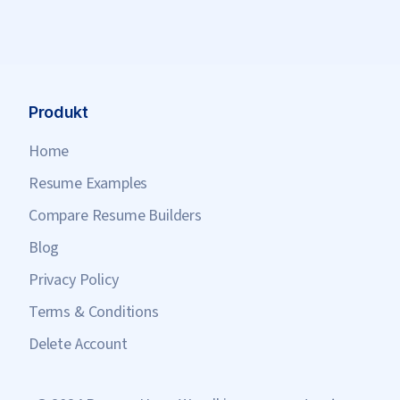
Produkt
Home
Resume Examples
Compare Resume Builders
Blog
Privacy Policy
Terms & Conditions
Delete Account