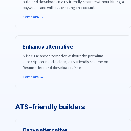
build and download an ATS-friendly resume without hitting a
paywall — and without creating an account.
Compare →
Enhancv
alternative
A free Enhancv alternative without the premium
subscription. Build a clean, ATS-friendly resume on
ResumeHero and download it free.
Compare →
ATS-friendly builders
Canva
alternative