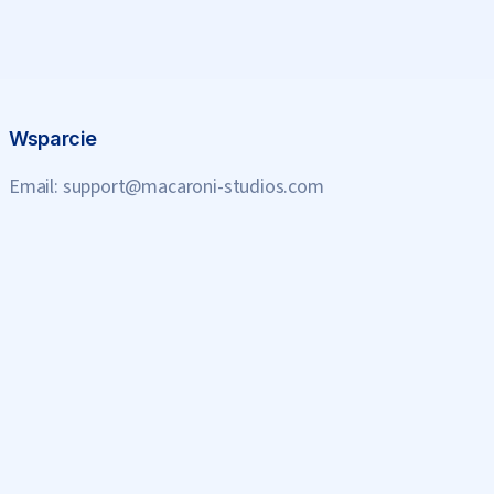
Wsparcie
Email:
support@macaroni-studios.com