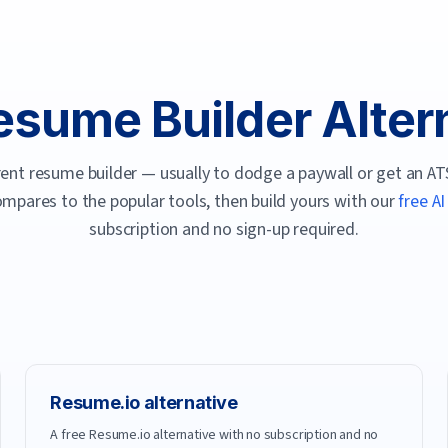
esume Builder Alter
rent resume builder — usually to dodge a paywall or get an ATS
mpares to the popular tools, then build yours with our
free A
subscription and no sign-up required.
Resume.io
alternative
A free Resume.io alternative with no subscription and no