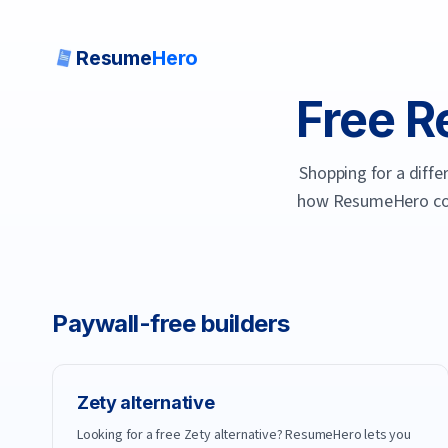
Resume
Hero
Free R
Shopping for a diffe
how
ResumeHero
co
Paywall-free builders
Zety
alternative
Looking for a free Zety alternative? ResumeHero lets you