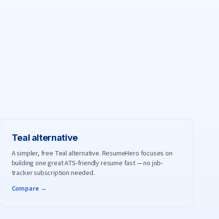
Teal
alternative
A simpler, free Teal alternative. ResumeHero focuses on
building one great ATS-friendly resume fast — no job-
tracker subscription needed.
Compare →