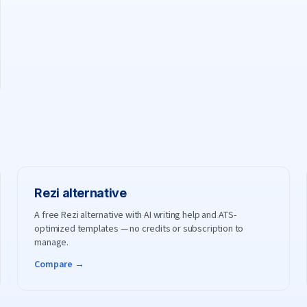
Rezi
alternative
A free Rezi alternative with AI writing help and ATS-
optimized templates — no credits or subscription to
manage.
Compare →