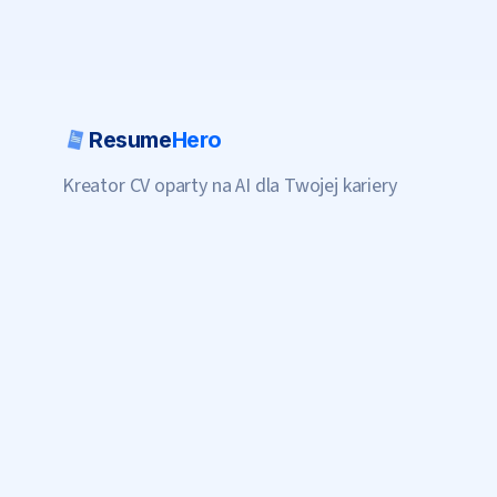
Resume
Hero
Kreator CV oparty na AI dla Twojej kariery