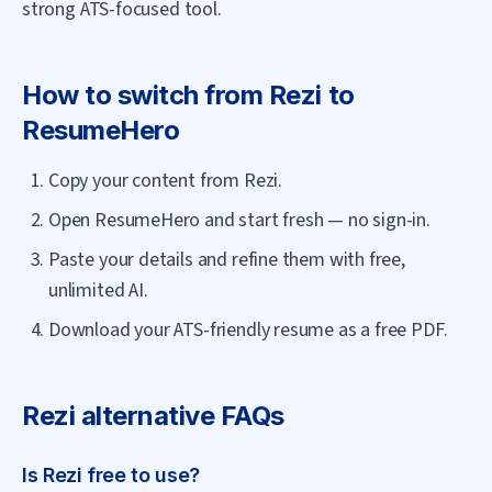
strong ATS-focused tool.
How to switch from
Rezi
to
ResumeHero
Copy your content from Rezi.
Open ResumeHero and start fresh — no sign-in.
Paste your details and refine them with free,
unlimited AI.
Download your ATS-friendly resume as a free PDF.
Rezi
alternative FAQs
Is Rezi free to use?