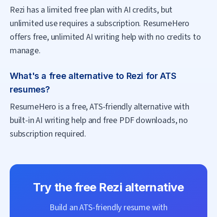
Rezi has a limited free plan with AI credits, but
unlimited use requires a subscription. ResumeHero
offers free, unlimited AI writing help with no credits to
manage.
What's a free alternative to Rezi for ATS
resumes?
ResumeHero is a free, ATS-friendly alternative with
built-in AI writing help and free PDF downloads, no
subscription required.
Try the free
Rezi
alternative
Build an ATS-friendly resume with