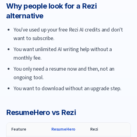
Why people look for a
Rezi
alternative
You've used up your free Rezi AI credits and don't
want to subscribe.
You want unlimited AI writing help without a
monthly fee.
You only need a resume now and then, not an
ongoing tool.
You want to download without an upgrade step.
ResumeHero
vs
Rezi
Feature
ResumeHero
Rezi