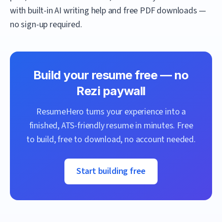
with built-in AI writing help and free PDF downloads —
no sign-up required.
Build your resume free — no
Rezi
paywall
ResumeHero
turns your experience into a
finished, ATS-friendly resume in minutes. Free
to build, free to download, no account needed.
Start building free