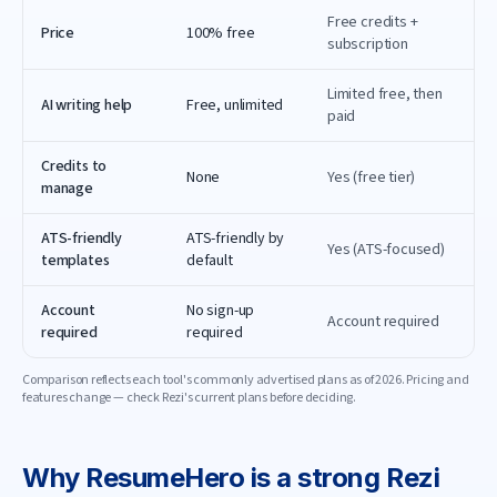
Free credits +
Price
100% free
subscription
Limited free, then
AI writing help
Free, unlimited
paid
Credits to
None
Yes (free tier)
manage
ATS-friendly
ATS-friendly by
Yes (ATS-focused)
templates
default
Account
No sign-up
Account required
required
required
Comparison reflects each tool's commonly advertised plans as of
2026
. Pricing and
features change — check
Rezi
's current plans before deciding.
Why
ResumeHero
is a strong
Rezi