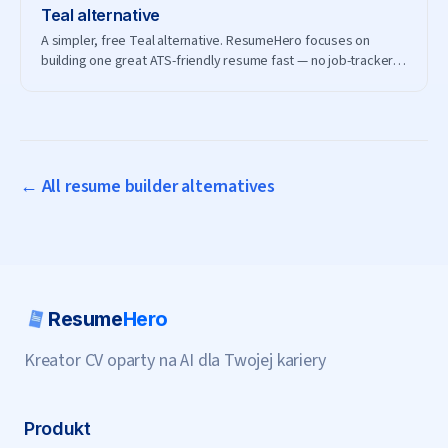
Teal
alternative
A simpler, free Teal alternative. ResumeHero focuses on
building one great ATS-friendly resume fast — no job-tracker
subscription needed.
← All resume builder alternatives
Resume
Hero
Kreator CV oparty na AI dla Twojej kariery
Produkt