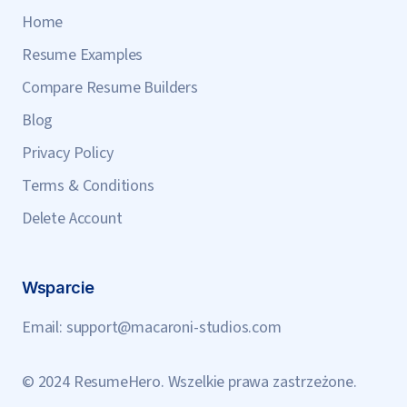
Home
Resume Examples
Compare Resume Builders
Blog
Privacy Policy
Terms & Conditions
Delete Account
Wsparcie
Email:
support@macaroni-studios.com
© 2024 ResumeHero. Wszelkie prawa zastrzeżone.