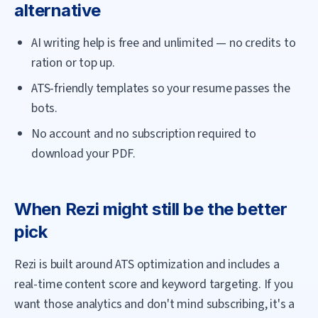
alternative
AI writing help is free and unlimited — no credits to
ration or top up.
ATS-friendly templates so your resume passes the
bots.
No account and no subscription required to
download your PDF.
When
Rezi
might still be the better
pick
Rezi is built around ATS optimization and includes a
real-time content score and keyword targeting. If you
want those analytics and don't mind subscribing, it's a