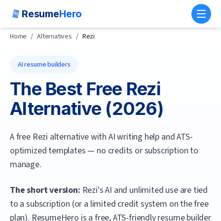
Resume
Hero
Toggl
Home
/
Alternatives
/
Rezi
AI resume builders
The Best Free
Rezi
Alternative (
2026
)
A free Rezi alternative with AI writing help and ATS-
optimized templates — no credits or subscription to
manage.
The short version:
Rezi's AI and unlimited use are tied
to a subscription (or a limited credit system on the free
plan).
ResumeHero
is a free, ATS-friendly resume builder