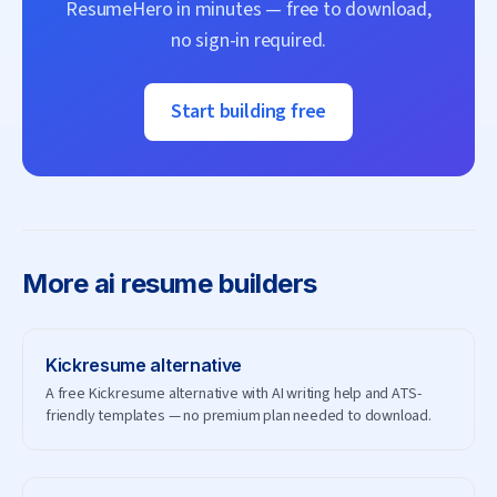
ResumeHero
in minutes — free to download,
no sign-in required.
Start building free
More
ai resume builders
Kickresume
alternative
A free Kickresume alternative with AI writing help and ATS-
friendly templates — no premium plan needed to download.