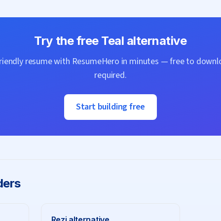
Try the free
Teal
alternative
friendly resume with
ResumeHero
in minutes — free to downlo
required.
Start building free
ders
Rezi
alternative