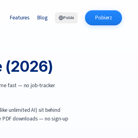
Features
Blog
Pobierz
Polski
 (
2026
)
ume fast — no job-tracker
ke unlimited AI) sit behind
free PDF downloads — no sign-up