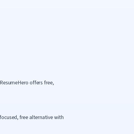
. ResumeHero offers free,
focused, free alternative with