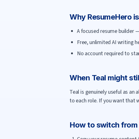
Why
ResumeHero
is
A focused resume builder — 
Free, unlimited AI writing 
No account required to star
When
Teal
might stil
Teal is genuinely useful as an 
to each role. If you want that 
How to switch fro