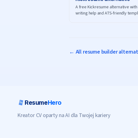
A free Kickresume alternative with 
writing help and ATS-friendly temp
— no premium plan needed to dow
← All resume builder alterna
Resume
Hero
Kreator CV oparty na AI dla Twojej kariery