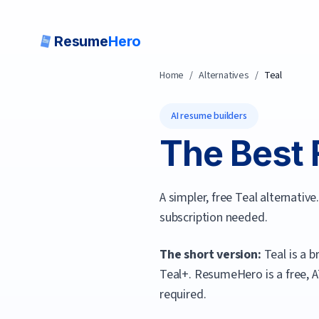
Resume
Hero
Home
/
Alternatives
/
Teal
AI resume builders
The Best 
A simpler, free Teal alternati
subscription needed.
The short version:
Teal is a 
Teal+.
ResumeHero
is a free,
required.