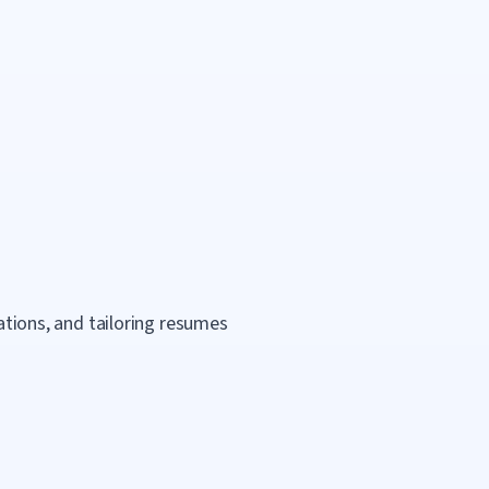
cations, and tailoring resumes