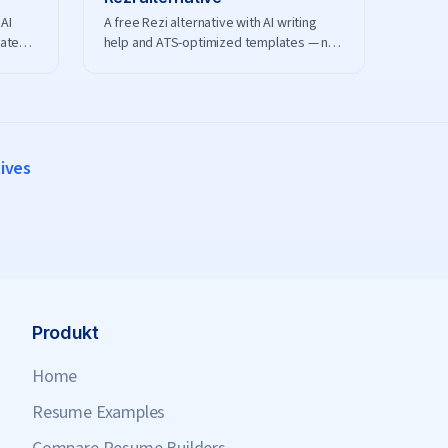
AI
A free Rezi alternative with AI writing
lates
help and ATS-optimized templates — no
nload.
credits or subscription to manage.
tives
Produkt
Home
Resume Examples