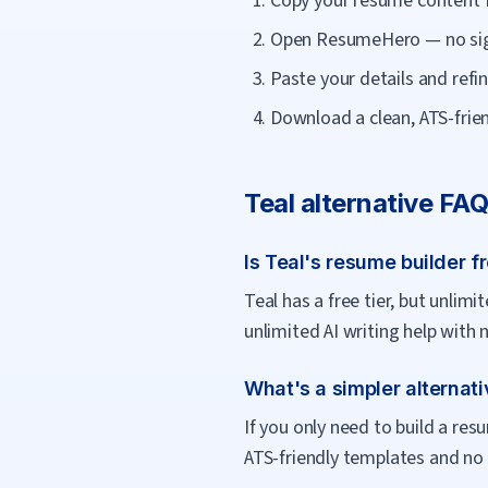
Copy your resume content 
Open ResumeHero — no sig
Paste your details and refin
Download a clean, ATS-frien
Teal
alternative FA
Is Teal's resume builder f
Teal has a free tier, but unli
unlimited AI writing help with 
What's a simpler alternati
If you only need to build a re
ATS-friendly templates and no