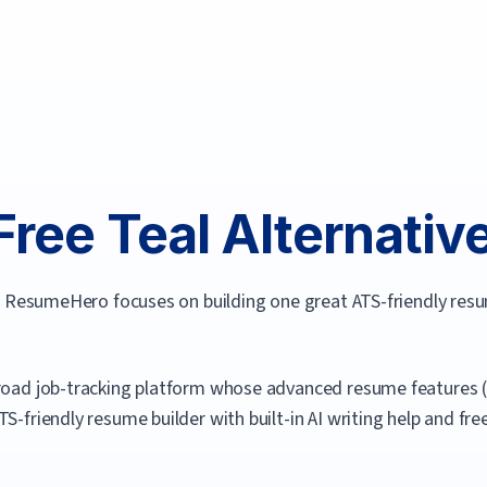
Free
Teal
Alternative
ve. ResumeHero focuses on building one great ATS-friendly res
broad job-tracking platform whose advanced resume features (li
 ATS-friendly resume builder with built-in AI writing help and 