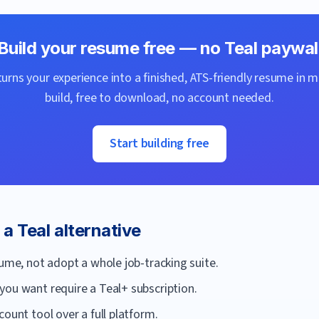
Build your resume free — no
Teal
paywal
urns your experience into a finished, ATS-friendly resume in m
build, free to download, no account needed.
Start building free
r a
Teal
alternative
sume, not adopt a whole job-tracking suite.
you want require a Teal+ subscription.
ount tool over a full platform.