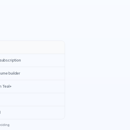
 subscription
sume builder
n Teal+
d
eciding.