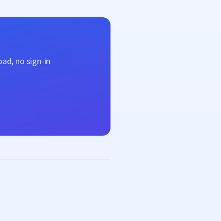
ad, no sign-in