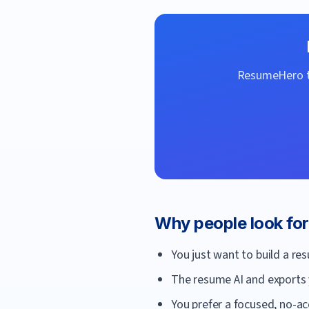
ResumeHero
t
Why people look fo
You just want to build a re
The resume AI and exports 
You prefer a focused, no-acc