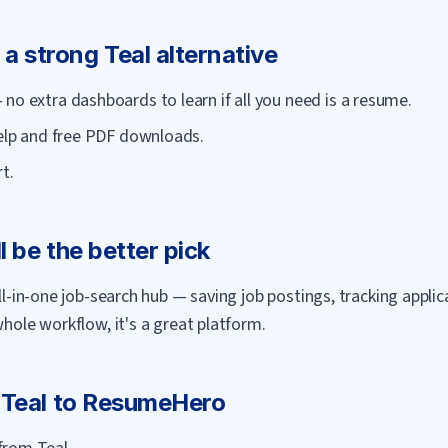
 a strong
Teal
alternative
no extra dashboards to learn if all you need is a resume.
help and free PDF downloads.
t.
l be the better pick
all-in-one job-search hub — saving job postings, tracking appli
whole workflow, it's a great platform.
m
Teal
to
ResumeHero