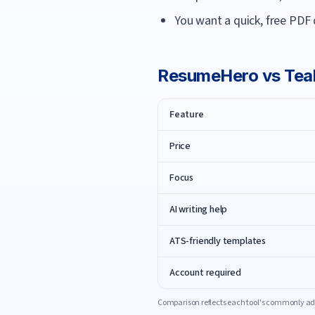
You want a quick, free PDF
ResumeHero
vs
Tea
Feature
Price
Focus
AI writing help
ATS-friendly templates
Account required
Comparison reflects each tool's commonly adv