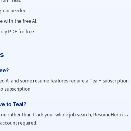
from Teal.
n-in needed.
e with the free AI.
dly PDF for free.
Qs
ree?
mited AI and some resume features require a Teal+ subscription
no subscription.
ve to Teal?
sume rather than track your whole job search, ResumeHero is a 
 account required.