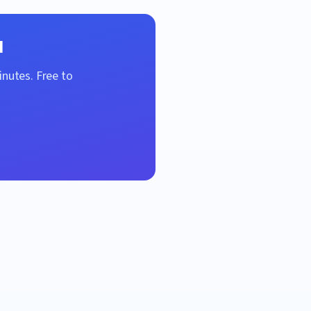
l
inutes. Free to