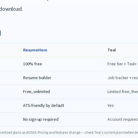
 download.
l
ResumeHero
Teal
100% free
Free tier + Teal+
Resume builder
Job tracker + re
Free, unlimited
Limited free, the
ATS-friendly by default
Yes
No sign-up required
Account require
ertised plans as of
2026
. Pricing and features change — check
Teal
's current plans before d