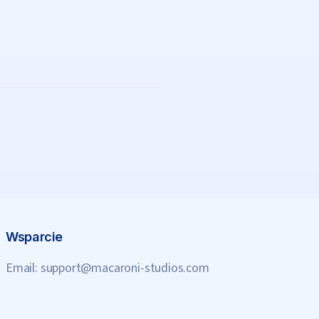
Wsparcie
Email:
support@macaroni-studios.com