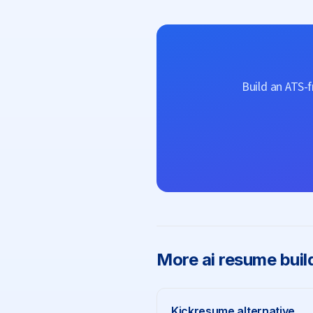
Build an ATS-
More
ai resume buil
Kickresume
alternative