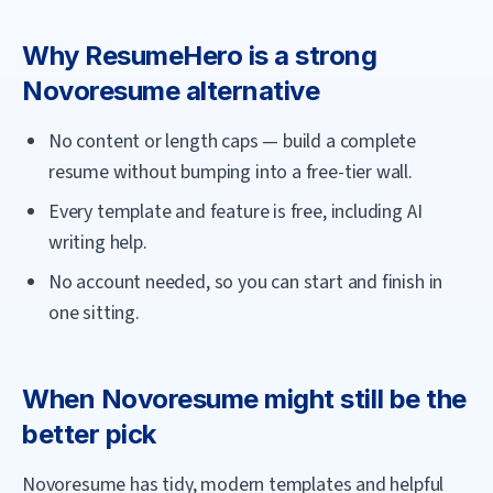
Why
ResumeHero
is a strong
Novoresume
alternative
No content or length caps — build a complete
resume without bumping into a free-tier wall.
Every template and feature is free, including AI
writing help.
No account needed, so you can start and finish in
one sitting.
When
Novoresume
might still be the
better pick
Novoresume has tidy, modern templates and helpful