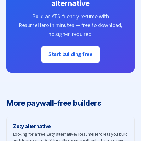
alternative
Build an ATS-friendly resume with
ResumeHero
in minutes — free to download,
no sign-in required.
Start building free
More
paywall-free builders
Zety
alternative
Looking for a free Zety alternative? ResumeHero lets you build
and download an ATS-friendly resume without hitting a paywall