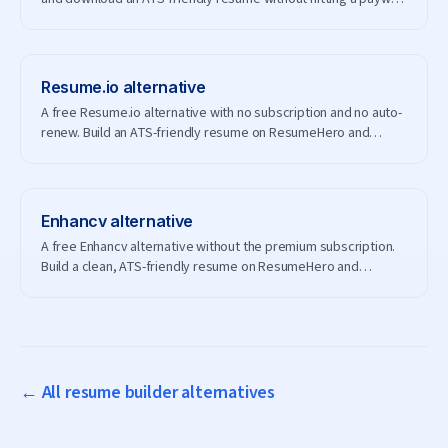
— and without creating an account.
Resume.io
alternative
A free Resume.io alternative with no subscription and no auto-
renew. Build an ATS-friendly resume on ResumeHero and
download it for free.
Enhancv
alternative
A free Enhancv alternative without the premium subscription.
Build a clean, ATS-friendly resume on ResumeHero and
download it free.
← All resume builder alternatives