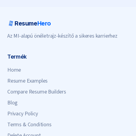
Resume
Hero
Az MI-alapú önéletrajz-készítő a sikeres karrierhez
Termék
Home
Resume Examples
Compare Resume Builders
Blog
Privacy Policy
Terms & Conditions
Delete Account