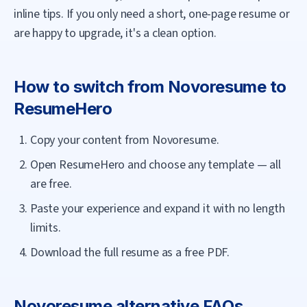
inline tips. If you only need a short, one-page resume or
are happy to upgrade, it's a clean option.
How to switch from
Novoresume
to
ResumeHero
Copy your content from Novoresume.
Open ResumeHero and choose any template — all
are free.
Paste your experience and expand it with no length
limits.
Download the full resume as a free PDF.
Novoresume
alternative FAQs