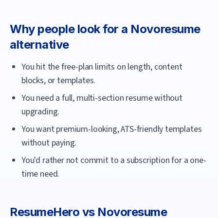
Why people look for a
Novoresume
alternative
You hit the free-plan limits on length, content
blocks, or templates.
You need a full, multi-section resume without
upgrading.
You want premium-looking, ATS-friendly templates
without paying.
You'd rather not commit to a subscription for a one-
time need.
ResumeHero
vs
Novoresume