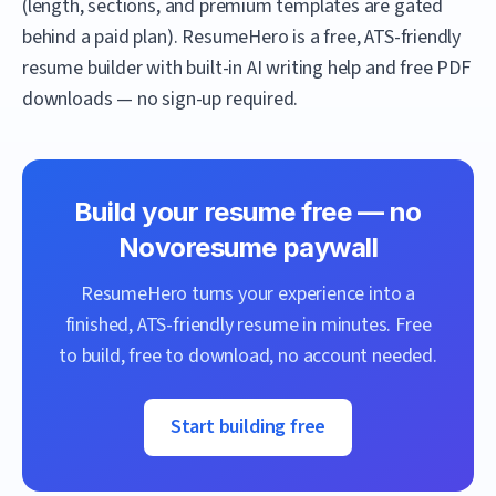
(length, sections, and premium templates are gated
behind a paid plan).
ResumeHero
is a free, ATS-friendly
resume builder with built-in AI writing help and free PDF
downloads — no sign-up required.
Build your resume free — no
Novoresume
paywall
ResumeHero
turns your experience into a
finished, ATS-friendly resume in minutes. Free
to build, free to download, no account needed.
Start building free