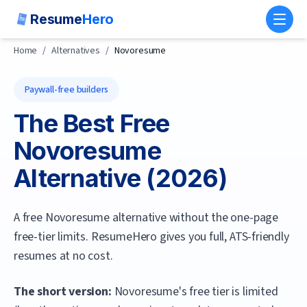
Resume
Hero
Toggl
Home
/
Alternatives
/
Novoresume
Paywall-free builders
The Best Free
Novoresume
Alternative (
2026
)
A free Novoresume alternative without the one-page
free-tier limits. ResumeHero gives you full, ATS-friendly
resumes at no cost.
The short version:
Novoresume's free tier is limited