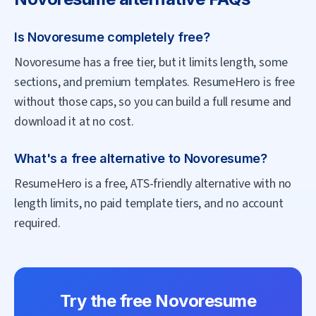
Is Novoresume completely free?
Novoresume has a free tier, but it limits length, some
sections, and premium templates. ResumeHero is free
without those caps, so you can build a full resume and
download it at no cost.
What's a free alternative to Novoresume?
ResumeHero is a free, ATS-friendly alternative with no
length limits, no paid template tiers, and no account
required.
Try the free
Novoresume