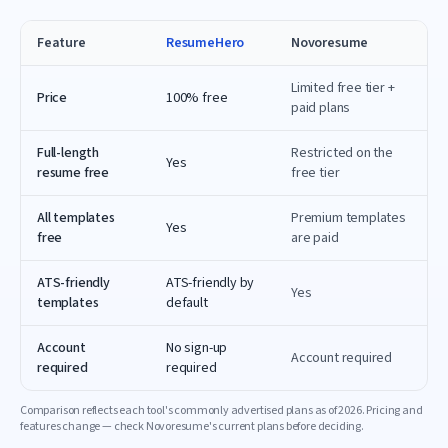
Feature
ResumeHero
Novoresume
Limited free tier +
Price
100% free
paid plans
Full-length
Restricted on the
Yes
resume free
free tier
All templates
Premium templates
Yes
free
are paid
ATS-friendly
ATS-friendly by
Yes
templates
default
Account
No sign-up
Account required
required
required
Comparison reflects each tool's commonly advertised plans as of
2026
. Pricing and
features change — check
Novoresume
's current plans before deciding.