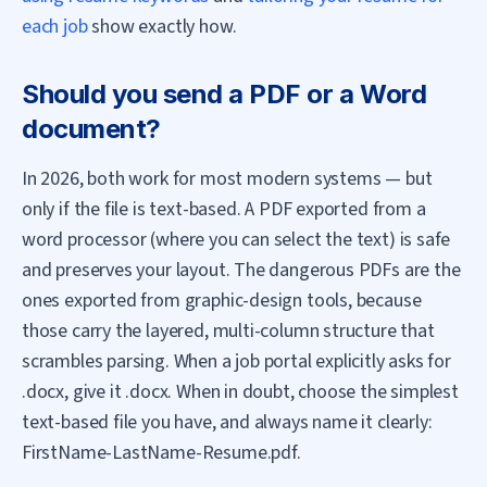
each job
show exactly how.
Should you send a PDF or a Word
document?
In 2026, both work for most modern systems — but
only if the file is text-based. A PDF exported from a
word processor (where you can select the text) is safe
and preserves your layout. The dangerous PDFs are the
ones exported from graphic-design tools, because
those carry the layered, multi-column structure that
scrambles parsing. When a job portal explicitly asks for
.docx, give it .docx. When in doubt, choose the simplest
text-based file you have, and always name it clearly:
FirstName-LastName-Resume.pdf.