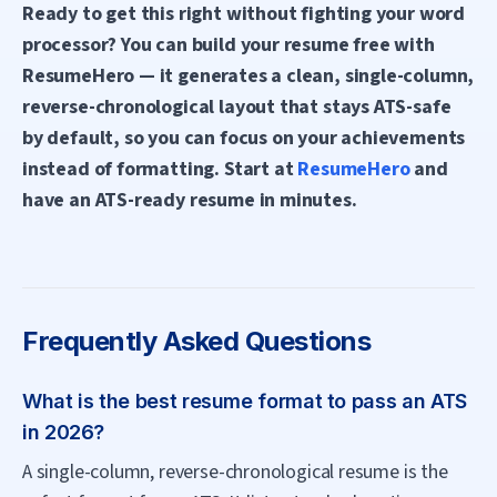
Ready to get this right without fighting your word
processor? You can build your resume free with
ResumeHero — it generates a clean, single-column,
reverse-chronological layout that stays ATS-safe
by default, so you can focus on your achievements
instead of formatting. Start at
ResumeHero
and
have an ATS-ready resume in minutes.
Frequently Asked Questions
What is the best resume format to pass an ATS
in 2026?
A single-column, reverse-chronological resume is the