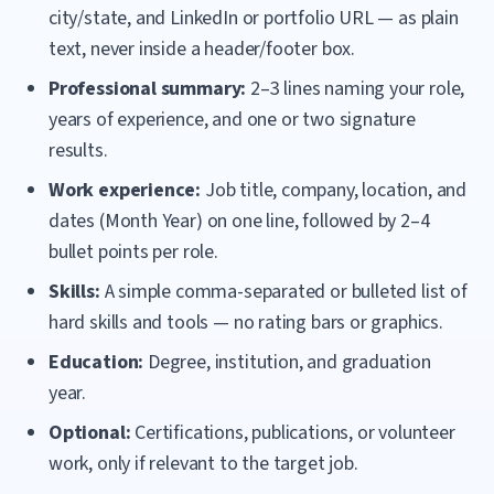
city/state, and LinkedIn or portfolio URL — as plain
text, never inside a header/footer box.
Professional summary:
2–3 lines naming your role,
years of experience, and one or two signature
results.
Work experience:
Job title, company, location, and
dates (Month Year) on one line, followed by 2–4
bullet points per role.
Skills:
A simple comma-separated or bulleted list of
hard skills and tools — no rating bars or graphics.
Education:
Degree, institution, and graduation
year.
Optional:
Certifications, publications, or volunteer
work, only if relevant to the target job.