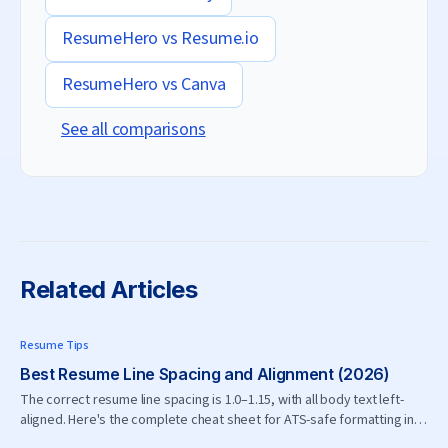
ResumeHero vs
Resume.io
ResumeHero vs
Canva
See all comparisons
Related Articles
Resume Tips
Best Resume Line Spacing and Alignment (2026)
The correct resume line spacing is 1.0–1.15, with all body text left-
aligned. Here's the complete cheat sheet for ATS-safe formatting in
2026.