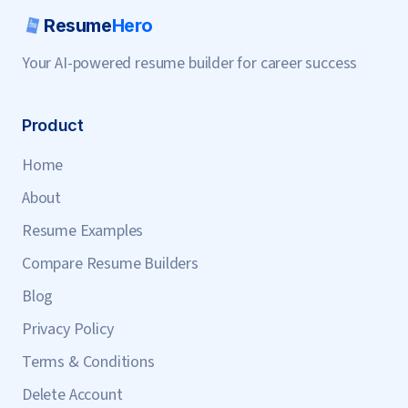
Resume
Hero
Your AI-powered resume builder for career success
Product
Home
About
Resume Examples
Compare Resume Builders
Blog
Privacy Policy
Terms & Conditions
Delete Account