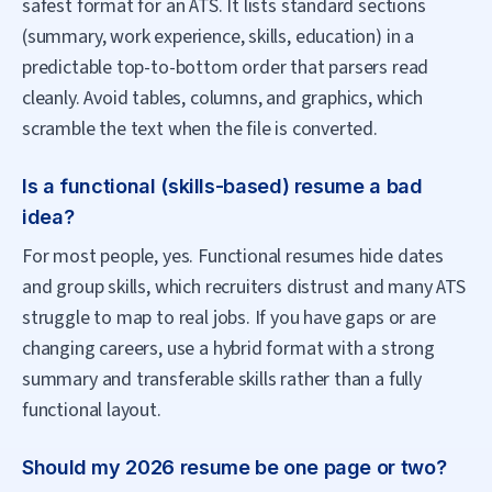
safest format for an ATS. It lists standard sections
(summary, work experience, skills, education) in a
predictable top-to-bottom order that parsers read
cleanly. Avoid tables, columns, and graphics, which
scramble the text when the file is converted.
Is a functional (skills-based) resume a bad
idea?
For most people, yes. Functional resumes hide dates
and group skills, which recruiters distrust and many ATS
struggle to map to real jobs. If you have gaps or are
changing careers, use a hybrid format with a strong
summary and transferable skills rather than a fully
functional layout.
Should my 2026 resume be one page or two?