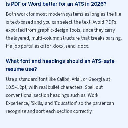
Is PDF or Word better for an ATS in 2026?
Both work for most modern systems as long as the file
is text-based and you can select the text. Avoid PDFs
exported from graphic-design tools, since they carry
the layered, multi-column structure that breaks parsing.
If a job portal asks for .docx, send .docx.
What font and headings should an ATS-safe
resume use?
Use a standard font like Calibri, Arial, or Georgia at
10.5–12pt, with real bullet characters. Spell out
conventional section headings such as 'Work
Experience,' 'Skills,' and 'Education' so the parser can
recognize and sort each section correctly.