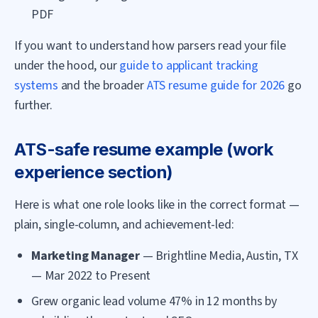
PDF
If you want to understand how parsers read your file
under the hood, our
guide to applicant tracking
systems
and the broader
ATS resume guide for 2026
go
further.
ATS-safe resume example (work
experience section)
Here is what one role looks like in the correct format —
plain, single-column, and achievement-led:
Marketing Manager
— Brightline Media, Austin, TX
— Mar 2022 to Present
Grew organic lead volume 47% in 12 months by