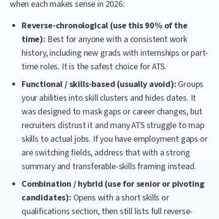
when each makes sense in 2026:
Reverse-chronological (use this 90% of the
time):
Best for anyone with a consistent work
history, including new grads with internships or part-
time roles. It is the safest choice for ATS.
Functional / skills-based (usually avoid):
Groups
your abilities into skill clusters and hides dates. It
was designed to mask gaps or career changes, but
recruiters distrust it and many ATS struggle to map
skills to actual jobs. If you have employment gaps or
are switching fields, address that with a strong
summary and transferable-skills framing instead.
Combination / hybrid (use for senior or pivoting
candidates):
Opens with a short skills or
qualifications section, then still lists full reverse-