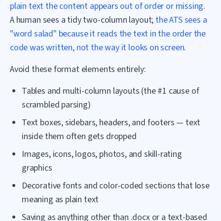
plain text the content appears out of order or missing
.
A human sees a tidy two-column layout;
the ATS sees a
"word salad" because it reads the text in the order the
code was written, not the way it looks on screen
.
Avoid these format elements entirely:
Tables and multi-column layouts (the #1 cause of
scrambled parsing)
Text boxes, sidebars, headers, and footers — text
inside them often gets dropped
Images, icons, logos, photos, and skill-rating
graphics
Decorative fonts and color-coded sections that lose
meaning as plain text
Saving as anything other than .docx or a text-based