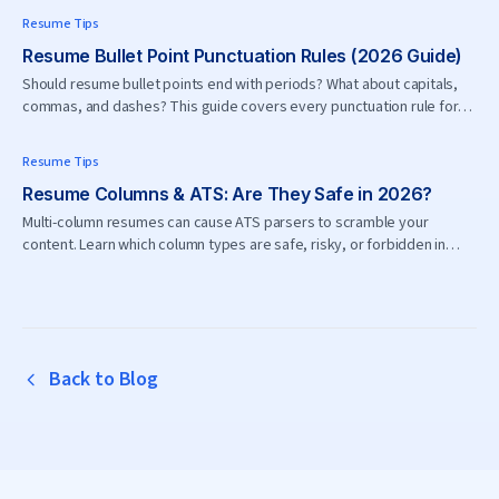
Resume Tips
Resume Bullet Point Punctuation Rules (2026 Guide)
Should resume bullet points end with periods? What about capitals,
commas, and dashes? This guide covers every punctuation rule for
resume bullets in 2026.
Resume Tips
Resume Columns & ATS: Are They Safe in 2026?
Multi-column resumes can cause ATS parsers to scramble your
content. Learn which column types are safe, risky, or forbidden in
2026.
Back to Blog