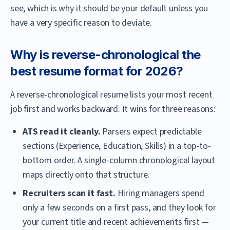
see, which is why it should be your default unless you
have a very specific reason to deviate.
Why is reverse-chronological the
best resume format for 2026?
A reverse-chronological resume lists your most recent
job first and works backward. It wins for three reasons:
ATS read it cleanly.
Parsers expect predictable
sections (Experience, Education, Skills) in a top-to-
bottom order. A single-column chronological layout
maps directly onto that structure.
Recruiters scan it fast.
Hiring managers spend
only a few seconds on a first pass, and they look for
your current title and recent achievements first —