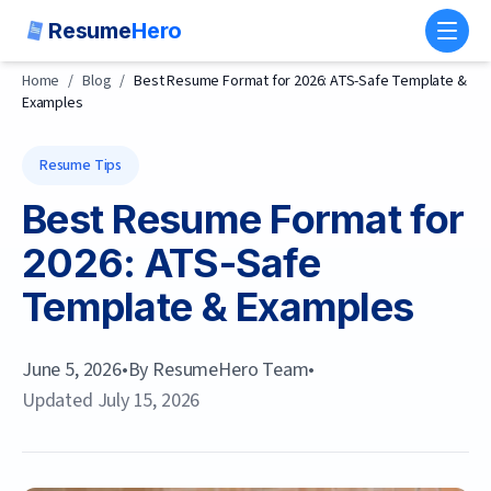
Resume
Hero
Toggl
Home
/
Blog
/
Best Resume Format for 2026: ATS-Safe Template &
Examples
Resume Tips
Best Resume Format for
2026: ATS-Safe
Template & Examples
June 5, 2026
•
By
ResumeHero Team
•
Updated
July 15, 2026