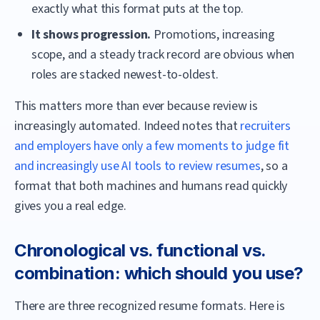
exactly what this format puts at the top.
It shows progression.
Promotions, increasing
scope, and a steady track record are obvious when
roles are stacked newest-to-oldest.
This matters more than ever because review is
increasingly automated. Indeed notes that
recruiters
and employers have only a few moments to judge fit
and increasingly use AI tools to review resumes
, so a
format that both machines and humans read quickly
gives you a real edge.
Chronological vs. functional vs.
combination: which should you use?
There are three recognized resume formats. Here is