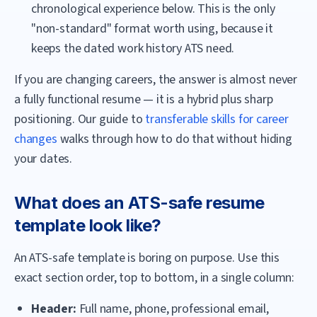
chronological experience below. This is the only
"non-standard" format worth using, because it
keeps the dated work history ATS need.
If you are changing careers, the answer is almost never
a fully functional resume — it is a hybrid plus sharp
positioning. Our guide to
transferable skills for career
changes
walks through how to do that without hiding
your dates.
What does an ATS-safe resume
template look like?
An ATS-safe template is boring on purpose. Use this
exact section order, top to bottom, in a single column:
Header:
Full name, phone, professional email,