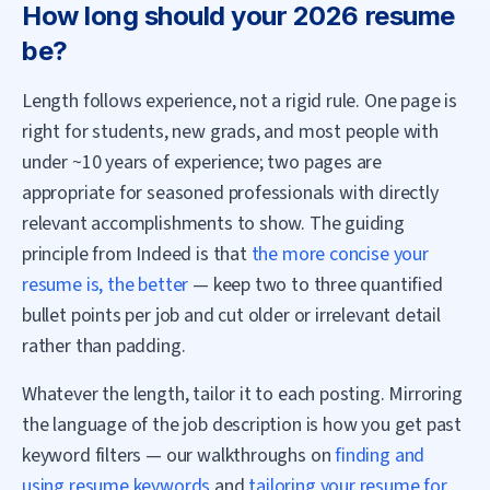
How long should your 2026 resume
be?
Length follows experience, not a rigid rule. One page is
right for students, new grads, and most people with
under ~10 years of experience; two pages are
appropriate for seasoned professionals with directly
relevant accomplishments to show. The guiding
principle from Indeed is that
the more concise your
resume is, the better
— keep two to three quantified
bullet points per job and cut older or irrelevant detail
rather than padding.
Whatever the length, tailor it to each posting. Mirroring
the language of the job description is how you get past
keyword filters — our walkthroughs on
finding and
using resume keywords
and
tailoring your resume for