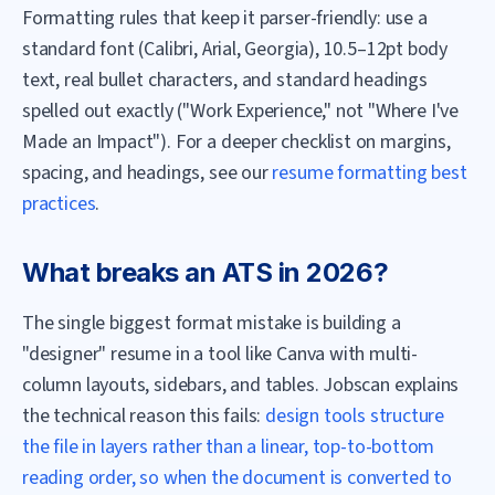
Formatting rules that keep it parser-friendly: use a
standard font (Calibri, Arial, Georgia), 10.5–12pt body
text, real bullet characters, and standard headings
spelled out exactly ("Work Experience," not "Where I've
Made an Impact"). For a deeper checklist on margins,
spacing, and headings, see our
resume formatting best
practices
.
What breaks an ATS in 2026?
The single biggest format mistake is building a
"designer" resume in a tool like Canva with multi-
column layouts, sidebars, and tables. Jobscan explains
the technical reason this fails:
design tools structure
the file in layers rather than a linear, top-to-bottom
reading order, so when the document is converted to