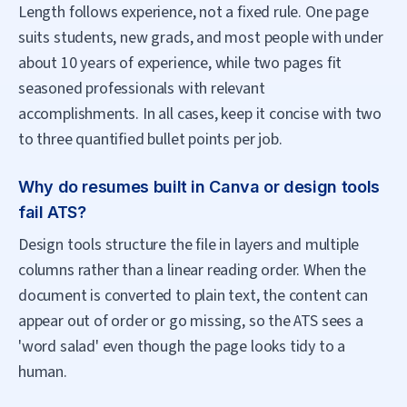
Length follows experience, not a fixed rule. One page
suits students, new grads, and most people with under
about 10 years of experience, while two pages fit
seasoned professionals with relevant
accomplishments. In all cases, keep it concise with two
to three quantified bullet points per job.
Why do resumes built in Canva or design tools
fail ATS?
Design tools structure the file in layers and multiple
columns rather than a linear reading order. When the
document is converted to plain text, the content can
appear out of order or go missing, so the ATS sees a
'word salad' even though the page looks tidy to a
human.