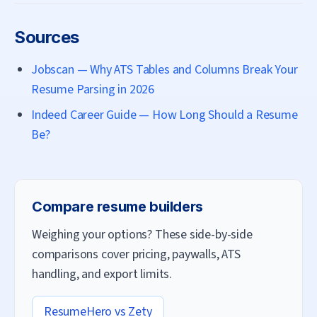
Sources
Jobscan — Why ATS Tables and Columns Break Your
Resume Parsing in 2026
Indeed Career Guide — How Long Should a Resume
Be?
Compare resume builders
Weighing your options? These side-by-side
comparisons cover pricing, paywalls, ATS
handling, and export limits.
ResumeHero vs
Zety