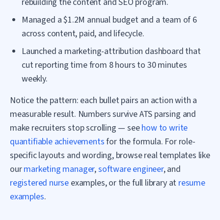
rebuilding the content and SEO program.
Managed a $1.2M annual budget and a team of 6
across content, paid, and lifecycle.
Launched a marketing-attribution dashboard that
cut reporting time from 8 hours to 30 minutes
weekly.
Notice the pattern: each bullet pairs an action with a
measurable result. Numbers survive ATS parsing and
make recruiters stop scrolling — see
how to write
quantifiable achievements
for the formula. For role-
specific layouts and wording, browse real templates like
our
marketing manager
,
software engineer
, and
registered nurse
examples, or the full library at
resume
examples
.