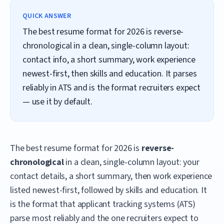
QUICK ANSWER
The best resume format for 2026 is reverse-
chronological in a clean, single-column layout:
contact info, a short summary, work experience
newest-first, then skills and education. It parses
reliably in ATS and is the format recruiters expect
— use it by default.
The best resume format for 2026 is
reverse-
chronological
in a clean, single-column layout: your
contact details, a short summary, then work experience
listed newest-first, followed by skills and education. It
is the format that applicant tracking systems (ATS)
parse most reliably and the one recruiters expect to