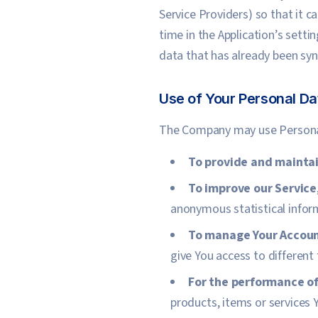
Service Providers) so that it 
time in the Application’s setti
data that has already been syn
Use of Your Personal Da
The Company may use Personal
To provide and maintai
To improve our Service
anonymous statistical inform
To manage Your Accou
give You access to different 
For the performance of
products, items or services 