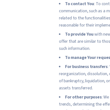
To contact You
: To cont
communication, such as a mo
related to the functionaliti
reasonable for their implem
To provide You
with news
offer that are similar to th
such information.
To manage Your reques
For business transfers
:
reorganization, dissolution, 
of bankruptcy, liquidation, 
assets transferred.
For other purposes
: We
trends, determining the eff