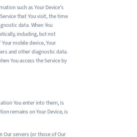
mation such as Your Device’s
ervice that You visit, the time
iagnostic data. When You
ically, including, but not
f Your mobile device, Your
iers and other diagnostic data.
when You access the Service by
ation You enter into them, is
tion remains on Your Device, is
on Our servers (or those of Our