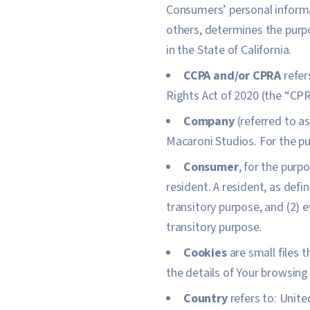
Consumers’ personal informat
others, determines the purp
in the State of California.
CCPA and/or CPRA
refer
Rights Act of 2020 (the “CPR
Company
(referred to a
Macaroni Studios. For the p
Consumer
, for the purp
resident. A resident, as defi
transitory purpose, and (2) 
transitory purpose.
Cookies
are small files 
the details of Your browsing
Country
refers to: Unite