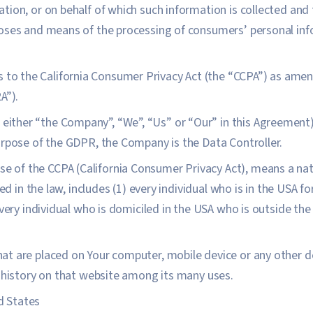
ion, or on behalf of which such information is collected and t
oses and means of the processing of consumers’ personal inf
s to the California Consumer Privacy Act (the “CCPA”) as amen
A”).
s either “the Company”, “We”, “Us” or “Our” in this Agreemen
urpose of the GDPR, the Company is the Data Controller.
ose of the CCPA (California Consumer Privacy Act), means a nat
ned in the law, includes (1) every individual who is in the USA 
every individual who is domiciled in the USA who is outside th
that are placed on Your computer, mobile device or any other d
 history on that website among its many uses.
d States