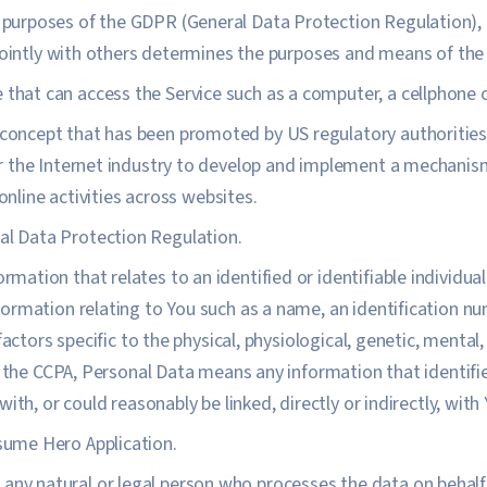
e purposes of the GDPR (General Data Protection Regulation),
jointly with others determines the purposes and means of the
that can access the Service such as a computer, a cellphone or
 concept that has been promoted by US regulatory authorities, 
 the Internet industry to develop and implement a mechanism 
 online activities across websites.
al Data Protection Regulation.
ormation that relates to an identified or identifiable individu
rmation relating to You such as a name, an identification num
factors specific to the physical, physiological, genetic, mental,
 the CCPA, Personal Data means any information that identifies
ith, or could reasonably be linked, directly or indirectly, with 
sume Hero Application.
ny natural or legal person who processes the data on behalf 