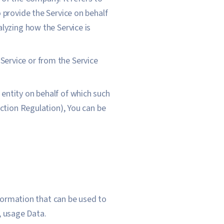
 provide the Service on behalf
lyzing how the Service is
 Service or from the Service
 entity on behalf of which such
ection Regulation), You can be
nformation that can be used to
o, usage Data.