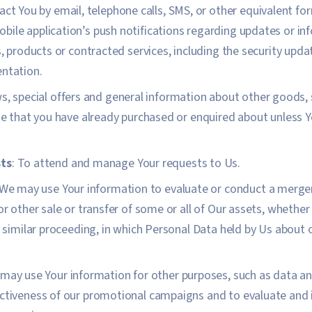
act You by email, telephone calls, SMS, or other equivalent fo
bile application’s push notifications regarding updates or 
es, products or contracted services, including the security upd
entation.
, special offers and general information about other goods,
ose that you have already purchased or enquired about unless 
ts
: To attend and manage Your requests to Us.
 We may use Your information to evaluate or conduct a merger,
or other sale or transfer of some or all of Our assets, whether
or similar proceeding, in which Personal Data held by Us about 
 may use Your information for other purposes, such as data ana
ectiveness of our promotional campaigns and to evaluate and 