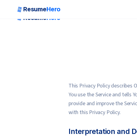
Resume
Hero
Resume
Hero
This Privacy Policy describes 
You use the Service and tells 
provide and improve the Servic
with this Privacy Policy.
Interpretation and D