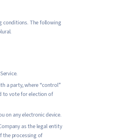
ng conditions. The following
lural.
Service.
th a party, where “control”
 to vote for election of
 on any electronic device.
 Company as the legal entity
 the processing of