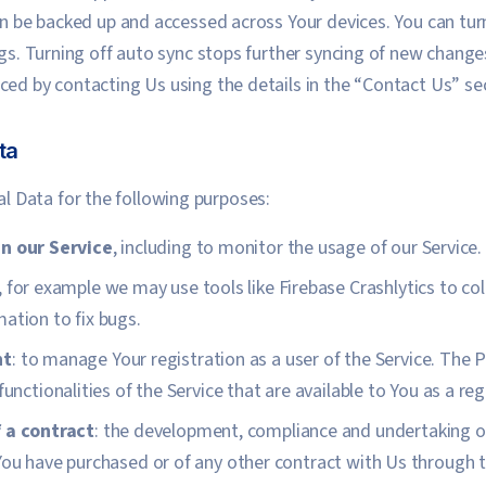
can be backed up and accessed across Your devices. You can tur
ngs. Turning off auto sync stops further syncing of new change
ced by contacting Us using the details in the “Contact Us” se
ta
 Data for the following purposes:
n our Service
, including to monitor the usage of our Service.
, for example we may use tools like Firebase Crashlytics to co
ation to fix bugs.
nt
: to manage Your registration as a user of the Service. The 
functionalities of the Service that are available to You as a reg
 a contract
: the development, compliance and undertaking of
You have purchased or of any other contract with Us through t