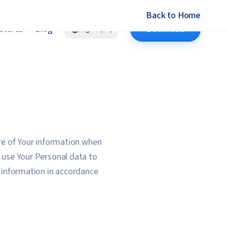
Back to Home
atures
Blog
Download
English (US)
ure of Your information when
e use Your Personal data to
f information in accordance