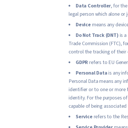
Data Controller
, for th
legal person which alone or 
Device
means any device 
Do Not Track (DNT)
is a
Trade Commission (FTC), for
control the tracking of their
GDPR
refers to EU Gener
Personal Data
is any inf
Personal Data means any info
identifier or to one or more 
identity. For the purposes of
capable of being associated w
Service
refers to the Re
Service Provider
means a