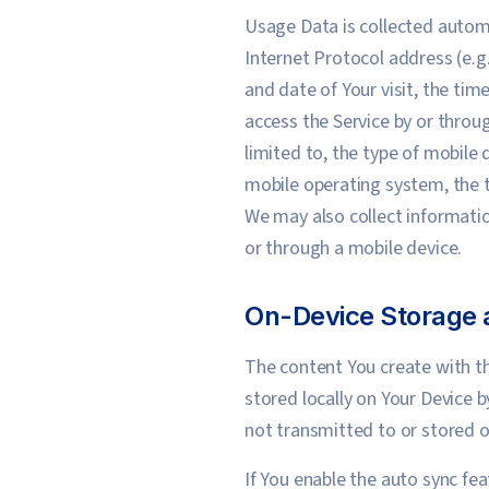
Usage Data is collected automa
Internet Protocol address (e.g.
and date of Your visit, the ti
access the Service by or throu
limited to, the type of mobile 
mobile operating system, the t
We may also collect informatio
or through a mobile device.
On-Device Storage 
The content You create with th
stored locally on Your Device b
not transmitted to or stored on
If You enable the auto sync fea