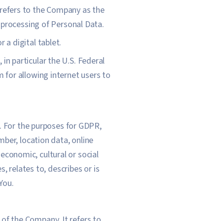
 refers to the Company as the
 processing of Personal Data.
 a digital tablet.
in particular the U.S. Federal
for allowing internet users to
al. For the purposes for GDPR,
ber, location data, online
 economic, cultural or social
, relates to, describes or is
You.
of the Company. It refers to