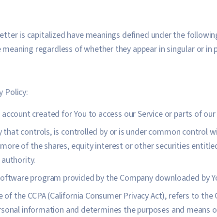
 letter is capitalized have meanings defined under the followi
 meaning regardless of whether they appear in singular or in p
y Policy:
ccount created for You to access our Service or parts of our 
that controls, is controlled by or is under common control wi
re of the shares, equity interest or other securities entitled
authority.
oftware program provided by the Company downloaded by You
se of the CCPA (California Consumer Privacy Act), refers to the
rsonal information and determines the purposes and means of