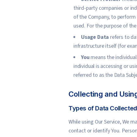
third-party companies or ind
of the Company, to perform s
used. For the purpose of th
Usage Data
refers to da
infrastructure itself (for exa
You
means the individual 
individual is accessing or u
referred to as the Data Subje
Collecting and Usin
Types of Data Collected
While using Our Service, We ma
contact or identify You. Person