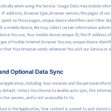
tically when using the Service. Usage Data may include infor
 IP address), browser type, browser version, the pages of our S
me spent on those pages, unique device identifiers and other d
gh a mobile device, We may collect certain information automat
device You use, Your mobile device unique ID, the IP address o
ype of mobile Internet browser You use, unique device identif
n that Your browser sends whenever You visit our Service or 
and Optional Data Sync
e Application, including Your resumes and the personal inform
y default. Unless You choose to enable auto sync, this informa
 Our servers, and is not accessible to Us.
ture in the Application, Your content is synced to and stored 