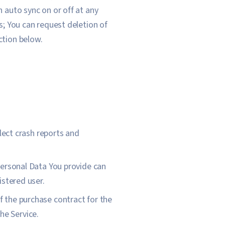
n auto sync on or off at any
s; You can request deletion of
ction below.
llect crash reports and
Personal Data You provide can
istered user.
 the purchase contract for the
he Service.