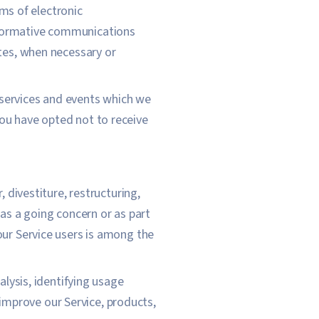
rms of electronic
informative communications
ates, when necessary or
 services and events which we
You have opted not to receive
 divestiture, restructuring,
 as a going concern or as part
our Service users is among the
lysis, identifying usage
improve our Service, products,