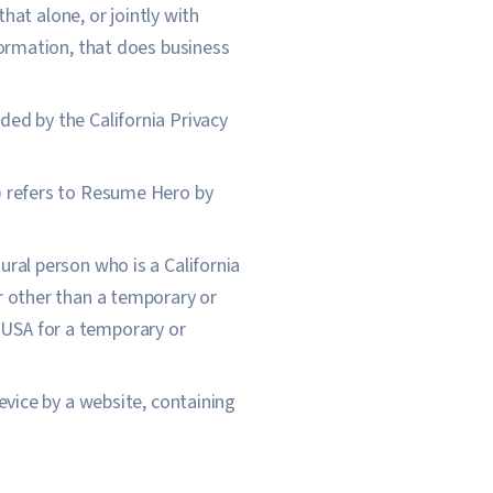
hat alone, or jointly with
ormation, that does business
ded by the California Privacy
t) refers to Resume Hero by
ural person who is a California
for other than a temporary or
e USA for a temporary or
evice by a website, containing