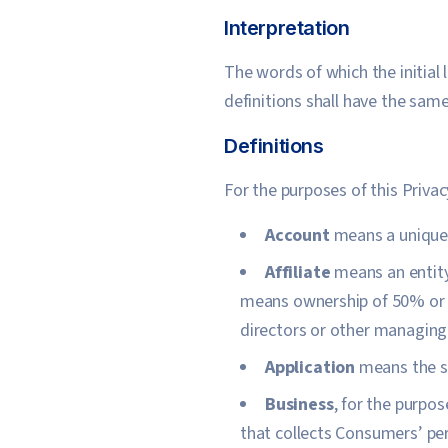
Interpretation
The words of which the initial
definitions shall have the same
Definitions
For the purposes of this Privac
Account
means a unique a
Affiliate
means an entity 
means ownership of 50% or mo
directors or other managing 
Application
means the s
Business
, for the purpo
that collects Consumers’ pe