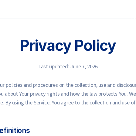
Fe
Privacy Policy
Last updated: June 7, 2026
Our policies and procedures on the collection, use and disclos
You about Your privacy rights and how the law protects You. W
e. By using the Service, You agree to the collection and use o
efinitions