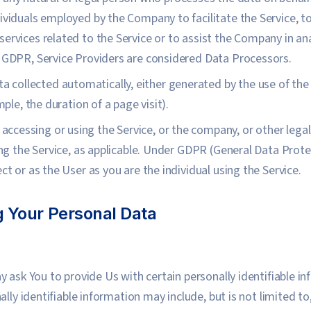
ividuals employed by the Company to facilitate the Service, to
ervices related to the Service or to assist the Company in ana
e GDPR, Service Providers are considered Data Processors.
ta collected automatically, either generated by the use of the
mple, the duration of a page visit).
accessing or using the Service, or the company, or other legal
sing the Service, as applicable. Under GDPR (General Data Prot
ct or as the User as you are the individual using the Service.
g Your Personal Data
y ask You to provide Us with certain personally identifiable i
ally identifiable information may include, but is not limited t