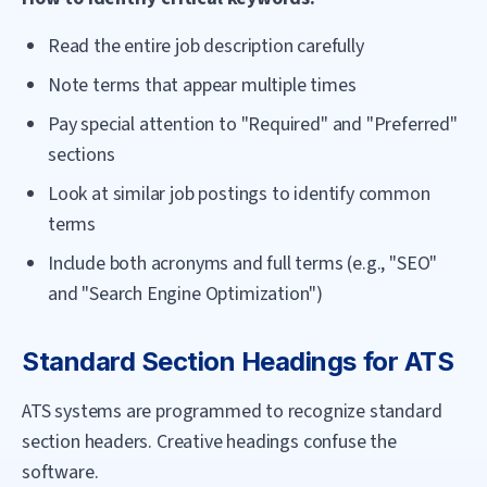
Read the entire job description carefully
Note terms that appear multiple times
Pay special attention to "Required" and "Preferred"
sections
Look at similar job postings to identify common
terms
Include both acronyms and full terms (e.g., "SEO"
and "Search Engine Optimization")
Standard Section Headings for ATS
ATS systems are programmed to recognize standard
section headers. Creative headings confuse the
software.