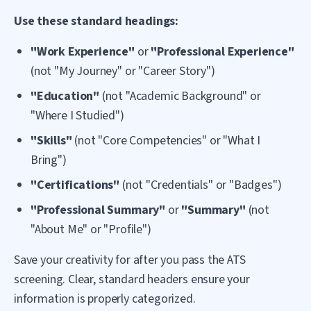
Use these standard headings:
"Work Experience"
or
"Professional Experience"
(not "My Journey" or "Career Story")
"Education"
(not "Academic Background" or
"Where I Studied")
"Skills"
(not "Core Competencies" or "What I
Bring")
"Certifications"
(not "Credentials" or "Badges")
"Professional Summary"
or
"Summary"
(not
"About Me" or "Profile")
Save your creativity for after you pass the ATS
screening. Clear, standard headers ensure your
information is properly categorized.