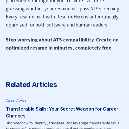
placements throughout your resume. No more
guessing whether your resume will pass ATS screening.
Every resume built with ResumeHero is automatically
optimized for both software and human readers.
Stop worrying about ATS compatibility. Create an
optimized resume in minutes, completely free.
Related Articles
Career Advice
Transferable Skills: Your Secret Weapon for Career
Changes
Discover how to identify, articulate, and leverage transferable skills