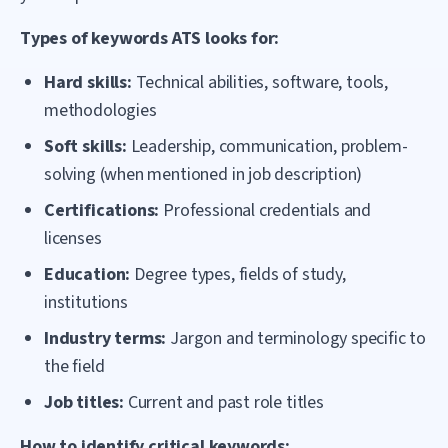
Types of keywords ATS looks for:
Hard skills:
Technical abilities, software, tools,
methodologies
Soft skills:
Leadership, communication, problem-
solving (when mentioned in job description)
Certifications:
Professional credentials and
licenses
Education:
Degree types, fields of study,
institutions
Industry terms:
Jargon and terminology specific to
the field
Job titles:
Current and past role titles
How to identify critical keywords: