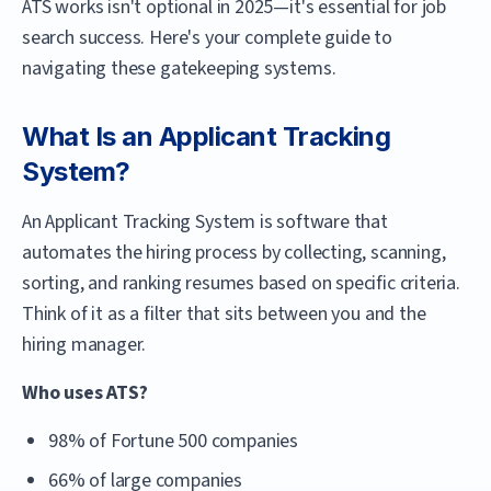
ATS works isn't optional in 2025—it's essential for job
search success. Here's your complete guide to
navigating these gatekeeping systems.
What Is an Applicant Tracking
System?
An Applicant Tracking System is software that
automates the hiring process by collecting, scanning,
sorting, and ranking resumes based on specific criteria.
Think of it as a filter that sits between you and the
hiring manager.
Who uses ATS?
98% of Fortune 500 companies
66% of large companies