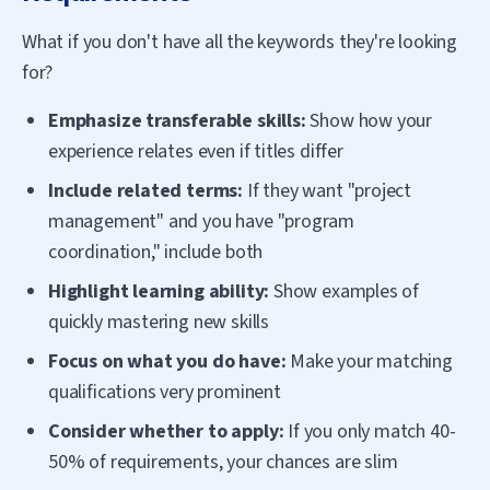
What if you don't have all the keywords they're looking
for?
Emphasize transferable skills:
Show how your
experience relates even if titles differ
Include related terms:
If they want "project
management" and you have "program
coordination," include both
Highlight learning ability:
Show examples of
quickly mastering new skills
Focus on what you do have:
Make your matching
qualifications very prominent
Consider whether to apply:
If you only match 40-
50% of requirements, your chances are slim