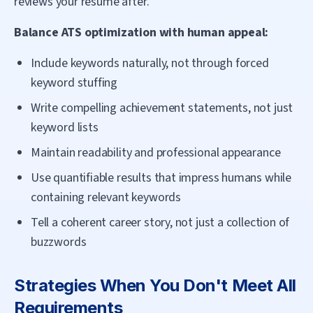
reviews your resume after.
Balance ATS optimization with human appeal:
Include keywords naturally, not through forced
keyword stuffing
Write compelling achievement statements, not just
keyword lists
Maintain readability and professional appearance
Use quantifiable results that impress humans while
containing relevant keywords
Tell a coherent career story, not just a collection of
buzzwords
Strategies When You Don't Meet All
Requirements