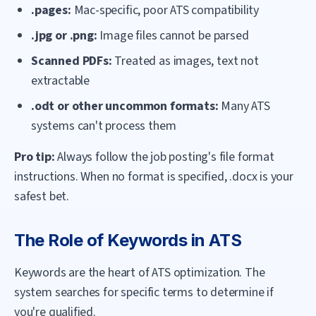
.pages:
Mac-specific, poor ATS compatibility
.jpg or .png:
Image files cannot be parsed
Scanned PDFs:
Treated as images, text not
extractable
.odt or other uncommon formats:
Many ATS
systems can't process them
Pro tip:
Always follow the job posting's file format
instructions. When no format is specified, .docx is your
safest bet.
The Role of Keywords in ATS
Keywords are the heart of ATS optimization. The
system searches for specific terms to determine if
you're qualified.