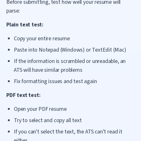
Before submitting, test how well your resume will
parse:
Plain text test:
Copy your entire resume
Paste into Notepad (Windows) or TextEdit (Mac)
If the information is scrambled or unreadable, an
ATS will have similar problems
Fix formatting issues and test again
PDF text test:
Open your PDF resume
Try to select and copy all text
If you can't select the text, the ATS can't read it
either