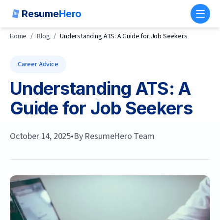
Resume
Hero
Toggl
Home
/
Blog
/
Understanding ATS: A Guide for Job Seekers
Career Advice
Understanding ATS: A
Guide for Job Seekers
October 14, 2025
•
By
ResumeHero Team