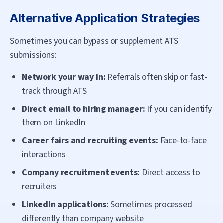
Alternative Application Strategies
Sometimes you can bypass or supplement ATS
submissions:
Network your way in:
Referrals often skip or fast-
track through ATS
Direct email to hiring manager:
If you can identify
them on LinkedIn
Career fairs and recruiting events:
Face-to-face
interactions
Company recruitment events:
Direct access to
recruiters
LinkedIn applications:
Sometimes processed
differently than company website