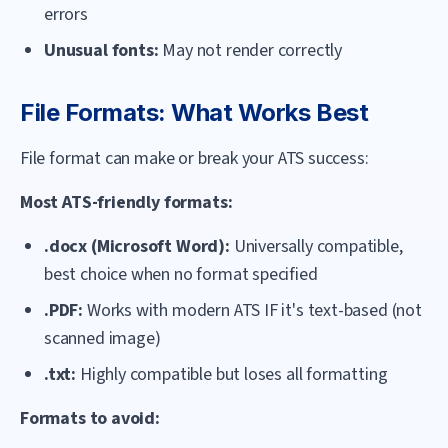
errors
Unusual fonts:
May not render correctly
File Formats: What Works Best
File format can make or break your ATS success:
Most ATS-friendly formats:
.docx (Microsoft Word):
Universally compatible,
best choice when no format specified
.PDF:
Works with modern ATS IF it's text-based (not
scanned image)
.txt:
Highly compatible but loses all formatting
Formats to avoid: