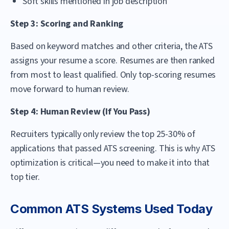
Soft skills mentioned in job description
Step 3: Scoring and Ranking
Based on keyword matches and other criteria, the ATS
assigns your resume a score. Resumes are then ranked
from most to least qualified. Only top-scoring resumes
move forward to human review.
Step 4: Human Review (If You Pass)
Recruiters typically only review the top 25-30% of
applications that passed ATS screening. This is why ATS
optimization is critical—you need to make it into that
top tier.
Common ATS Systems Used Today