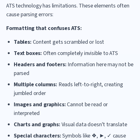
ATS technology has limitations. These elements often
cause parsing errors:
Formatting that confuses ATS:
Tables:
Content gets scrambled or lost
Text boxes:
Often completely invisible to ATS
Headers and footers:
Information here may not be
parsed
Multiple columns:
Reads left-to-right, creating
jumbled order
Images and graphics:
Cannot be read or
interpreted
Charts and graphs:
Visual data doesn't translate
Special characters:
Symbols like ❖, ►, ✓ cause