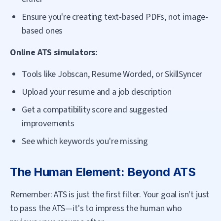
Ensure you're creating text-based PDFs, not image-
based ones
Online ATS simulators:
Tools like Jobscan, Resume Worded, or SkillSyncer
Upload your resume and a job description
Get a compatibility score and suggested
improvements
See which keywords you're missing
The Human Element: Beyond ATS
Remember: ATS is just the first filter. Your goal isn't just
to pass the ATS—it's to impress the human who