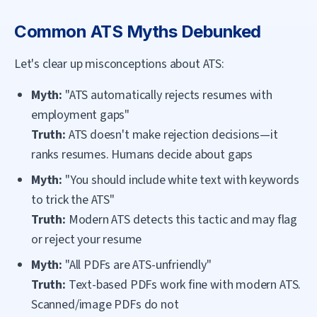
Common ATS Myths Debunked
Let's clear up misconceptions about ATS:
Myth:
"ATS automatically rejects resumes with
employment gaps"
Truth:
ATS doesn't make rejection decisions—it
ranks resumes. Humans decide about gaps
Myth:
"You should include white text with keywords
to trick the ATS"
Truth:
Modern ATS detects this tactic and may flag
or reject your resume
Myth:
"All PDFs are ATS-unfriendly"
Truth:
Text-based PDFs work fine with modern ATS.
Scanned/image PDFs do not