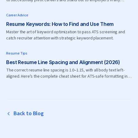
to successfully pivot careers and stand out to employers in any
industry.
Career Advice
Resume Keywords: How to Find and Use Them
Master the art of keyword optimization to pass ATS screening and
catch recruiter attention with strategic keyword placement.
Resume Tips
Best Resume Line Spacing and Alignment (2026)
The correct resume line spacing is 1.0–1.15, with all body text left-
aligned. Here's the complete cheat sheet for ATS-safe formatting in
2026.
Back to Blog