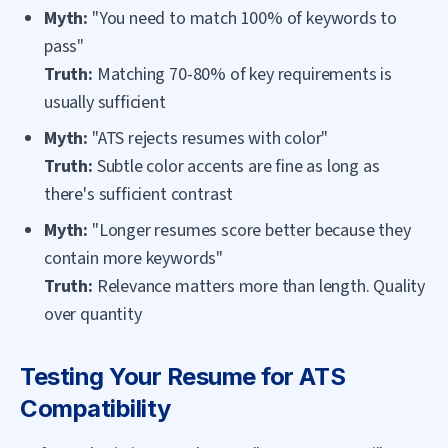
Myth:
"You need to match 100% of keywords to
pass"
Truth:
Matching 70-80% of key requirements is
usually sufficient
Myth:
"ATS rejects resumes with color"
Truth:
Subtle color accents are fine as long as
there's sufficient contrast
Myth:
"Longer resumes score better because they
contain more keywords"
Truth:
Relevance matters more than length. Quality
over quantity
Testing Your Resume for ATS
Compatibility