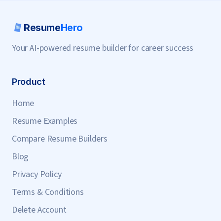
Resume
Hero
Your AI-powered resume builder for career success
Product
Home
Resume Examples
Compare Resume Builders
Blog
Privacy Policy
Terms & Conditions
Delete Account