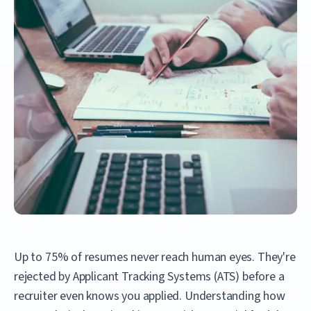
Up to 75% of resumes never reach human eyes. They're
rejected by Applicant Tracking Systems (ATS) before a
recruiter even knows you applied. Understanding how