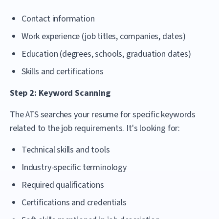
Contact information
Work experience (job titles, companies, dates)
Education (degrees, schools, graduation dates)
Skills and certifications
Step 2: Keyword Scanning
The ATS searches your resume for specific keywords
related to the job requirements. It's looking for:
Technical skills and tools
Industry-specific terminology
Required qualifications
Certifications and credentials