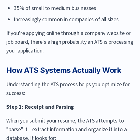
35% of small to medium businesses
Increasingly common in companies of all sizes
If you're applying online through a company website or
job board, there's a high probability an ATS is processing
your application.
How ATS Systems Actually Work
Understanding the ATS process helps you optimize for
success:
Step 1: Receipt and Parsing
When you submit your resume, the ATS attempts to
"parse" it—extract information and organize it into a
database. It looks for: