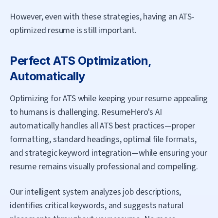
However, even with these strategies, having an ATS-
optimized resume is still important.
Perfect ATS Optimization,
Automatically
Optimizing for ATS while keeping your resume appealing
to humans is challenging. ResumeHero's AI
automatically handles all ATS best practices—proper
formatting, standard headings, optimal file formats,
and strategic keyword integration—while ensuring your
resume remains visually professional and compelling.
Our intelligent system analyzes job descriptions,
identifies critical keywords, and suggests natural