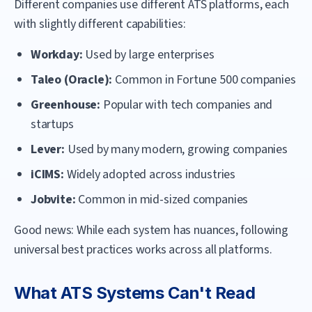
Different companies use different ATS platforms, each
with slightly different capabilities:
Workday:
Used by large enterprises
Taleo (Oracle):
Common in Fortune 500 companies
Greenhouse:
Popular with tech companies and
startups
Lever:
Used by many modern, growing companies
iCIMS:
Widely adopted across industries
Jobvite:
Common in mid-sized companies
Good news: While each system has nuances, following
universal best practices works across all platforms.
What ATS Systems Can't Read