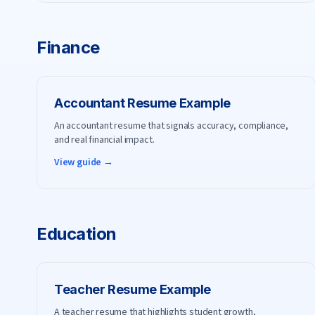
Finance
Accountant
Resume Example
An accountant resume that signals accuracy, compliance,
and real financial impact.
View guide →
Education
Teacher
Resume Example
A teacher resume that highlights student growth,