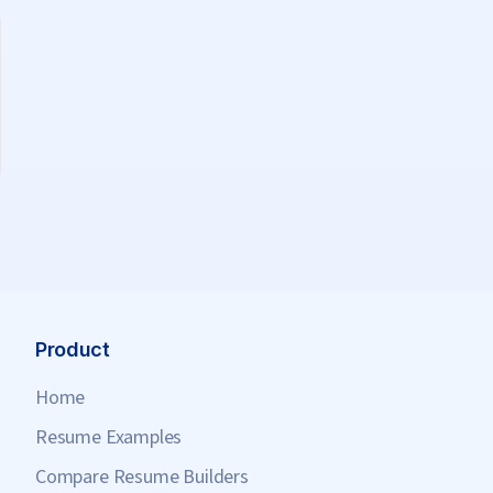
Product
Home
Resume Examples
Compare Resume Builders