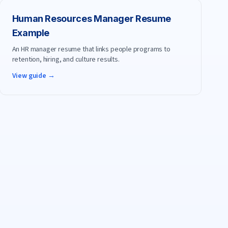
Human Resources Manager
Resume
Example
An HR manager resume that links people programs to
retention, hiring, and culture results.
View guide →