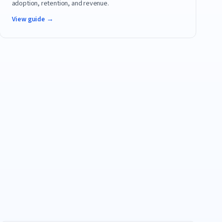
adoption, retention, and revenue.
View guide →