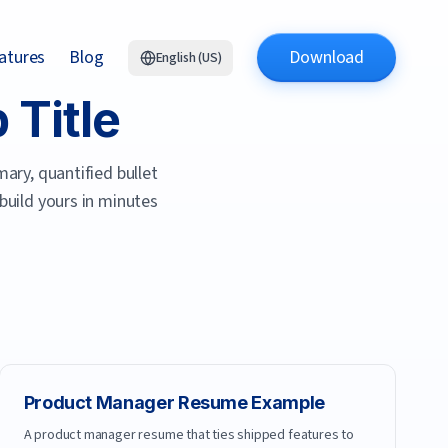
atures
Blog
Download
English (US)
Title
ary, quantified bullet
 build yours in minutes
Product Manager
Resume Example
A product manager resume that ties shipped features to