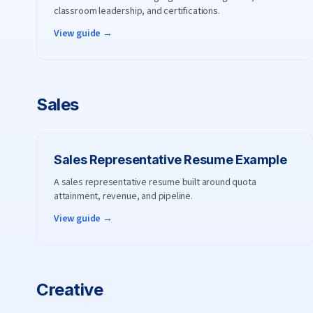
classroom leadership, and certifications.
View guide →
Sales
Sales Representative
Resume Example
A sales representative resume built around quota
attainment, revenue, and pipeline.
View guide →
Creative