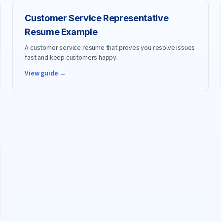
Customer Service Representative
Resume Example
A customer service resume that proves you resolve issues
fast and keep customers happy.
View guide →