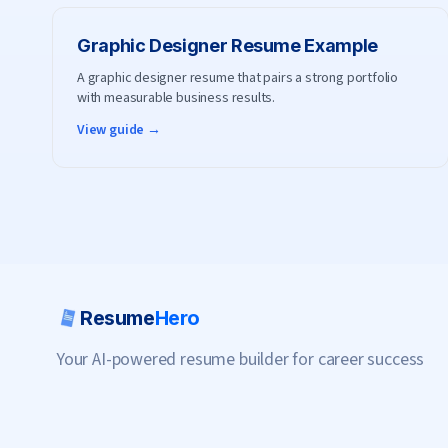
Graphic Designer
Resume Example
A graphic designer resume that pairs a strong portfolio
with measurable business results.
View guide →
Resume
Hero
Your AI-powered resume builder for career success