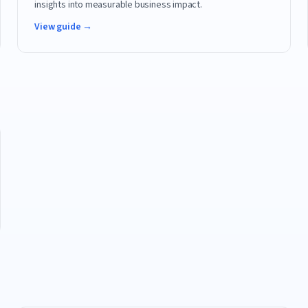
insights into measurable business impact.
View guide →