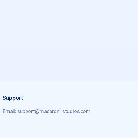
Support
Email:
support@macaroni-studios.com