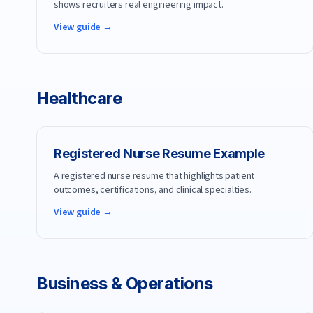
shows recruiters real engineering impact.
View guide →
Healthcare
Registered Nurse
Resume Example
A registered nurse resume that highlights patient
outcomes, certifications, and clinical specialties.
View guide →
Business & Operations