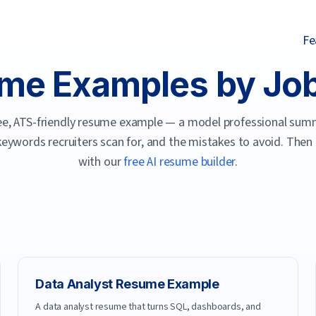
Fe
me Examples by Job 
free, ATS-friendly resume example — a model professional summ
 keywords recruiters scan for, and the mistakes to avoid. Then
with our
free AI resume builder
.
Data Analyst
Resume Example
A data analyst resume that turns SQL, dashboards, and