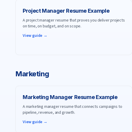
Project Manager
Resume Example
A project manager resume that proves you deliver projects
on time, on budget, and on scope.
View guide →
Marketing
Marketing Manager
Resume Example
A marketing manager resume that connects campaigns to
pipeline, revenue, and growth.
View guide →