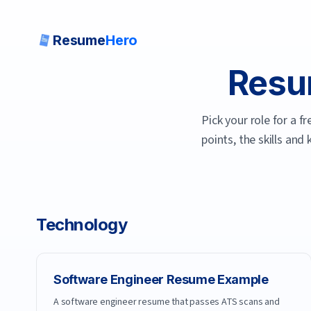
Resume
Hero
Resu
Pick your role for a 
points, the skills and
Technology
Software Engineer
Resume Example
A software engineer resume that passes ATS scans and