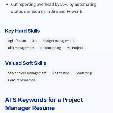
Cut reporting overhead by 50% by automating
status dashboards in Jira and Power BI.
Key Hard Skills
Agile/Scrum
Jira
Budget management
Risk management
Roadmapping
MS Project
Valued Soft Skills
Stakeholder management
Negotiation
Leadership
Conflict resolution
ATS Keywords for a
Project
Manager
Resume