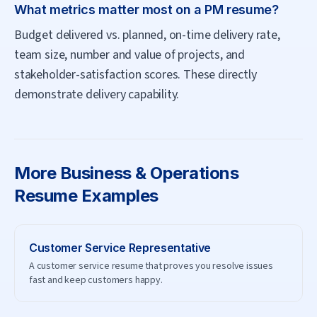
What metrics matter most on a PM resume?
Budget delivered vs. planned, on-time delivery rate,
team size, number and value of projects, and
stakeholder-satisfaction scores. These directly
demonstrate delivery capability.
More
Business & Operations
Resume Examples
Customer Service Representative
A customer service resume that proves you resolve issues
fast and keep customers happy.