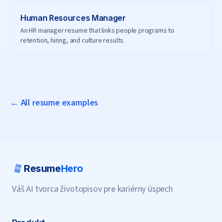
Human Resources Manager
An HR manager resume that links people programs to
retention, hiring, and culture results.
← All resume examples
Resume
Hero
Váš AI tvorca životopisov pre kariérny úspech