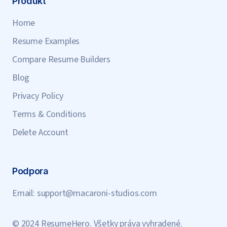
Produkt
Home
Resume Examples
Compare Resume Builders
Blog
Privacy Policy
Terms & Conditions
Delete Account
Podpora
Email:
support@macaroni-studios.com
© 2024 ResumeHero. Všetky práva vyhradené.