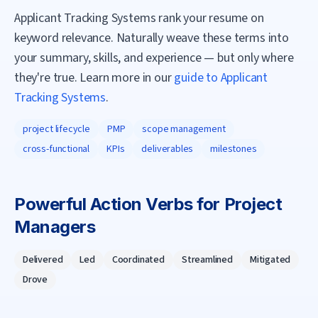
Applicant Tracking Systems rank your resume on
keyword relevance. Naturally weave these terms into
your summary, skills, and experience — but only where
they're true. Learn more in our
guide to Applicant
Tracking Systems
.
project lifecycle
PMP
scope management
cross-functional
KPIs
deliverables
milestones
Powerful Action Verbs for
Project
Manager
s
Delivered
Led
Coordinated
Streamlined
Mitigated
Drove