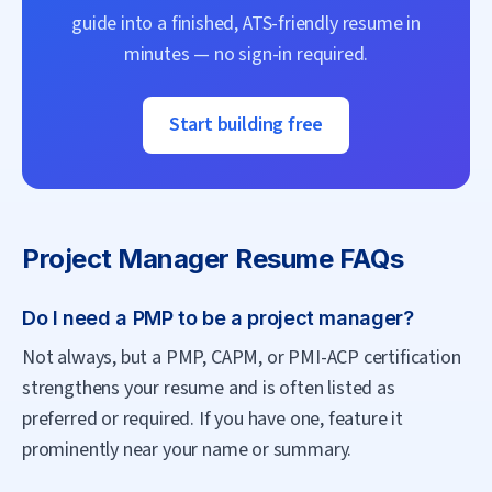
guide into a finished, ATS-friendly resume in
minutes — no sign-in required.
Start building free
Project Manager
Resume FAQs
Do I need a PMP to be a project manager?
Not always, but a PMP, CAPM, or PMI-ACP certification
strengthens your resume and is often listed as
preferred or required. If you have one, feature it
prominently near your name or summary.