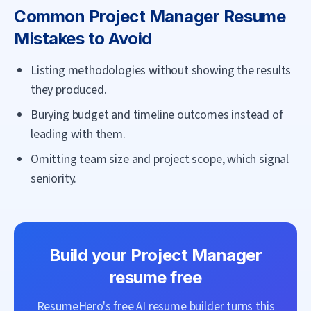
Common
Project Manager
Resume
Mistakes to Avoid
Listing methodologies without showing the results
they produced.
Burying budget and timeline outcomes instead of
leading with them.
Omitting team size and project scope, which signal
seniority.
Build your
Project Manager
resume free
ResumeHero's free AI resume builder turns this