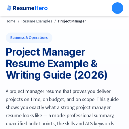
Resume
Hero
Toggl
Home
/
Resume Examples
/
Project Manager
Business & Operations
Project Manager
Resume Example &
Writing Guide (
2026
)
A project manager resume that proves you deliver
projects on time, on budget, and on scope.
This guide
shows you exactly what a strong
project manager
resume looks like — a model professional summary,
quantified bullet points, the skills and ATS keywords