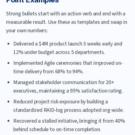
Strong bullets start with an action verb and end with a
measurable result. Use these as templates and swap in
your own numbers:
Delivered a $4M product launch 3 weeks early and
12% under budget across 5 departments.
Implemented Agile ceremonies that improved on-
time delivery from 68% to 94%.
Managed stakeholder communication for 20+
executives, maintaining a 95% satisfaction rating.
Reduced project risk exposure by building a
standardized RAID-log process adopted org-wide.
Recovered a stalled initiative, bringing it from 40%
behind schedule to on-time completion.