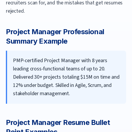
recruiters scan for, and the mistakes that get resumes
rejected.
Project Manager
Professional
Summary Example
PMP-certified Project Manager with 8 years
leading cross-functional teams of up to 20.
Delivered 30+ projects totaling $15M on time and
12% under budget. Skilled in Agile, Scrum, and
stakeholder management.
Project Manager
Resume Bullet
Point Examples