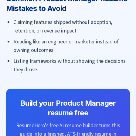
Mistakes to Avoid
Claiming features shipped without adoption,
retention, or revenue impact.
Reading like an engineer or marketer instead of
owning outcomes.
Listing frameworks without showing the decisions
they drove.
Build your
Product Manager
resume free
ResumeHero's free AI resume builder turns this
guide into a finished, ATS-friendly resume in