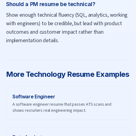
Should a PM resume be technical?
Show enough technical fluency (SQL, analytics, working
with engineers) to be credible, but lead with product
outcomes and customer impact rather than
implementation details.
More
Technology
Resume Examples
Software Engineer
A software engineer resume that passes ATS scans and
shows recruiters real engineering impact.