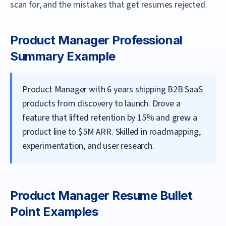
scan for, and the mistakes that get resumes rejected.
Product Manager
Professional
Summary Example
Product Manager with 6 years shipping B2B SaaS
products from discovery to launch. Drove a
feature that lifted retention by 15% and grew a
product line to $5M ARR. Skilled in roadmapping,
experimentation, and user research.
Product Manager
Resume Bullet
Point Examples