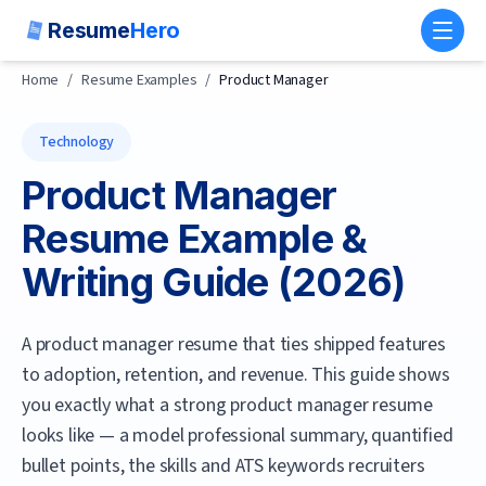
Resume
Hero
Toggl
Home
/
Resume Examples
/
Product Manager
Technology
Product Manager
Resume Example &
Writing Guide (
2026
)
A product manager resume that ties shipped features
to adoption, retention, and revenue.
This guide shows
you exactly what a strong
product manager
resume
looks like — a model professional summary, quantified
bullet points, the skills and ATS keywords recruiters