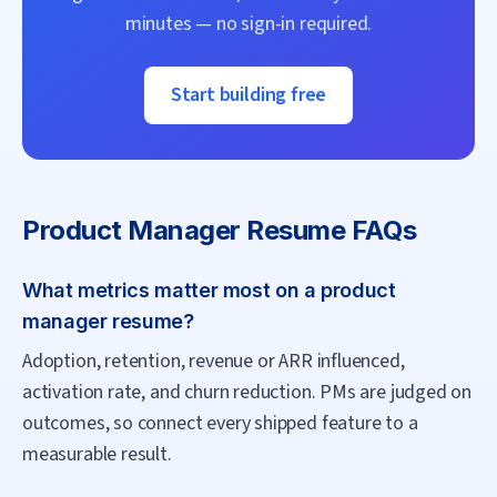
minutes — no sign-in required.
Start building free
Product Manager
Resume FAQs
What metrics matter most on a product
manager resume?
Adoption, retention, revenue or ARR influenced,
activation rate, and churn reduction. PMs are judged on
outcomes, so connect every shipped feature to a
measurable result.