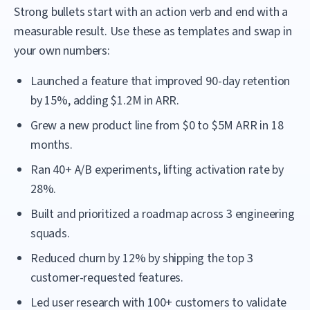
Strong bullets start with an action verb and end with a
measurable result. Use these as templates and swap in
your own numbers:
Launched a feature that improved 90-day retention
by 15%, adding $1.2M in ARR.
Grew a new product line from $0 to $5M ARR in 18
months.
Ran 40+ A/B experiments, lifting activation rate by
28%.
Built and prioritized a roadmap across 3 engineering
squads.
Reduced churn by 12% by shipping the top 3
customer-requested features.
Led user research with 100+ customers to validate