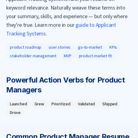
keyword relevance. Naturally weave these terms into
your summary, skills, and experience — but only where
they're true. Learn more in our
guide to Applicant
Tracking Systems
.
product roadmap
user stories
go-to-market
KPIs
stakeholder management
MVP
product-market fit
Powerful Action Verbs for
Product
Manager
s
Launched
Grew
Prioritized
Validated
Shipped
Drove
Common
Product Manager
Resume