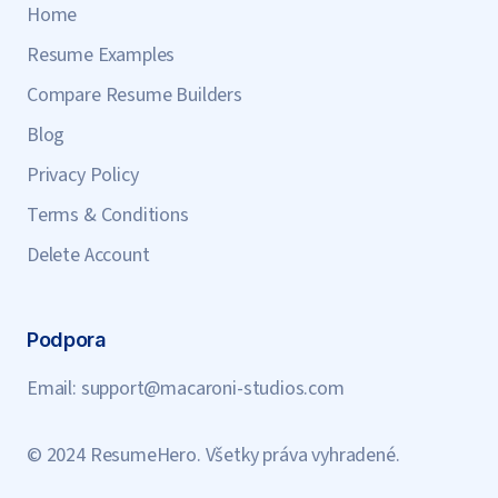
Home
Resume Examples
Compare Resume Builders
Blog
Privacy Policy
Terms & Conditions
Delete Account
Podpora
Email:
support@macaroni-studios.com
© 2024 ResumeHero. Všetky práva vyhradené.