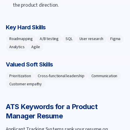
the product direction.
Key Hard Skills
Roadmapping
A/B testing
SQL
User research
Figma
Analytics
Agile
Valued Soft Skills
Prioritization
Cross-functional leadership
Communication
Customer empathy
ATS Keywords for a
Product
Manager
Resume
Applicant Tracking Systems rank your resume on