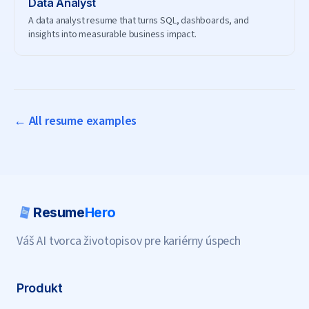
Data Analyst
A data analyst resume that turns SQL, dashboards, and
insights into measurable business impact.
← All resume examples
Resume
Hero
Váš AI tvorca životopisov pre kariérny úspech
Produkt