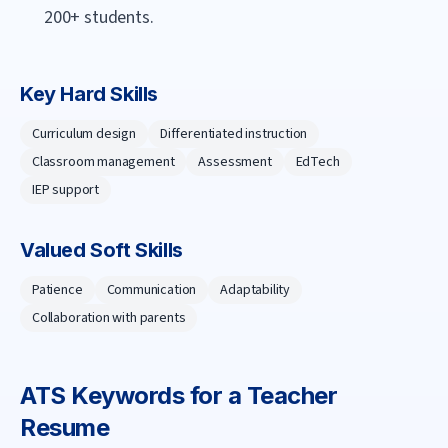
200+ students.
Key Hard Skills
Curriculum design
Differentiated instruction
Classroom management
Assessment
EdTech
IEP support
Valued Soft Skills
Patience
Communication
Adaptability
Collaboration with parents
ATS Keywords for a
Teacher
Resume