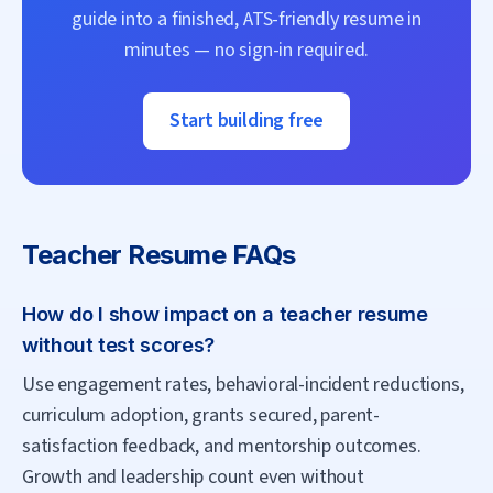
guide into a finished, ATS-friendly resume in
minutes — no sign-in required.
Start building free
Teacher
Resume FAQs
How do I show impact on a teacher resume
without test scores?
Use engagement rates, behavioral-incident reductions,
curriculum adoption, grants secured, parent-
satisfaction feedback, and mentorship outcomes.
Growth and leadership count even without