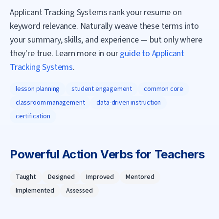
Applicant Tracking Systems rank your resume on
keyword relevance. Naturally weave these terms into
your summary, skills, and experience — but only where
they're true. Learn more in our
guide to Applicant
Tracking Systems
.
lesson planning
student engagement
common core
classroom management
data-driven instruction
certification
Powerful Action Verbs for
Teacher
s
Taught
Designed
Improved
Mentored
Implemented
Assessed