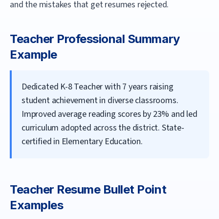
and the mistakes that get resumes rejected.
Teacher
Professional Summary
Example
Dedicated K-8 Teacher with 7 years raising
student achievement in diverse classrooms.
Improved average reading scores by 23% and led
curriculum adopted across the district. State-
certified in Elementary Education.
Teacher
Resume Bullet Point
Examples