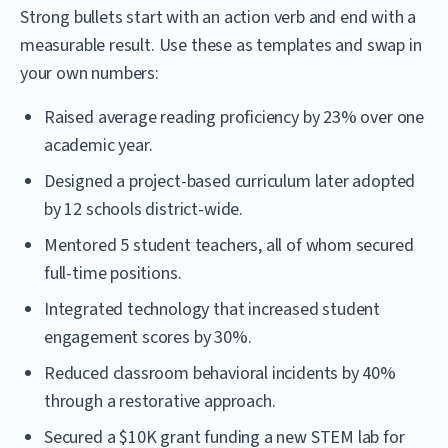
Strong bullets start with an action verb and end with a
measurable result. Use these as templates and swap in
your own numbers:
Raised average reading proficiency by 23% over one
academic year.
Designed a project-based curriculum later adopted
by 12 schools district-wide.
Mentored 5 student teachers, all of whom secured
full-time positions.
Integrated technology that increased student
engagement scores by 30%.
Reduced classroom behavioral incidents by 40%
through a restorative approach.
Secured a $10K grant funding a new STEM lab for