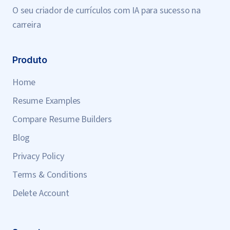
O seu criador de currículos com IA para sucesso na
carreira
Produto
Home
Resume Examples
Compare Resume Builders
Blog
Privacy Policy
Terms & Conditions
Delete Account