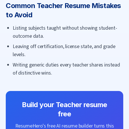
Common
Teacher
Resume Mistakes
to Avoid
Listing subjects taught without showing student-
outcome data.
Leaving off certification, license state, and grade
levels.
Writing generic duties every teacher shares instead
of distinctive wins.
Build your
Teacher
resume
free
ResumeHero's free AI resume builder turns this