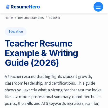
Resume
Hero
Toggl
Home
/
Resume Examples
/
Teacher
Education
Teacher
Resume
Example & Writing
Guide (
2026
)
A teacher resume that highlights student growth,
classroom leadership, and certifications.
This guide
shows you exactly what a strong
teacher
resume looks
like — a model professional summary, quantified bullet
points, the skills and ATS keywords recruiters scan for,