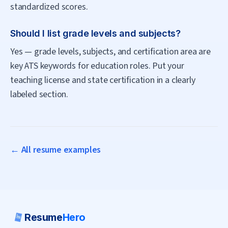
standardized scores.
Should I list grade levels and subjects?
Yes — grade levels, subjects, and certification area are
key ATS keywords for education roles. Put your
teaching license and state certification in a clearly
labeled section.
← All resume examples
Resume
Hero