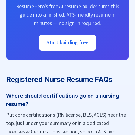
ResumeHero's free AI resume builder turns this
guide into a finished, ATS-friendly resume in
minutes — no sign-in required.
Start building free
Registered Nurse
Resume FAQs
Where should certifications go on a nursing
resume?
Put core certifications (RN license, BLS, ACLS) near the
top, just under your summary or in a dedicated
Licenses & Certifications section, so both ATS and