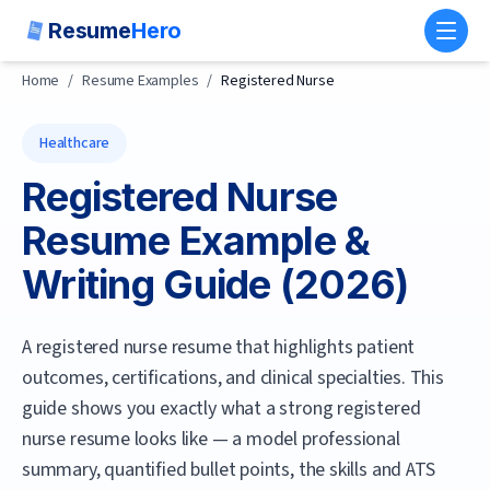
Resume
Hero
Toggl
Home
/
Resume Examples
/
Registered Nurse
Healthcare
Registered Nurse
Resume Example &
Writing Guide (
2026
)
A registered nurse resume that highlights patient
outcomes, certifications, and clinical specialties.
This
guide shows you exactly what a strong
registered
nurse
resume looks like — a model professional
summary, quantified bullet points, the skills and ATS