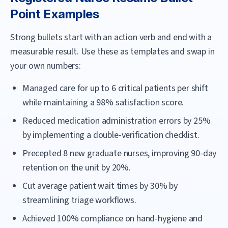
Point Examples
Strong bullets start with an action verb and end with a
measurable result. Use these as templates and swap in
your own numbers:
Managed care for up to 6 critical patients per shift
while maintaining a 98% satisfaction score.
Reduced medication administration errors by 25%
by implementing a double-verification checklist.
Precepted 8 new graduate nurses, improving 90-day
retention on the unit by 20%.
Cut average patient wait times by 30% by
streamlining triage workflows.
Achieved 100% compliance on hand-hygiene and