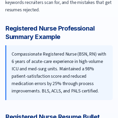
keywords recruiters scan for, and the mistakes that get
resumes rejected.
Registered Nurse
Professional
Summary Example
Compassionate Registered Nurse (BSN, RN) with
6 years of acute-care experience in high-volume
ICU and med-surg units. Maintained a 98%
patient-satisfaction score and reduced
medication errors by 25% through process
improvements. BLS, ACLS, and PALS certified.
Registered Nurse
Resume Bullet