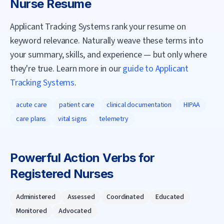
Nurse
Resume
Applicant Tracking Systems rank your resume on
keyword relevance. Naturally weave these terms into
your summary, skills, and experience — but only where
they're true. Learn more in our
guide to Applicant
Tracking Systems
.
acute care
patient care
clinical documentation
HIPAA
care plans
vital signs
telemetry
Powerful Action Verbs for
Registered Nurse
s
Administered
Assessed
Coordinated
Educated
Monitored
Advocated