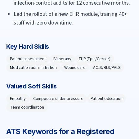
infection-control audits for 12 consecutive months.
Led the rollout of a new EHR module, training 40+
staff with zero downtime.
Key Hard Skills
Patient assessment
IV therapy
EHR (Epic/Cerner)
Medication administration
Wound care
ACLS/BLS/PALS
Valued Soft Skills
Empathy
Composure under pressure
Patient education
Team coordination
ATS Keywords for a
Registered