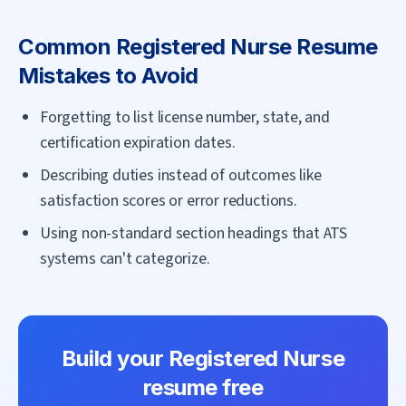
Common
Registered Nurse
Resume
Mistakes to Avoid
Forgetting to list license number, state, and
certification expiration dates.
Describing duties instead of outcomes like
satisfaction scores or error reductions.
Using non-standard section headings that ATS
systems can't categorize.
Build your
Registered Nurse
resume free