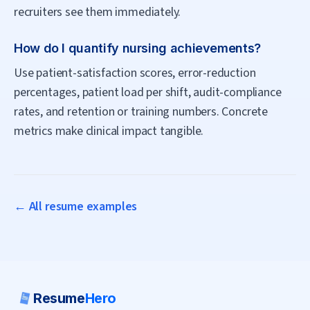
recruiters see them immediately.
How do I quantify nursing achievements?
Use patient-satisfaction scores, error-reduction
percentages, patient load per shift, audit-compliance
rates, and retention or training numbers. Concrete
metrics make clinical impact tangible.
← All resume examples
Resume
Hero