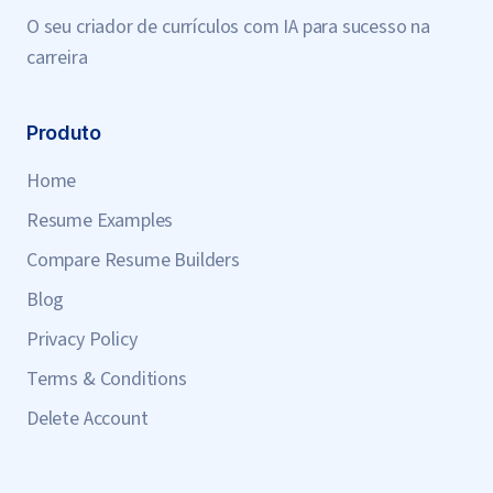
O seu criador de currículos com IA para sucesso na
carreira
Produto
Home
Resume Examples
Compare Resume Builders
Blog
Privacy Policy
Terms & Conditions
Delete Account