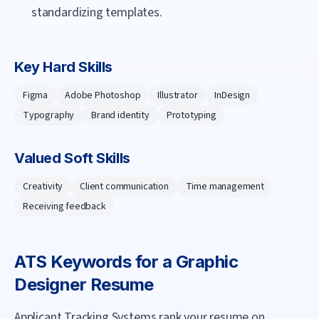
standardizing templates.
Key Hard Skills
Figma
Adobe Photoshop
Illustrator
InDesign
Typography
Brand identity
Prototyping
Valued Soft Skills
Creativity
Client communication
Time management
Receiving feedback
ATS Keywords for a
Graphic
Designer
Resume
Applicant Tracking Systems rank your resume on