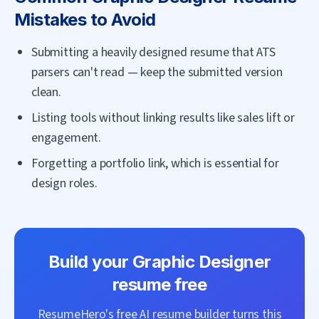
Mistakes to Avoid
Submitting a heavily designed resume that ATS
parsers can't read — keep the submitted version
clean.
Listing tools without linking results like sales lift or
engagement.
Forgetting a portfolio link, which is essential for
design roles.
Build your
Graphic Designer
resume free
ResumeHero's free AI resume builder turns this