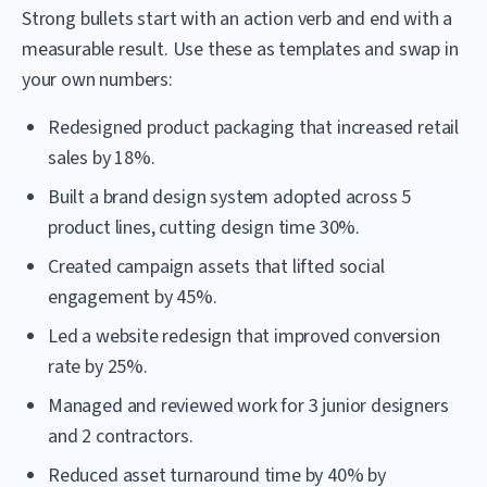
Strong bullets start with an action verb and end with a
measurable result. Use these as templates and swap in
your own numbers:
Redesigned product packaging that increased retail
sales by 18%.
Built a brand design system adopted across 5
product lines, cutting design time 30%.
Created campaign assets that lifted social
engagement by 45%.
Led a website redesign that improved conversion
rate by 25%.
Managed and reviewed work for 3 junior designers
and 2 contractors.
Reduced asset turnaround time by 40% by