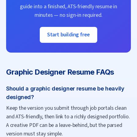
guide into a finished, ATS-friendly resume in
minutes — no sign-in required.
Start building free
Graphic Designer
Resume FAQs
Should a graphic designer resume be heavily
designed?
Keep the version you submit through job portals clean
and ATS-friendly, then link to a richly designed portfolio.
A creative PDF can be a leave-behind, but the parsed
version must stay simple.