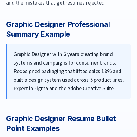
and the mistakes that get resumes rejected.
Graphic Designer
Professional
Summary Example
Graphic Designer with 6 years creating brand
systems and campaigns for consumer brands.
Redesigned packaging that lifted sales 18% and
built a design system used across 5 product lines.
Expert in Figma and the Adobe Creative Suite.
Graphic Designer
Resume Bullet
Point Examples