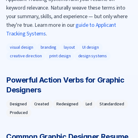
keyword relevance. Naturally weave these terms into
your summary, skills, and experience — but only where
they're true. Learn more in our
guide to Applicant
Tracking Systems
.
visual design
branding
layout
UI design
creative direction
print design
design systems
Powerful Action Verbs for
Graphic
Designer
s
Designed
Created
Redesigned
Led
Standardized
Produced
Common
Graphic Designer
Resume