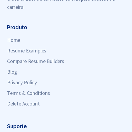
carreira
Produto
Home
Resume Examples
Compare Resume Builders
Blog
Privacy Policy
Terms & Conditions
Delete Account
Suporte