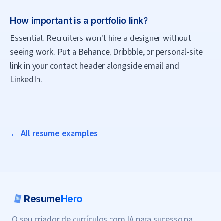
How important is a portfolio link?
Essential. Recruiters won't hire a designer without
seeing work. Put a Behance, Dribbble, or personal-site
link in your contact header alongside email and
LinkedIn.
← All resume examples
Resume
Hero
O seu criador de currículos com IA para sucesso na