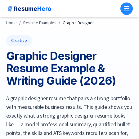
Resume
Hero
Toggl
Home
/
Resume Examples
/
Graphic Designer
Creative
Graphic Designer
Resume Example &
Writing Guide (
2026
)
A graphic designer resume that pairs a strong portfolio
with measurable business results.
This guide shows you
exactly what a strong
graphic designer
resume looks
like — a model professional summary, quantified bullet
points, the skills and ATS keywords recruiters scan for,