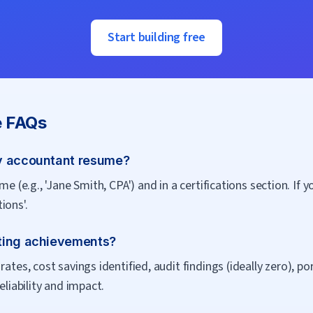
Start building free
 FAQs
y accountant resume?
me (e.g., 'Jane Smith, CPA') and in a certifications section. If 
ions'.
ting achievements?
rates, cost savings identified, audit findings (ideally zero), p
eliability and impact.