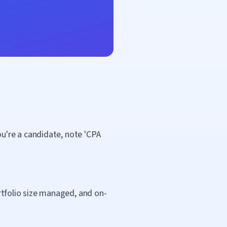
you're a candidate, note 'CPA
ortfolio size managed, and on-