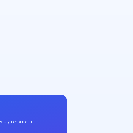
endly resume in