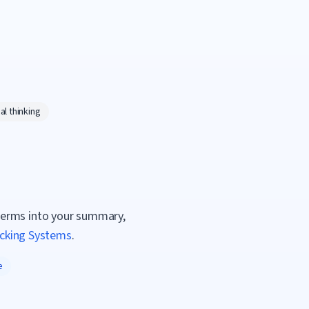
al thinking
terms into your summary,
acking Systems
.
e