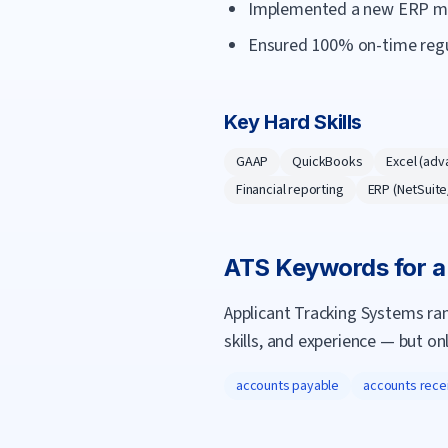
Implemented a new ERP mod
Ensured 100% on-time regula
Key Hard Skills
GAAP
QuickBooks
Excel (adv
Financial reporting
ERP (NetSuit
ATS Keywords for 
Applicant Tracking Systems ra
skills, and experience — but on
accounts payable
accounts rece