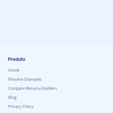
Produto
Home
Resume Examples
Compare Resume Builders
Blog
Privacy Policy