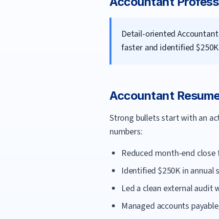
Accountant
Profess
Detail-oriented Accountant
faster and identified $250K
Accountant
Resume 
Strong bullets start with an a
numbers:
Reduced month-end close fr
Identified $250K in annual 
Led a clean external audit 
Managed accounts payable/r