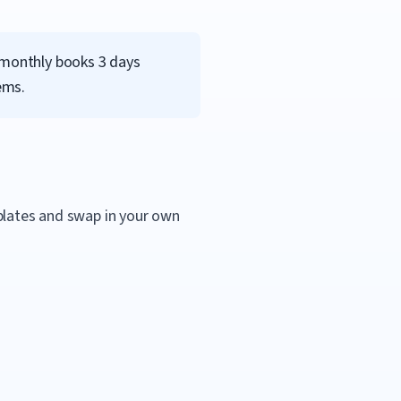
d monthly books 3 days
ems.
mplates and swap in your own