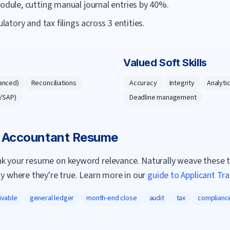
ule, cutting manual journal entries by 40%.
tory and tax filings across 3 entities.
Valued Soft Skills
anced)
Reconciliations
Accuracy
Integrity
Analytic
e/SAP)
Deadline management
a
Accountant
Resume
nk your resume on keyword relevance. Naturally weave these 
ly where they're true. Learn more in our
guide to Applicant Tr
ivable
general ledger
month-end close
audit
tax
complianc