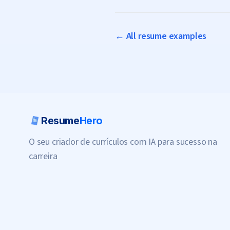
← All resume examples
Resume
Hero
O seu criador de currículos com IA para sucesso na
carreira