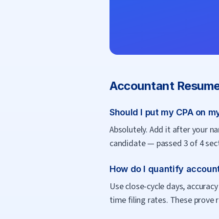
Accountant
Resume
Should I put my CPA on m
Absolutely. Add it after your na
candidate — passed 3 of 4 sect
How do I quantify accoun
Use close-cycle days, accuracy 
time filing rates. These prove r