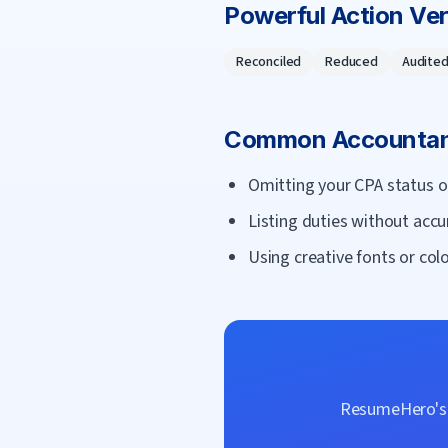
Powerful Action Ve
Reconciled
Reduced
Audite
Common
Accounta
Omitting your CPA status o
Listing duties without accu
Using creative fonts or colo
ResumeHero's f