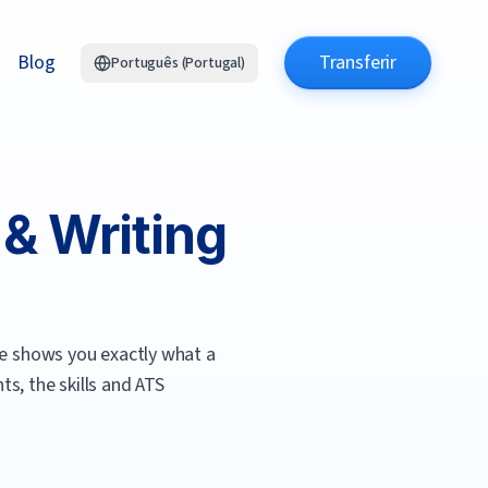
Blog
Transferir
Português (Portugal)
& Writing
e shows you exactly what a
s, the skills and ATS