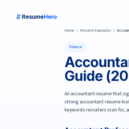
Resume
Hero
Home
/
Resume Examples
/
Accoun
Finance
Accounta
Guide (
20
An accountant resume that sign
strong
accountant
resume look
keywords recruiters scan for, 