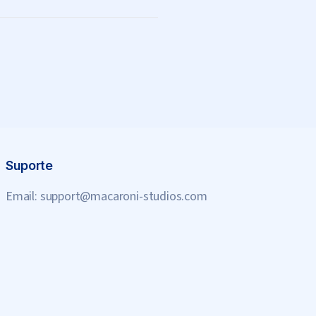
Suporte
Email:
support@macaroni-studios.com