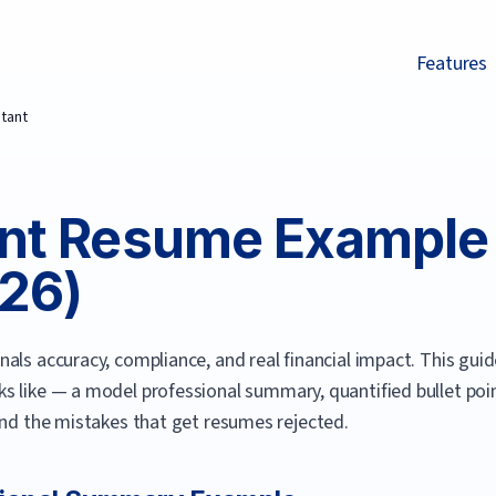
Features
tant
nt
Resume Example 
26
)
als accuracy, compliance, and real financial impact.
This guid
s like — a model professional summary, quantified bullet point
and the mistakes that get resumes rejected.