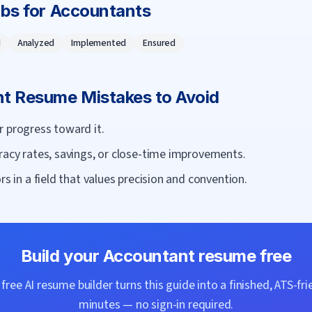
rbs for
Accountant
s
d
Analyzed
Implemented
Ensured
nt
Resume Mistakes to Avoid
r progress toward it.
racy rates, savings, or close-time improvements.
rs in a field that values precision and convention.
Build your
Accountant
resume free
ree AI resume builder turns this guide into a finished, ATS-fri
minutes — no sign-in required.