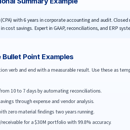
ional Summary Example
 (CPA) with 6 years in corporate accounting and audit. Close
 in cost savings. Expert in GAAP, reconciliations, and ERP syst
Bullet Point Examples
ction verb and end with a measurable result. Use these as te
om 10 to 7 days by automating reconciliations.
savings through expense and vendor analysis.
with zero material findings two years running.
eceivable for a $30M portfolio with 99.8% accuracy.