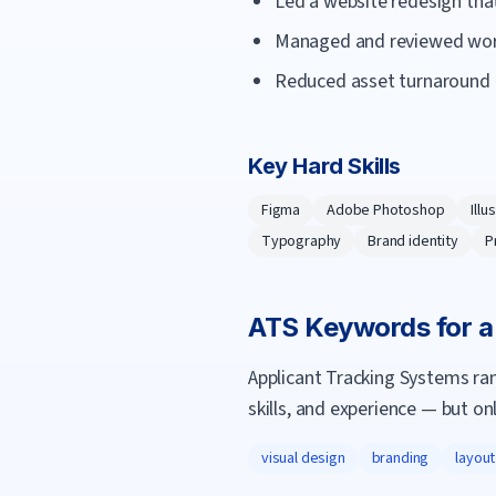
Led a website redesign tha
Managed and reviewed work 
Reduced asset turnaround 
Key Hard Skills
Figma
Adobe Photoshop
Illu
Typography
Brand identity
P
ATS Keywords for 
Applicant Tracking Systems ra
skills, and experience — but on
visual design
branding
layout