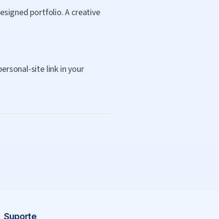
esigned portfolio. A creative
ersonal-site link in your
Suporte