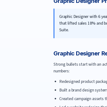
Graphic Designer
Pr
Graphic Designer with 6 y
that lifted sales 18% and b
Suite.
Graphic Designer
Re
Strong bullets start with an a
numbers:
Redesigned product packagi
Built a brand design syste
Created campaign assets th