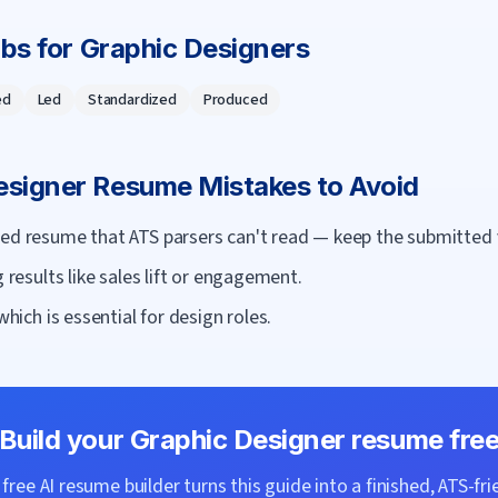
rbs for
Graphic Designer
s
ed
Led
Standardized
Produced
esigner
Resume Mistakes to Avoid
ned resume that ATS parsers can't read — keep the submitted 
g results like sales lift or engagement.
which is essential for design roles.
Build your
Graphic Designer
resume fre
ree AI resume builder turns this guide into a finished, ATS-fri