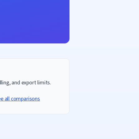
ing, and export limits.
e all comparisons