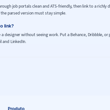
ough job portals clean and ATS-friendly, then link to a richly d
 the parsed version must stay simple.
o link?
e a designer without seeing work. Put a Behance, Dribbble, or p
l and LinkedIn.
Produto