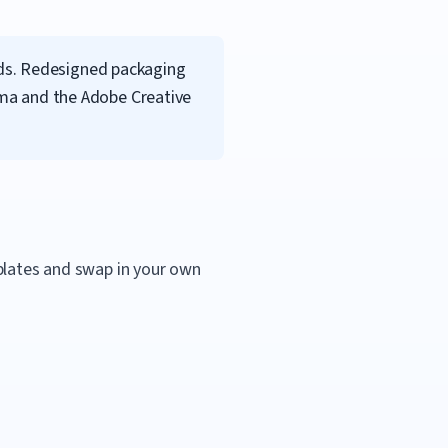
nds. Redesigned packaging
igma and the Adobe Creative
mplates and swap in your own