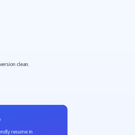
version clean.
e
endly resume in