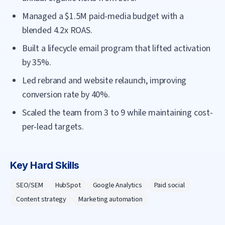
Managed a $1.5M paid-media budget with a
blended 4.2x ROAS.
Built a lifecycle email program that lifted activation
by 35%.
Led rebrand and website relaunch, improving
conversion rate by 40%.
Scaled the team from 3 to 9 while maintaining cost-
per-lead targets.
Key Hard Skills
SEO/SEM
HubSpot
Google Analytics
Paid social
Content strategy
Marketing automation