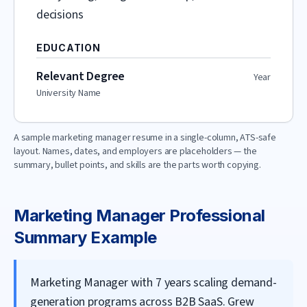
decisions
EDUCATION
Relevant Degree
Year
University Name
A sample
marketing manager
resume in a single-column, ATS-safe
layout. Names, dates, and employers are placeholders — the
summary, bullet points, and skills are the parts worth copying.
Marketing Manager
Professional
Summary Example
Marketing Manager with 7 years scaling demand-
generation programs across B2B SaaS. Grew