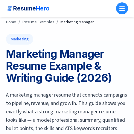
Resume
Hero
Toggl
Home
/
Resume Examples
/
Marketing Manager
Marketing
Marketing Manager
Resume Example &
Writing Guide (
2026
)
A marketing manager resume that connects campaigns
to pipeline, revenue, and growth.
This guide shows you
exactly what a strong
marketing manager
resume
looks like — a model professional summary, quantified
bullet points, the skills and ATS keywords recruiters