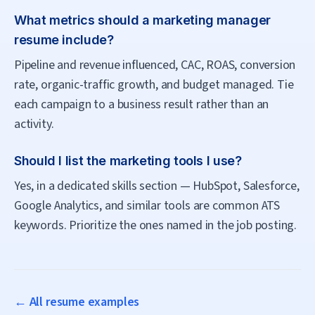
What metrics should a marketing manager
resume include?
Pipeline and revenue influenced, CAC, ROAS, conversion
rate, organic-traffic growth, and budget managed. Tie
each campaign to a business result rather than an
activity.
Should I list the marketing tools I use?
Yes, in a dedicated skills section — HubSpot, Salesforce,
Google Analytics, and similar tools are common ATS
keywords. Prioritize the ones named in the job posting.
← All resume examples