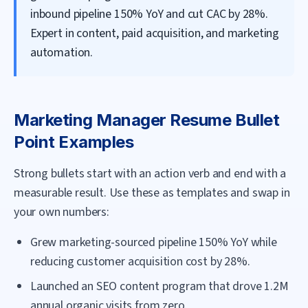
inbound pipeline 150% YoY and cut CAC by 28%.
Expert in content, paid acquisition, and marketing
automation.
Marketing Manager
Resume Bullet
Point Examples
Strong bullets start with an action verb and end with a
measurable result. Use these as templates and swap in
your own numbers:
Grew marketing-sourced pipeline 150% YoY while
reducing customer acquisition cost by 28%.
Launched an SEO content program that drove 1.2M
annual organic visits from zero.