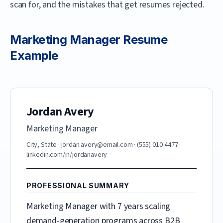
scan for, and the mistakes that get resumes rejected.
Marketing Manager
Resume
Example
Jordan Avery
Marketing Manager
City, State
·
jordan.avery@email.com
·
(555) 010-4477
·
linkedin.com/in/jordanavery
PROFESSIONAL SUMMARY
Marketing Manager with 7 years scaling
demand-generation programs across B2B