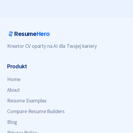
Resume
Hero
Kreator CV oparty na AI dla Twojej kariery
Produkt
Home
About
Resume Examples
Compare Resume Builders
Blog
Privacy Policy