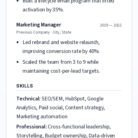
Built a lifecycle email program that lifted
activation by 35%.
Marketing Manager
2019 — 2022
Previous Company · City, State
Led rebrand and website relaunch,
improving conversion rate by 40%.
Scaled the team from 3 to 9 while
maintaining cost-per-lead targets.
SKILLS
Technical:
SEO/SEM, HubSpot, Google
Analytics, Paid social, Content strategy,
Marketing automation
Professional:
Cross-functional leadership,
Storytelling, Budget ownership, Data-driven