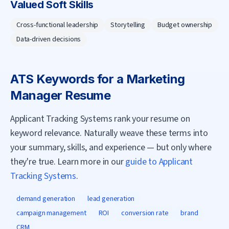
Valued Soft Skills
Cross-functional leadership
Storytelling
Budget ownership
Data-driven decisions
ATS Keywords for a
Marketing
Manager
Resume
Applicant Tracking Systems rank your resume on
keyword relevance. Naturally weave these terms into
your summary, skills, and experience — but only where
they're true. Learn more in our
guide to Applicant
Tracking Systems
.
demand generation
lead generation
campaign management
ROI
conversion rate
brand
CRM