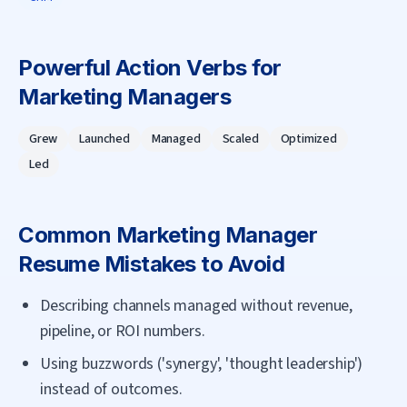
Powerful Action Verbs for
Marketing Manager
s
Grew
Launched
Managed
Scaled
Optimized
Led
Common
Marketing Manager
Resume Mistakes to Avoid
Describing channels managed without revenue,
pipeline, or ROI numbers.
Using buzzwords ('synergy', 'thought leadership')
instead of outcomes.