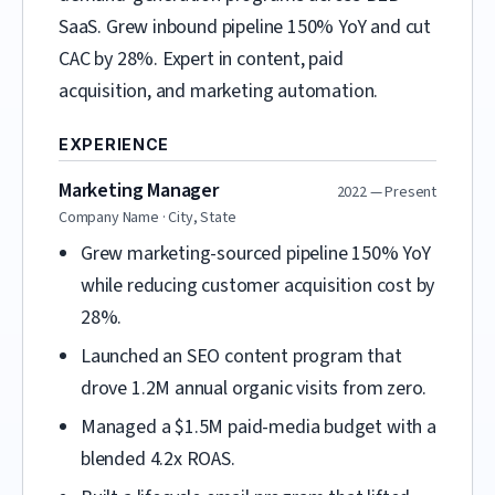
SaaS. Grew inbound pipeline 150% YoY and cut
CAC by 28%. Expert in content, paid
acquisition, and marketing automation.
EXPERIENCE
Marketing Manager
2022 — Present
Company Name · City, State
Grew marketing-sourced pipeline 150% YoY
while reducing customer acquisition cost by
28%.
Launched an SEO content program that
drove 1.2M annual organic visits from zero.
Managed a $1.5M paid-media budget with a
blended 4.2x ROAS.