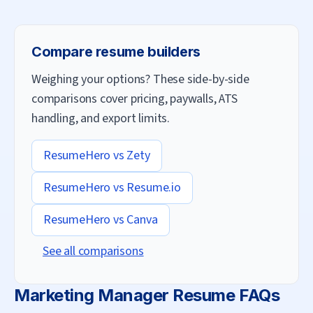
Compare resume builders
Weighing your options? These side-by-side
comparisons cover pricing, paywalls, ATS
handling, and export limits.
ResumeHero vs
Zety
ResumeHero vs
Resume.io
ResumeHero vs
Canva
See all comparisons
Marketing Manager
Resume FAQs