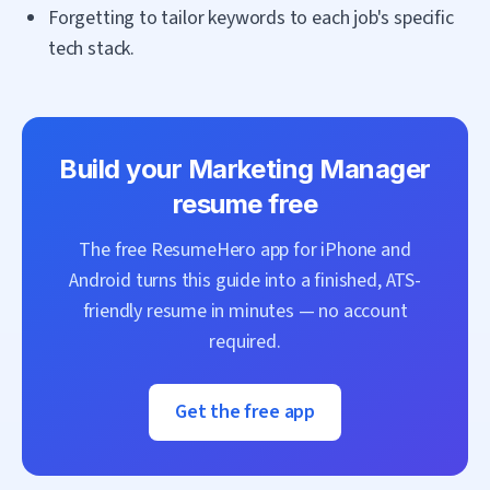
Forgetting to tailor keywords to each job's specific
tech stack.
Build your
Marketing Manager
resume free
The free ResumeHero app for iPhone and
Android turns this guide into a finished, ATS-
friendly resume in minutes — no account
required.
Get the free app