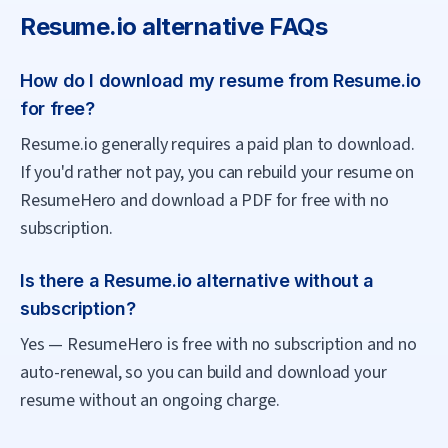
Resume.io
alternative FAQs
How do I download my resume from Resume.io
for free?
Resume.io generally requires a paid plan to download.
If you'd rather not pay, you can rebuild your resume on
ResumeHero and download a PDF for free with no
subscription.
Is there a Resume.io alternative without a
subscription?
Yes — ResumeHero is free with no subscription and no
auto-renewal, so you can build and download your
resume without an ongoing charge.