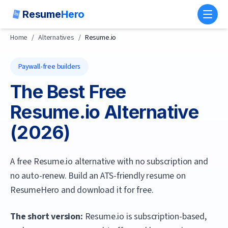
Resume
Hero
Toggl
Home
/
Alternatives
/
Resume.io
Paywall-free builders
The Best Free
Resume.io
Alternative
(
2026
)
A free Resume.io alternative with no subscription and
no auto-renew. Build an ATS-friendly resume on
ResumeHero and download it for free.
The short version:
Resume.io is subscription-based,