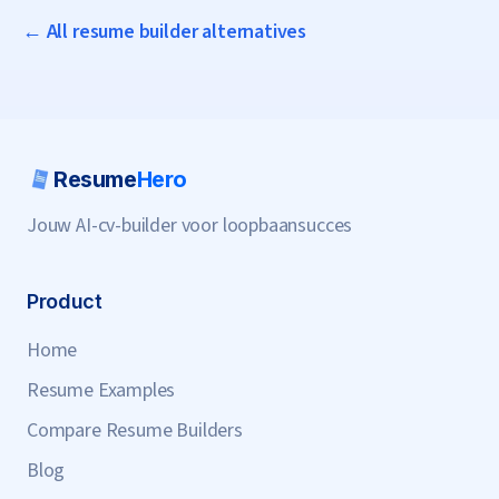
← All resume builder alternatives
Resume
Hero
Jouw AI-cv-builder voor loopbaansucces
Product
Home
Resume Examples
Compare Resume Builders
Blog