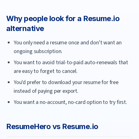
Why people look for a
Resume.io
alternative
You only need a resume once and don't want an
ongoing subscription.
You want to avoid trial-to-paid auto-renewals that
are easy to forget to cancel.
You'd prefer to download your resume for free
instead of paying per export.
You want a no-account, no-card option to try first.
ResumeHero
vs
Resume.io