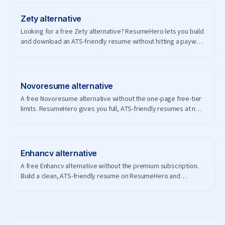
Zety
alternative
Looking for a free Zety alternative? ResumeHero lets you build
and download an ATS-friendly resume without hitting a paywall
— and without creating an account.
Novoresume
alternative
A free Novoresume alternative without the one-page free-tier
limits. ResumeHero gives you full, ATS-friendly resumes at no
cost.
Enhancv
alternative
A free Enhancv alternative without the premium subscription.
Build a clean, ATS-friendly resume on ResumeHero and
download it free.