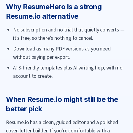
Why
ResumeHero
is a strong
Resume.io
alternative
No subscription and no trial that quietly converts —
it's free, so there's nothing to cancel.
Download as many PDF versions as you need
without paying per export.
ATS-friendly templates plus AI writing help, with no
account to create.
When
Resume.io
might still be the
better pick
Resume.io has a clean, guided editor and a polished
cover-letter builder. If you're comfortable with a