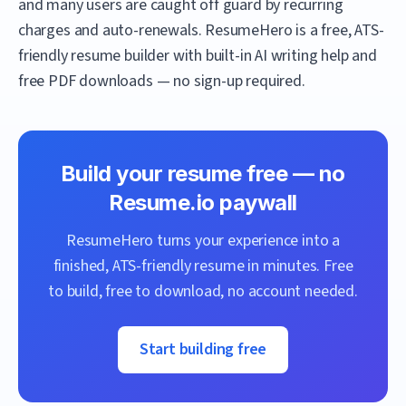
and many users are caught off guard by recurring
charges and auto-renewals.
ResumeHero
is a free, ATS-
friendly resume builder with built-in AI writing help and
free PDF downloads — no sign-up required.
Build your resume free — no
Resume.io
paywall
ResumeHero
turns your experience into a
finished, ATS-friendly resume in minutes. Free
to build, free to download, no account needed.
Start building free