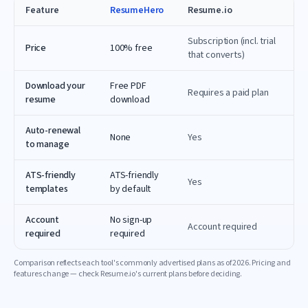
Feature
ResumeHero
Resume.io
Subscription (incl. trial
Price
100% free
that converts)
Download your
Free PDF
Requires a paid plan
resume
download
Auto-renewal
None
Yes
to manage
ATS-friendly
ATS-friendly
Yes
templates
by default
Account
No sign-up
Account required
required
required
Comparison reflects each tool's commonly advertised plans as of
2026
. Pricing and
features change — check
Resume.io
's current plans before deciding.