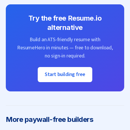
Try the free
Resume.io
alternative
Build an ATS-friendly resume with
ResumeHero
in minutes — free to download,
no sign-in required.
Start building free
More
paywall-free builders