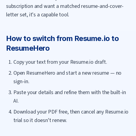
subscription and want a matched resume-and-cover-
letter set, it's a capable tool.
How to switch from
Resume.io
to
ResumeHero
Copy your text from your Resume.io draft.
Open ResumeHero and start a new resume — no
sign-in.
Paste your details and refine them with the built-in
AI.
Download your PDF free, then cancel any Resume.io
trial so it doesn't renew.