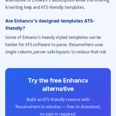
alternative to Enhancv's subscription while still offering
AI writing help and ATS-friendly templates.
Are Enhancv's designed templates ATS-
friendly?
Some of Enhancv's heavily styled templates can be
harder for ATS software to parse. ResumeHero uses
single-column, parser-safe layouts to reduce that risk.
Try the free
Enhancv
alternative
Build an ATS-friendly resume with
ResumeHero
in minutes — free to download,
no sign-in required.