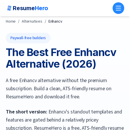
Resume
Hero
Toggl
Home
/
Alternatives
/
Enhancv
Paywall-free builders
The Best Free
Enhancv
Alternative (
2026
)
A free Enhancv alternative without the premium
subscription. Build a clean, ATS-friendly resume on
ResumeHero and download it free.
The short version:
Enhancv's standout templates and
features are gated behind a relatively pricey
subscription.
ResumeHero
is a free, ATS-friendly resume