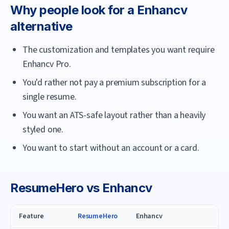
Why people look for a
Enhancv
alternative
The customization and templates you want require
Enhancv Pro.
You'd rather not pay a premium subscription for a
single resume.
You want an ATS-safe layout rather than a heavily
styled one.
You want to start without an account or a card.
ResumeHero
vs
Enhancv
Feature
ResumeHero
Enhancv