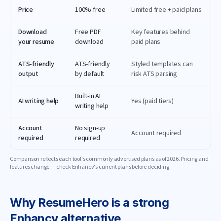
Price
100% free
Limited free + paid plans
Download
Free PDF
Key features behind
your resume
download
paid plans
ATS-friendly
ATS-friendly
Styled templates can
output
by default
risk ATS parsing
Built-in AI
AI writing help
Yes (paid tiers)
writing help
Account
No sign-up
Account required
required
required
Comparison reflects each tool's commonly advertised plans as of
2026
. Pricing and
features change — check
Enhancv
's current plans before deciding.
Why
ResumeHero
is a strong
Enhancv
alternative