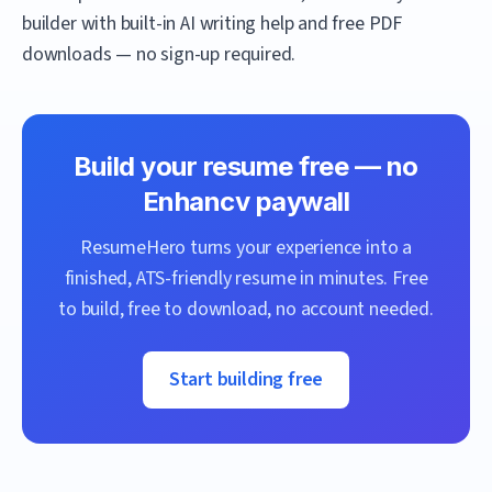
builder with built-in AI writing help and free PDF
downloads — no sign-up required.
Build your resume free — no
Enhancv
paywall
ResumeHero
turns your experience into a
finished, ATS-friendly resume in minutes. Free
to build, free to download, no account needed.
Start building free