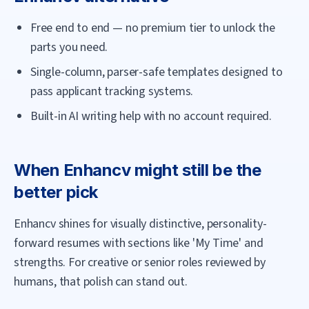
Free end to end — no premium tier to unlock the
parts you need.
Single-column, parser-safe templates designed to
pass applicant tracking systems.
Built-in AI writing help with no account required.
When
Enhancv
might still be the
better pick
Enhancv shines for visually distinctive, personality-
forward resumes with sections like 'My Time' and
strengths. For creative or senior roles reviewed by
humans, that polish can stand out.