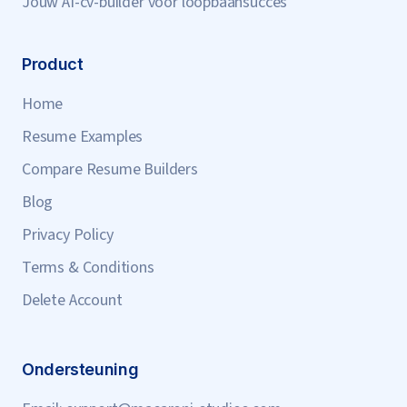
Jouw AI-cv-builder voor loopbaansucces
Product
Home
Resume Examples
Compare Resume Builders
Blog
Privacy Policy
Terms & Conditions
Delete Account
Ondersteuning