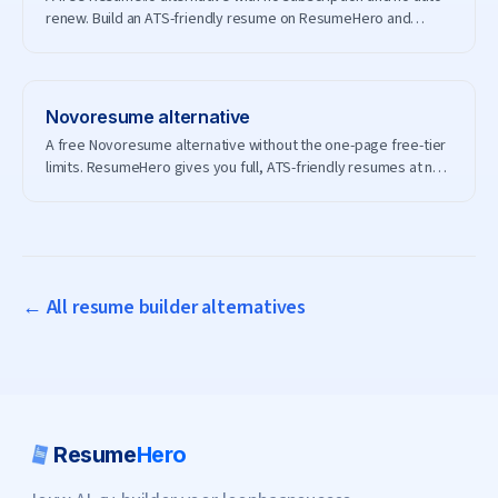
renew. Build an ATS-friendly resume on ResumeHero and
download it for free.
Novoresume
alternative
A free Novoresume alternative without the one-page free-tier
limits. ResumeHero gives you full, ATS-friendly resumes at no
cost.
← All resume builder alternatives
Resume
Hero