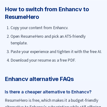
How to switch from
Enhancv
to
ResumeHero
Copy your content from Enhancv.
Open ResumeHero and pick an ATS-friendly
template.
Paste your experience and tighten it with the free AI.
Download your resume as a free PDF.
Enhancv
alternative FAQs
Is there a cheaper alternative to Enhancv?
ResumeHero is free, which makes it a budget-friendly