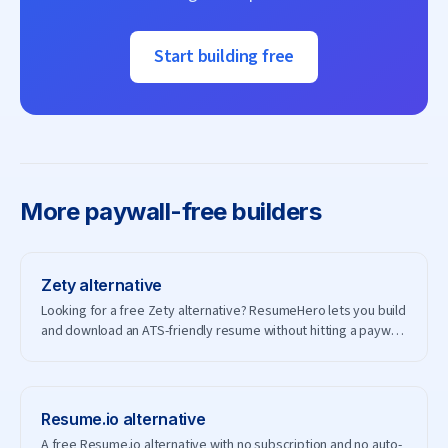
Start building free
More
paywall-free builders
Zety
alternative
Looking for a free Zety alternative? ResumeHero lets you build
and download an ATS-friendly resume without hitting a paywall
— and without creating an account.
Resume.io
alternative
A free Resume.io alternative with no subscription and no auto-