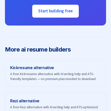
Start building free
More
ai resume builders
Kickresume
alternative
A free Kickresume alternative with AI writing help and ATS-
friendly templates — no premium plan needed to download.
Rezi
alternative
A free Rezi alternative with AI writing help and ATS-optimized