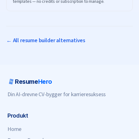
templates — no credits or subscription to manage.
← All resume builder alternatives
Resume
Hero
Din AI-drevne CV-bygger for karrieresuksess
Produkt
Home