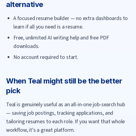
alternative
A focused resume builder — no extra dashboards to
learn if all you need is a resume.
Free, unlimited AI writing help and free PDF
downloads.
No account required to start.
When
Teal
might still be the better
pick
Teal is genuinely useful as an all-in-one job-search hub
— saving job postings, tracking applications, and
tailoring resumes to each role. If you want that whole
workflow, it's a great platform.