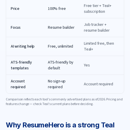
Free tier + Teal+
Price
100% free
subscription
Job tracker +
Focus
Resume builder
resume builder
Limited free, then
AI writing help
Free, unlimited
Teal+
ATS-friendly
ATS-friendly by
Yes
templates
default
Account
No sign-up
Account required
required
required
Comparison reflects each tool's commonly advertised plans as of
2026
. Pricing and
features change — check
Teal
's current plans before deciding.
Why
ResumeHero
is a strong
Teal