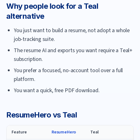
Why people look for a
Teal
alternative
You just want to build a resume, not adopt a whole
job-tracking suite.
The resume AI and exports you want require a Teal+
subscription.
You prefer a focused, no-account tool over a full
platform.
You want a quick, free PDF download.
ResumeHero
vs
Teal
Feature
ResumeHero
Teal