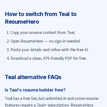
How to switch from
Teal
to
ResumeHero
Copy your resume content from Teal.
Open ResumeHero — no sign-in needed.
Paste your details and refine with the free AI.
Download a clean, ATS-friendly PDF for free.
Teal
alternative FAQs
Is Teal's resume builder free?
Teal has a free tier, but unlimited AI and some resume
features require a Teal+ subscription. ResumeHero