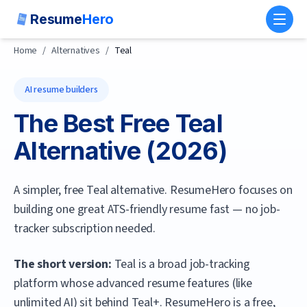
Resume
Hero
Toggl
Home
/
Alternatives
/
Teal
AI resume builders
The Best Free
Teal
Alternative (
2026
)
A simpler, free Teal alternative. ResumeHero focuses on
building one great ATS-friendly resume fast — no job-
tracker subscription needed.
The short version:
Teal is a broad job-tracking
platform whose advanced resume features (like
unlimited AI) sit behind Teal+.
ResumeHero
is a free,