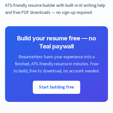
ATS-friendly resume builder with built-in AI writing help
and free PDF downloads — no sign-up required.
Build your resume free — no
Teal
paywall
ResumeHero
turns your experience into a
finished, ATS-friendly resume in minutes. Free
to build, free to download, no account needed.
Start building free