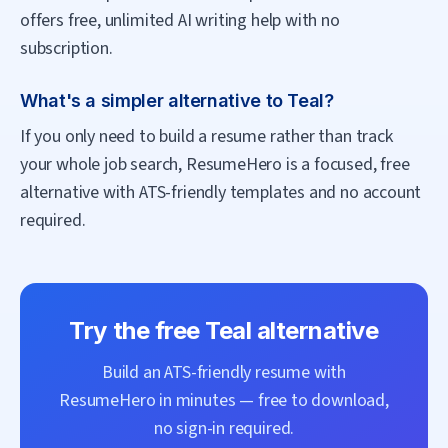
offers free, unlimited AI writing help with no
subscription.
What's a simpler alternative to Teal?
If you only need to build a resume rather than track
your whole job search, ResumeHero is a focused, free
alternative with ATS-friendly templates and no account
required.
Try the free
Teal
alternative
Build an ATS-friendly resume with
ResumeHero
in minutes — free to download,
no sign-in required.