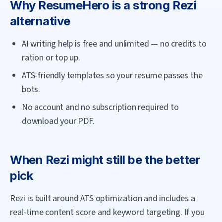
Why
ResumeHero
is a strong
Rezi
alternative
AI writing help is free and unlimited — no credits to
ration or top up.
ATS-friendly templates so your resume passes the
bots.
No account and no subscription required to
download your PDF.
When
Rezi
might still be the better
pick
Rezi is built around ATS optimization and includes a
real-time content score and keyword targeting. If you