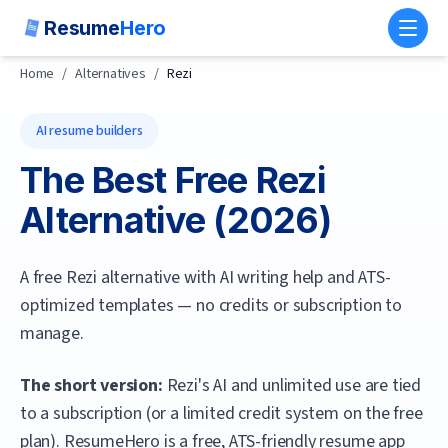
Resume
Hero
Toggl
Home
/
Alternatives
/
Rezi
AI resume builders
The Best Free
Rezi
Alternative (
2026
)
A free Rezi alternative with AI writing help and ATS-
optimized templates — no credits or subscription to
manage.
The short version:
Rezi's AI and unlimited use are tied
to a subscription (or a limited credit system on the free
plan).
ResumeHero
is a free, ATS-friendly resume app