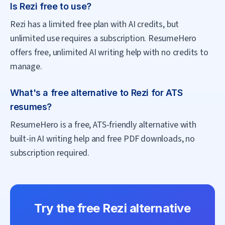
Is Rezi free to use?
Rezi has a limited free plan with AI credits, but
unlimited use requires a subscription. ResumeHero
offers free, unlimited AI writing help with no credits to
manage.
What's a free alternative to Rezi for ATS
resumes?
ResumeHero is a free, ATS-friendly alternative with
built-in AI writing help and free PDF downloads, no
subscription required.
Try the free
Rezi
alternative