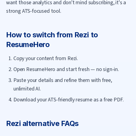
want those analytics and don't mind subscribing, it's a
strong ATS-focused tool.
How to switch from
Rezi
to
ResumeHero
Copy your content from Rezi.
Open ResumeHero and start fresh — no sign-in.
Paste your details and refine them with free,
unlimited AI.
Download your ATS-friendly resume as a free PDF.
Rezi
alternative FAQs