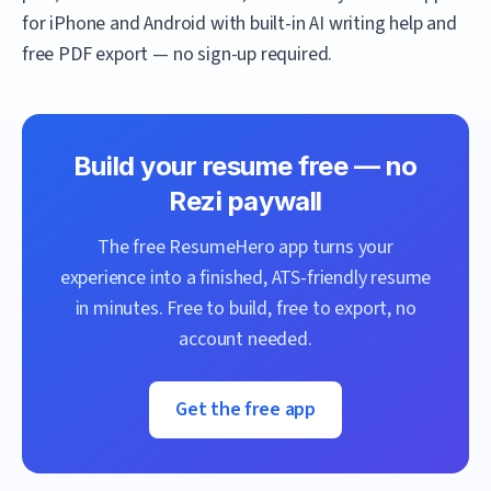
for iPhone and Android with built-in AI writing help and
free PDF export — no sign-up required.
Build your resume free — no
Rezi
paywall
The free
ResumeHero
app turns your
experience into a finished, ATS-friendly resume
in minutes. Free to build, free to export, no
account needed.
Get the free app