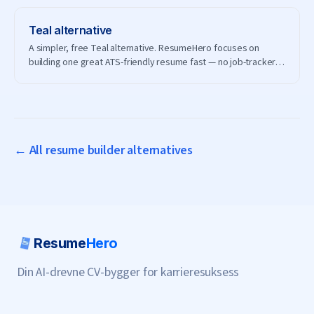
Teal
alternative
A simpler, free Teal alternative. ResumeHero focuses on
building one great ATS-friendly resume fast — no job-tracker
subscription needed.
← All resume builder alternatives
Resume
Hero
Din AI-drevne CV-bygger for karrieresuksess