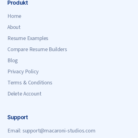
Produkt
Home
About
Resume Examples
Compare Resume Builders
Blog
Privacy Policy
Terms & Conditions
Delete Account
Support
Email:
support@macaroni-studios.com