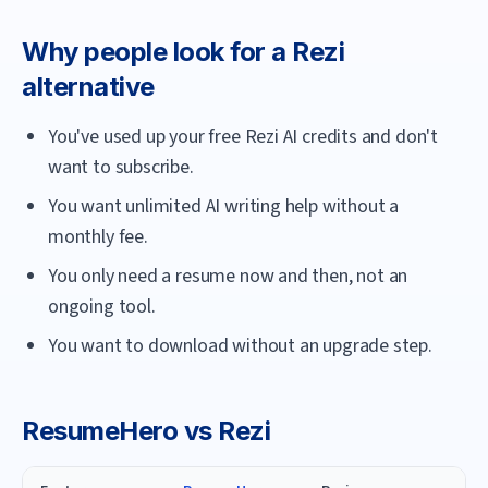
Why people look for a
Rezi
alternative
You've used up your free Rezi AI credits and don't
want to subscribe.
You want unlimited AI writing help without a
monthly fee.
You only need a resume now and then, not an
ongoing tool.
You want to download without an upgrade step.
ResumeHero
vs
Rezi