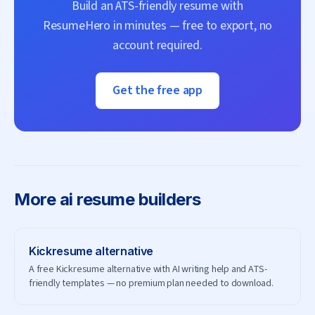
Build an ATS-friendly resume with
ResumeHero
in minutes — free to export, no
account required.
Get the free app
More
ai resume builders
Kickresume
alternative
A free Kickresume alternative with AI writing help and ATS-
friendly templates — no premium plan needed to download.