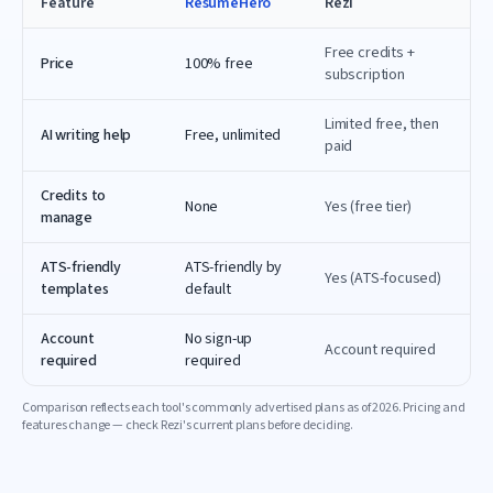
Feature
ResumeHero
Rezi
Free credits +
Price
100% free
subscription
Limited free, then
AI writing help
Free, unlimited
paid
Credits to
None
Yes (free tier)
manage
ATS-friendly
ATS-friendly by
Yes (ATS-focused)
templates
default
Account
No sign-up
Account required
required
required
Comparison reflects each tool's commonly advertised plans as of
2026
. Pricing and
features change — check
Rezi
's current plans before deciding.