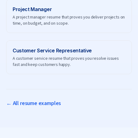
Project Manager
A project manager resume that proves you deliver projects on
time, on budget, and on scope.
Customer Service Representative
A customer service resume that proves you resolve issues
fast and keep customers happy.
← All resume examples