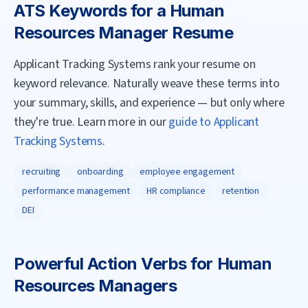
ATS Keywords for a
Human
Resources Manager
Resume
Applicant Tracking Systems rank your resume on
keyword relevance. Naturally weave these terms into
your summary, skills, and experience — but only where
they're true. Learn more in our
guide to Applicant
Tracking Systems
.
recruiting
onboarding
employee engagement
performance management
HR compliance
retention
DEI
Powerful Action Verbs for
Human
Resources Manager
s