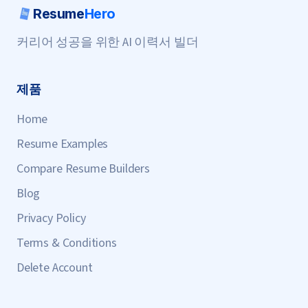
Resume
Hero
커리어 성공을 위한 AI 이력서 빌더
제품
Home
Resume Examples
Compare Resume Builders
Blog
Privacy Policy
Terms & Conditions
Delete Account