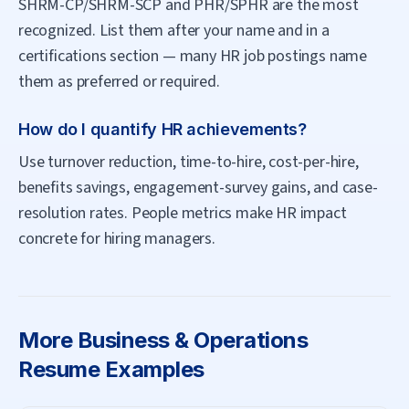
SHRM-CP/SHRM-SCP and PHR/SPHR are the most
recognized. List them after your name and in a
certifications section — many HR job postings name
them as preferred or required.
How do I quantify HR achievements?
Use turnover reduction, time-to-hire, cost-per-hire,
benefits savings, engagement-survey gains, and case-
resolution rates. People metrics make HR impact
concrete for hiring managers.
More
Business & Operations
Resume Examples