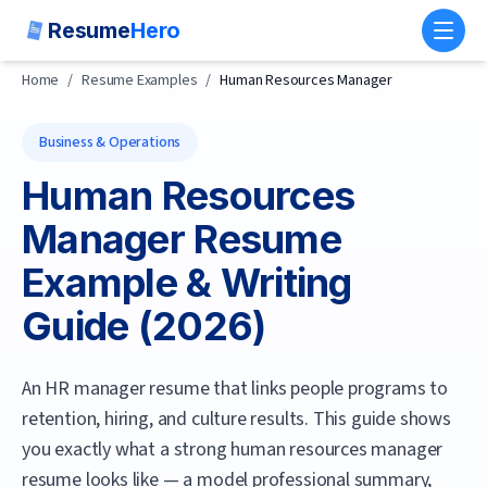
Resume
Hero
Toggl
Home
/
Resume Examples
/
Human Resources Manager
Business & Operations
Human Resources
Manager
Resume
Example & Writing
Guide (
2026
)
An HR manager resume that links people programs to
retention, hiring, and culture results.
This guide shows
you exactly what a strong
human resources manager
resume looks like — a model professional summary,