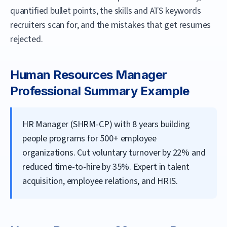
quantified bullet points, the skills and ATS keywords
recruiters scan for, and the mistakes that get resumes
rejected.
Human Resources Manager
Professional Summary Example
HR Manager (SHRM-CP) with 8 years building
people programs for 500+ employee
organizations. Cut voluntary turnover by 22% and
reduced time-to-hire by 35%. Expert in talent
acquisition, employee relations, and HRIS.