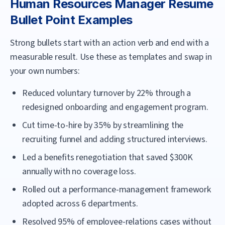
Human Resources Manager
Resume
Bullet Point Examples
Strong bullets start with an action verb and end with a
measurable result. Use these as templates and swap in
your own numbers:
Reduced voluntary turnover by 22% through a
redesigned onboarding and engagement program.
Cut time-to-hire by 35% by streamlining the
recruiting funnel and adding structured interviews.
Led a benefits renegotiation that saved $300K
annually with no coverage loss.
Rolled out a performance-management framework
adopted across 6 departments.
Resolved 95% of employee-relations cases without