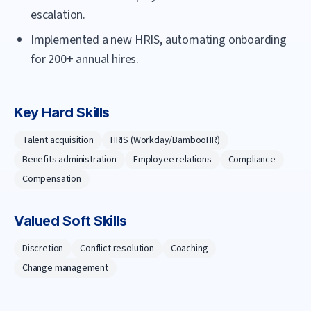
escalation.
Implemented a new HRIS, automating onboarding
for 200+ annual hires.
Key Hard Skills
Talent acquisition
HRIS (Workday/BambooHR)
Benefits administration
Employee relations
Compliance
Compensation
Valued Soft Skills
Discretion
Conflict resolution
Coaching
Change management