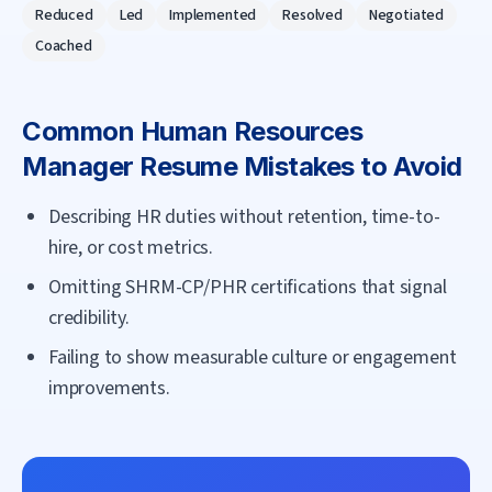
Reduced
Led
Implemented
Resolved
Negotiated
Coached
Common
Human Resources
Manager
Resume Mistakes to Avoid
Describing HR duties without retention, time-to-
hire, or cost metrics.
Omitting SHRM-CP/PHR certifications that signal
credibility.
Failing to show measurable culture or engagement
improvements.