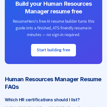
Build your
Human Resources
Manager
resume free
ResumeHero's free AI resume builder turns this
guide into a finished, ATS-friendly resume in
minutes — no sign-in required.
Start building free
Human Resources Manager
Resume
FAQs
Which HR certifications should I list?