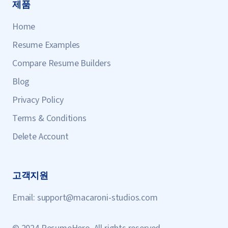
제품
Home
Resume Examples
Compare Resume Builders
Blog
Privacy Policy
Terms & Conditions
Delete Account
고객지원
Email:
support@macaroni-studios.com