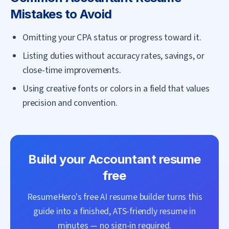
Mistakes to Avoid
Omitting your CPA status or progress toward it.
Listing duties without accuracy rates, savings, or
close-time improvements.
Using creative fonts or colors in a field that values
precision and convention.
Build your
Accountant
resume
free
ResumeHero's free AI resume builder turns this
guide into a finished, ATS-friendly resume in
minutes — no sign-in required.