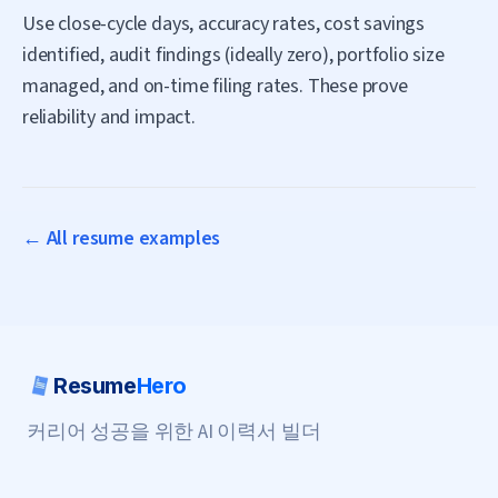
Use close-cycle days, accuracy rates, cost savings
identified, audit findings (ideally zero), portfolio size
managed, and on-time filing rates. These prove
reliability and impact.
← All resume examples
Resume
Hero
커리어 성공을 위한 AI 이력서 빌더