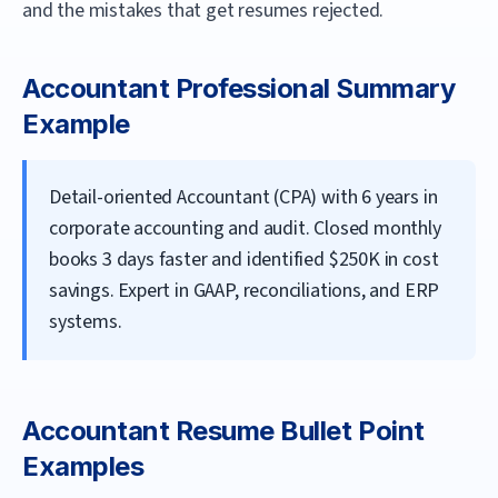
and the mistakes that get resumes rejected.
Accountant
Professional Summary
Example
Detail-oriented Accountant (CPA) with 6 years in
corporate accounting and audit. Closed monthly
books 3 days faster and identified $250K in cost
savings. Expert in GAAP, reconciliations, and ERP
systems.
Accountant
Resume Bullet Point
Examples