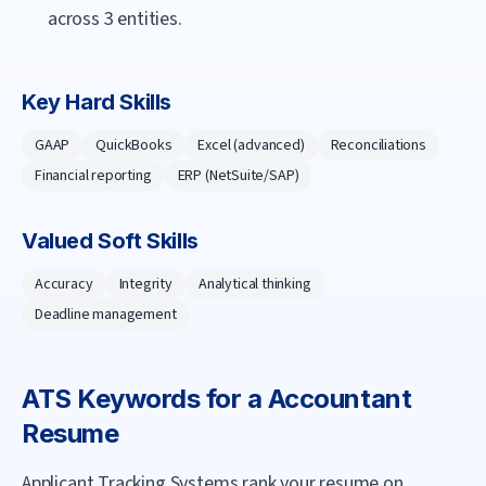
across 3 entities.
Key Hard Skills
GAAP
QuickBooks
Excel (advanced)
Reconciliations
Financial reporting
ERP (NetSuite/SAP)
Valued Soft Skills
Accuracy
Integrity
Analytical thinking
Deadline management
ATS Keywords for a
Accountant
Resume
Applicant Tracking Systems rank your resume on