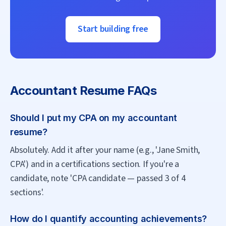
Start building free
Accountant
Resume FAQs
Should I put my CPA on my accountant
resume?
Absolutely. Add it after your name (e.g., 'Jane Smith,
CPA') and in a certifications section. If you're a
candidate, note 'CPA candidate — passed 3 of 4
sections'.
How do I quantify accounting achievements?