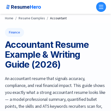
Resume
Hero
Toggl
Home
/
Resume Examples
/
Accountant
Finance
Accountant
Resume
Example & Writing
Guide (
2026
)
An accountant resume that signals accuracy,
compliance, and real financial impact.
This guide shows
you exactly what a strong
accountant
resume looks like
— a model professional summary, quantified bullet
points, the skills and ATS keywords recruiters scan for,