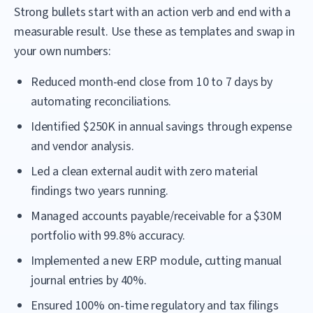
Strong bullets start with an action verb and end with a
measurable result. Use these as templates and swap in
your own numbers:
Reduced month-end close from 10 to 7 days by
automating reconciliations.
Identified $250K in annual savings through expense
and vendor analysis.
Led a clean external audit with zero material
findings two years running.
Managed accounts payable/receivable for a $30M
portfolio with 99.8% accuracy.
Implemented a new ERP module, cutting manual
journal entries by 40%.
Ensured 100% on-time regulatory and tax filings