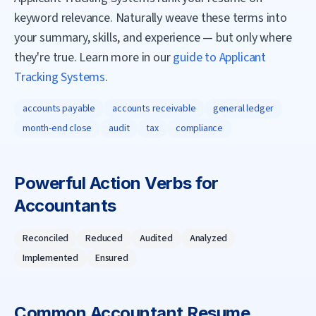
keyword relevance. Naturally weave these terms into
your summary, skills, and experience — but only where
they're true. Learn more in our
guide to Applicant
Tracking Systems
.
accounts payable
accounts receivable
general ledger
month-end close
audit
tax
compliance
Powerful Action Verbs for
Accountant
s
Reconciled
Reduced
Audited
Analyzed
Implemented
Ensured
Common
Accountant
Resume