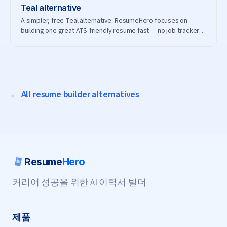
Teal
alternative
A simpler, free Teal alternative. ResumeHero focuses on
building one great ATS-friendly resume fast — no job-tracker
subscription needed.
← All resume builder alternatives
Resume
Hero
커리어 성공을 위한 AI 이력서 빌더
제품