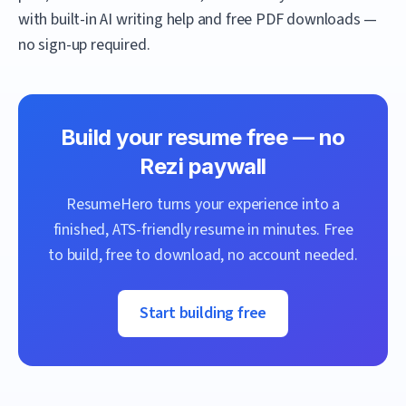
with built-in AI writing help and free PDF downloads —
no sign-up required.
Build your resume free — no
Rezi
paywall
ResumeHero
turns your experience into a
finished, ATS-friendly resume in minutes. Free
to build, free to download, no account needed.
Start building free