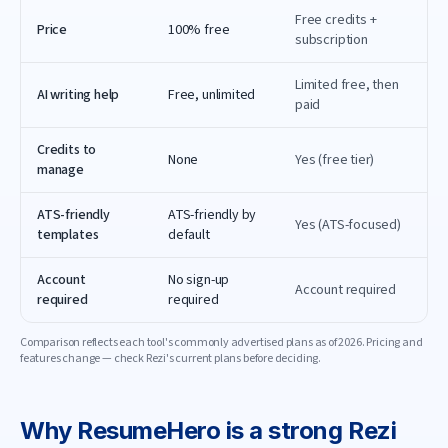
Free credits +
Price
100% free
subscription
Limited free, then
AI writing help
Free, unlimited
paid
Credits to
None
Yes (free tier)
manage
ATS-friendly
ATS-friendly by
Yes (ATS-focused)
templates
default
Account
No sign-up
Account required
required
required
Comparison reflects each tool's commonly advertised plans as of
2026
. Pricing and
features change — check
Rezi
's current plans before deciding.
Why
ResumeHero
is a strong
Rezi