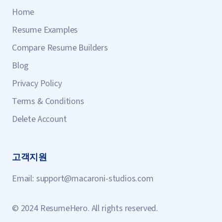
Home
Resume Examples
Compare Resume Builders
Blog
Privacy Policy
Terms & Conditions
Delete Account
고객지원
Email:
support@macaroni-studios.com
© 2024 ResumeHero. All rights reserved.