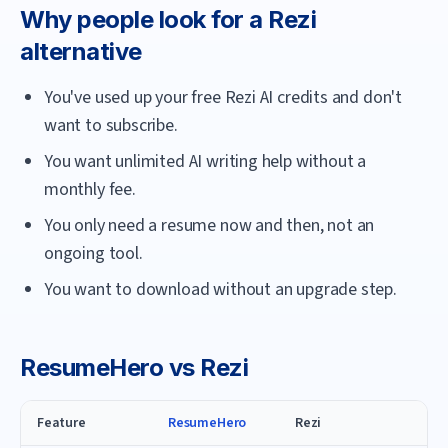
Why people look for a
Rezi
alternative
You've used up your free Rezi AI credits and don't
want to subscribe.
You want unlimited AI writing help without a
monthly fee.
You only need a resume now and then, not an
ongoing tool.
You want to download without an upgrade step.
ResumeHero
vs
Rezi
Feature
ResumeHero
Rezi