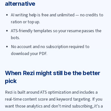
alternative
AI writing help is free and unlimited — no credits to
ration or top up.
ATS-friendly templates so your resume passes the
bots.
No account and no subscription required to
download your PDF.
When
Rezi
might still be the better
pick
Rezi is built around ATS optimization and includes a
real-time content score and keyword targeting. If you
want those analytics and don't mind subscribing, it's a