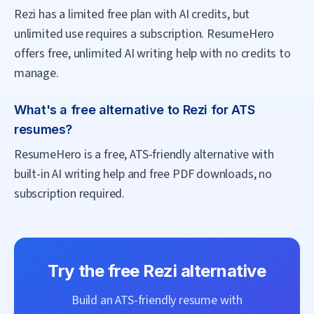
Rezi has a limited free plan with AI credits, but
unlimited use requires a subscription. ResumeHero
offers free, unlimited AI writing help with no credits to
manage.
What's a free alternative to Rezi for ATS
resumes?
ResumeHero is a free, ATS-friendly alternative with
built-in AI writing help and free PDF downloads, no
subscription required.
Try the free
Rezi
alternative
Build an ATS-friendly resume with