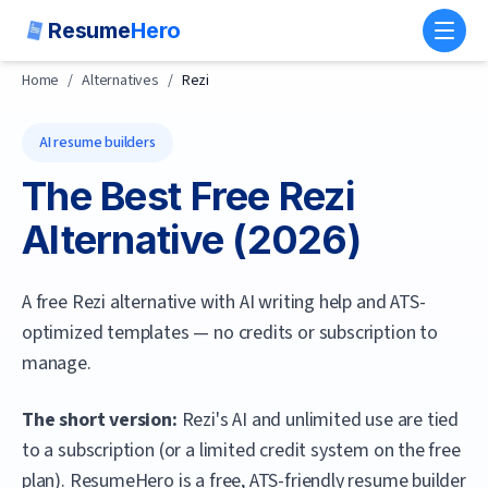
Resume
Hero
Toggl
Home
/
Alternatives
/
Rezi
AI resume builders
The Best Free
Rezi
Alternative (
2026
)
A free Rezi alternative with AI writing help and ATS-
optimized templates — no credits or subscription to
manage.
The short version:
Rezi's AI and unlimited use are tied
to a subscription (or a limited credit system on the free
plan).
ResumeHero
is a free, ATS-friendly resume builder