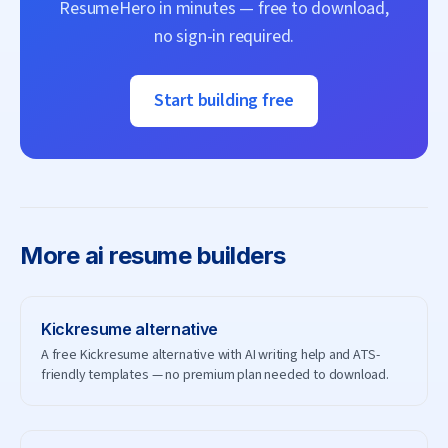
ResumeHero
in minutes — free to download,
no sign-in required.
Start building free
More
ai resume builders
Kickresume
alternative
A free Kickresume alternative with AI writing help and ATS-
friendly templates — no premium plan needed to download.