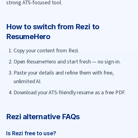
strong ATS-focused tool.
How to switch from
Rezi
to
ResumeHero
Copy your content from Rezi.
Open ResumeHero and start fresh — no sign-in.
Paste your details and refine them with free,
unlimited AI.
Download your ATS-friendly resume as a free PDF.
Rezi
alternative FAQs
Is Rezi free to use?