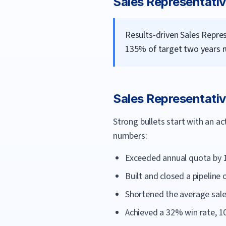
Sales Representati
Results-driven Sales Repre
135% of target two years ru
Sales Representati
Strong bullets start with an a
numbers:
Exceeded annual quota by 
Built and closed a pipeline
Shortened the average sale
Achieved a 32% win rate, 1