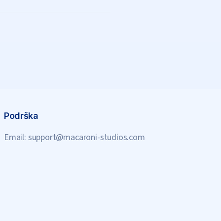
Podrška
Email:
support@macaroni-studios.com