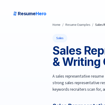
Resume
Hero
Home
/
Resume Examples
/
Sales 
Sales
Sales Rep
& Writing 
A sales representative resume 
strong
sales representative
re
keywords recruiters scan for, 