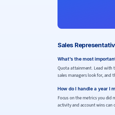
Sales Representati
What's the most important
Quota attainment. Lead with th
sales managers look for, and t
How do I handle a year I 
Focus on the metrics you did m
activity and account wins can 