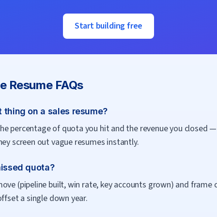
Start building free
ve
Resume FAQs
 thing on a sales resume?
e percentage of quota you hit and the revenue you closed — t
hey screen out vague resumes instantly.
missed quota?
ove (pipeline built, win rate, key accounts grown) and frame 
offset a single down year.