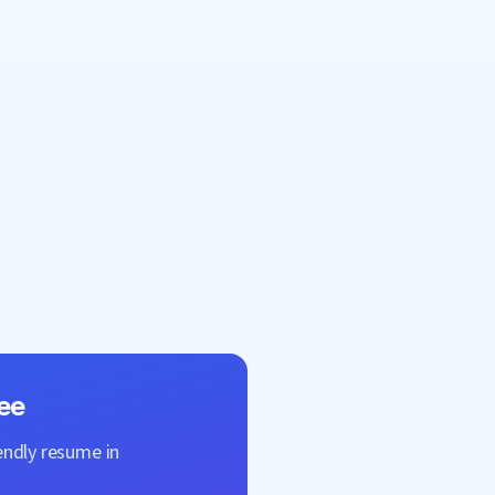
ee
endly resume in