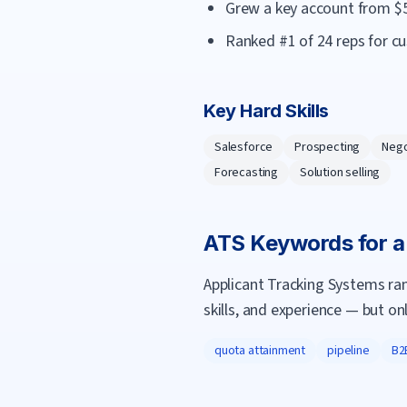
Grew a key account from $
Ranked #1 of 24 reps for c
Key Hard Skills
Salesforce
Prospecting
Nego
Forecasting
Solution selling
ATS Keywords for 
Applicant Tracking Systems ra
skills, and experience — but on
quota attainment
pipeline
B2