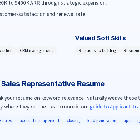
50K to $400K ARR through strategic expansion.
ustomer-satisfaction and renewal rate.
Valued Soft Skills
tiation
CRM management
Relationship building
Resilien
a
Sales Representative
Resume
nk your resume on keyword relevance. Naturally weave these 
ly where they're true. Learn more in our
guide to Applicant Tr
B sales
account management
closing
lead generation
upsellin