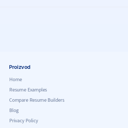
Proizvod
Home
Resume Examples
Compare Resume Builders
Blog
Privacy Policy