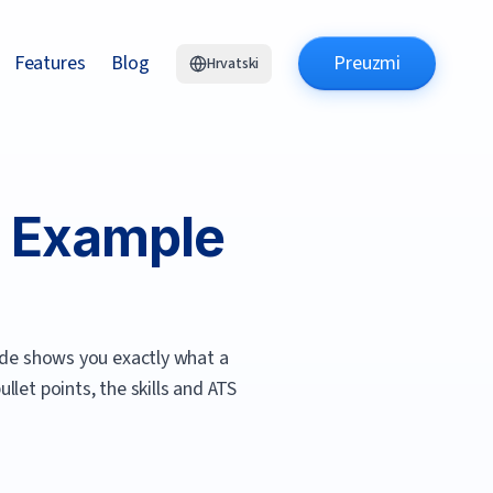
Features
Blog
Preuzmi
Hrvatski
 Example
de shows you exactly what a
let points, the skills and ATS