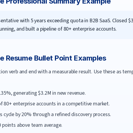
ve
Professional Summary Example
sentative with 5 years exceeding quota in B2B SaaS. Closed $3
nning, and built a pipeline of 80+ enterprise accounts.
ve
Resume Bullet Point Examples
ction verb and end with a measurable result. Use these as te
135%, generating $3.2M in new revenue.
 of 80+ enterprise accounts in a competitive market.
s cycle by 20% through a refined discovery process.
0 points above team average.