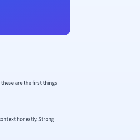
hese are the first things
context honestly. Strong