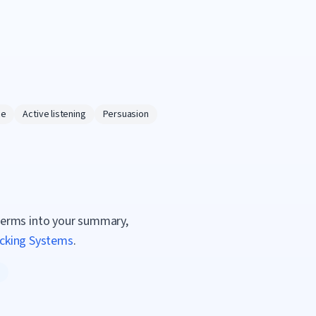
ce
Active listening
Persuasion
terms into your summary,
acking Systems
.
g