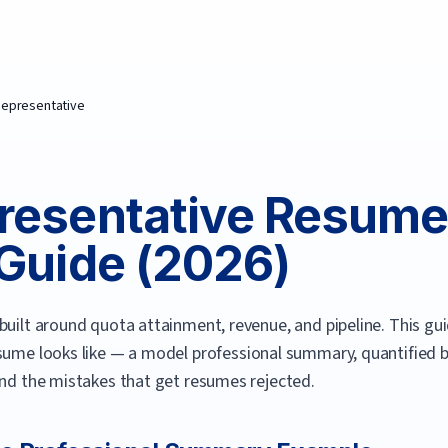
Representative
resentative
Resume
Guide (
2026
)
built around quota attainment, revenue, and pipeline.
This gui
sume looks like — a model professional summary, quantified bul
and the mistakes that get resumes rejected.