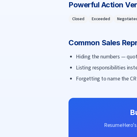
Powerful Action Ve
Closed
Exceeded
Negotiate
Common
Sales Rep
Hiding the numbers — quota
Listing responsibilities ins
Forgetting to name the CR
B
ResumeHero's f