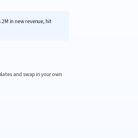
.2M in new revenue, hit
mplates and swap in your own