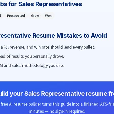
rbs for
Sales Representative
s
d
Prospected
Grew
Won
resentative
Resume Mistakes to Avoid
 %, revenue, and win rate should lead every bullet.
tead of results you personally drove.
M and sales methodology you use.
uild your
Sales Representative
resume fr
ree AI resume builder turns this guide into a finished, ATS-fri
minutes — no sign-in required.