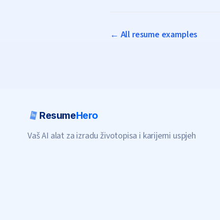
← All resume examples
Resume
Hero
Vaš AI alat za izradu životopisa i karijerni uspjeh