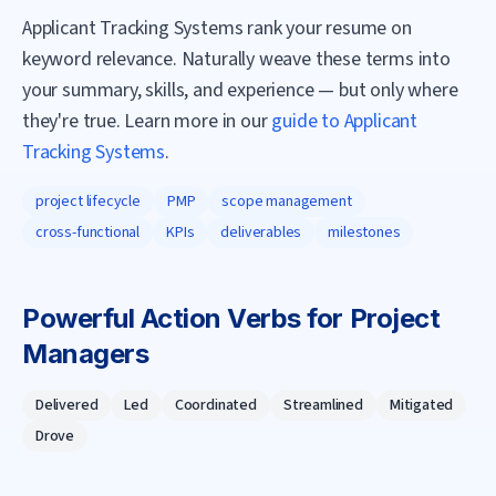
Applicant Tracking Systems rank your resume on
keyword relevance. Naturally weave these terms into
your summary, skills, and experience — but only where
they're true. Learn more in our
guide to Applicant
Tracking Systems
.
project lifecycle
PMP
scope management
cross-functional
KPIs
deliverables
milestones
Powerful Action Verbs for
Project
Manager
s
Delivered
Led
Coordinated
Streamlined
Mitigated
Drove