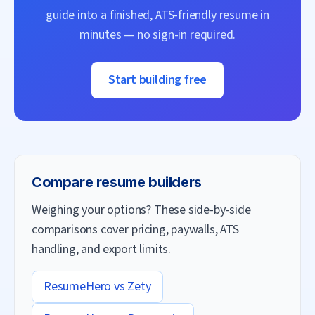
guide into a finished, ATS-friendly resume in
minutes — no sign-in required.
Start building free
Compare resume builders
Weighing your options? These side-by-side
comparisons cover pricing, paywalls, ATS
handling, and export limits.
ResumeHero vs
Zety