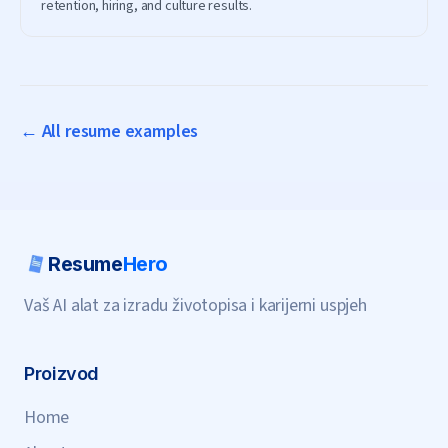
retention, hiring, and culture results.
← All resume examples
Resume
Hero
Vaš AI alat za izradu životopisa i karijerni uspjeh
Proizvod
Home