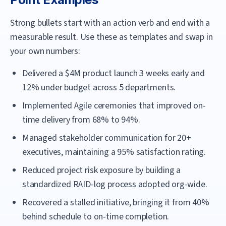
Strong bullets start with an action verb and end with a
measurable result. Use these as templates and swap in
your own numbers:
Delivered a $4M product launch 3 weeks early and
12% under budget across 5 departments.
Implemented Agile ceremonies that improved on-
time delivery from 68% to 94%.
Managed stakeholder communication for 20+
executives, maintaining a 95% satisfaction rating.
Reduced project risk exposure by building a
standardized RAID-log process adopted org-wide.
Recovered a stalled initiative, bringing it from 40%
behind schedule to on-time completion.