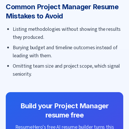
Common
Project Manager
Resume
Mistakes to Avoid
Listing methodologies without showing the results
they produced.
Burying budget and timeline outcomes instead of
leading with them.
Omitting team size and project scope, which signal
seniority.
Build your
Project Manager
resume free
ResumeHero's free AI resume builder turns this