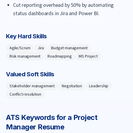
Cut reporting overhead by 50% by automating
status dashboards in Jira and Power BI.
Key Hard Skills
Agile/Scrum
Jira
Budget management
Risk management
Roadmapping
MS Project
Valued Soft Skills
Stakeholder management
Negotiation
Leadership
Conflict resolution
ATS Keywords for a
Project
Manager
Resume