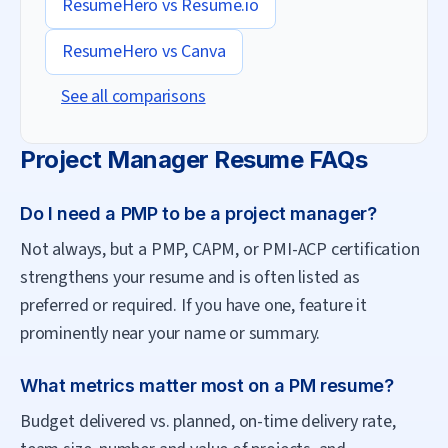
ResumeHero vs
Resume.io
ResumeHero vs
Canva
See all comparisons
Project Manager
Resume FAQs
Do I need a PMP to be a project manager?
Not always, but a PMP, CAPM, or PMI-ACP certification
strengthens your resume and is often listed as
preferred or required. If you have one, feature it
prominently near your name or summary.
What metrics matter most on a PM resume?
Budget delivered vs. planned, on-time delivery rate,