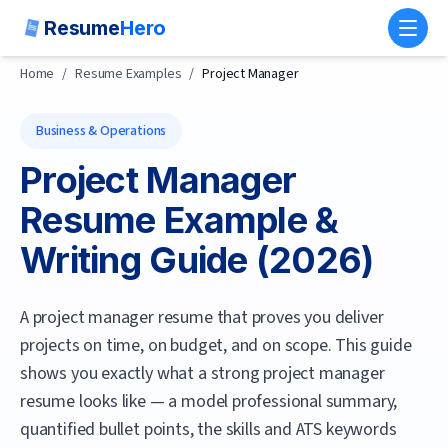
Resume
Hero
Toggl
Home
/
Resume Examples
/
Project Manager
Business & Operations
Project Manager
Resume Example &
Writing Guide (
2026
)
A project manager resume that proves you deliver
projects on time, on budget, and on scope.
This guide
shows you exactly what a strong
project manager
resume looks like — a model professional summary,
quantified bullet points, the skills and ATS keywords