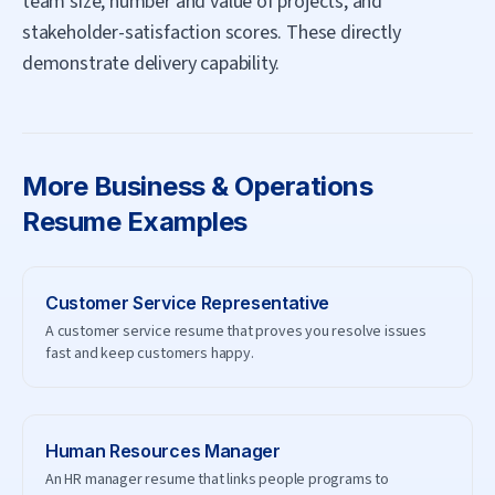
team size, number and value of projects, and
stakeholder-satisfaction scores. These directly
demonstrate delivery capability.
More
Business & Operations
Resume Examples
Customer Service Representative
A customer service resume that proves you resolve issues
fast and keep customers happy.
Human Resources Manager
An HR manager resume that links people programs to