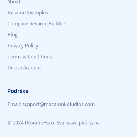
About
Resume Examples
Compare Resume Builders
Blog
Privacy Policy
Terms & Conditions
Delete Account
Podrška
Email:
support@macaroni-studios.com
© 2024 ResumeHero. Sva prava pridržana.