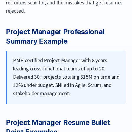
recruiters scan for, and the mistakes that get resumes
rejected.
Project Manager
Professional
Summary Example
PMP-certified Project Manager with 8 years
leading cross-functional teams of up to 20.
Delivered 30+ projects totaling $15M on time and
12% under budget. Skilled in Agile, Scrum, and
stakeholder management.
Project Manager
Resume Bullet
Point Examples