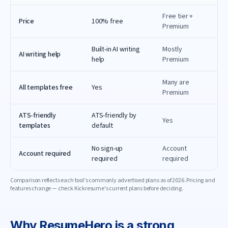
Free tier +
Price
100% free
Premium
Built-in AI writing
Mostly
AI writing help
help
Premium
Many are
All templates free
Yes
Premium
ATS-friendly
ATS-friendly by
Yes
templates
default
No sign-up
Account
Account required
required
required
Comparison reflects each tool's commonly advertised plans as of
2026
. Pricing and
features change — check
Kickresume
's current plans before deciding.
Why
ResumeHero
is a strong