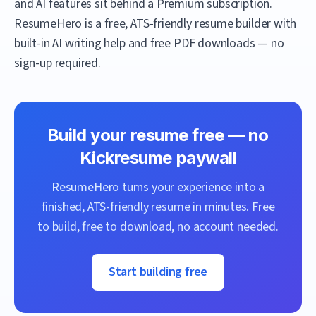
and AI features sit behind a Premium subscription.
ResumeHero
is a free, ATS-friendly resume builder with
built-in AI writing help and free PDF downloads — no
sign-up required.
Build your resume free — no
Kickresume
paywall
ResumeHero
turns your experience into a
finished, ATS-friendly resume in minutes. Free
to build, free to download, no account needed.
Start building free