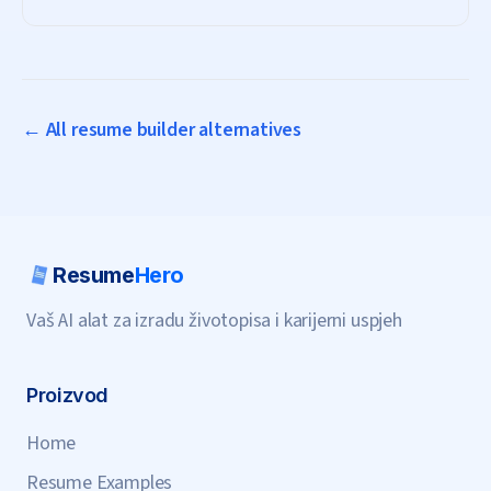
subscription needed.
← All resume builder alternatives
Resume
Hero
Vaš AI alat za izradu životopisa i karijerni uspjeh
Proizvod
Home
Resume Examples