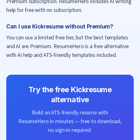
Premium subscription. ResumeHero includes AI writing
help for free with no subscription.
Can I use Kickresume without Premium?
You can use a limited free tier, but the best templates
and AI are Premium. ResumeHero is a free alternative
with AI help and ATS-friendly templates included.
Try the free
Kickresume
alternative
Build an ATS-friendly resume with
ResumeHero
in minutes — free to download,
no sign-in required.