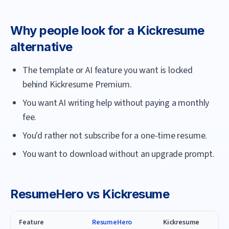
Why people look for a
Kickresume
alternative
The template or AI feature you want is locked
behind Kickresume Premium.
You want AI writing help without paying a monthly
fee.
You'd rather not subscribe for a one-time resume.
You want to download without an upgrade prompt.
ResumeHero
vs
Kickresume
Feature
ResumeHero
Kickresume