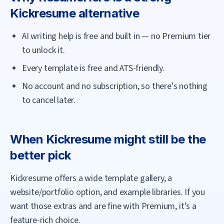
Kickresume
alternative
AI writing help is free and built in — no Premium tier
to unlock it.
Every template is free and ATS-friendly.
No account and no subscription, so there's nothing
to cancel later.
When
Kickresume
might still be the
better pick
Kickresume offers a wide template gallery, a
website/portfolio option, and example libraries. If you
want those extras and are fine with Premium, it's a
feature-rich choice.