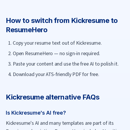
How to switch from
Kickresume
to
ResumeHero
Copy your resume text out of Kickresume.
Open ResumeHero — no sign-in required.
Paste your content and use the free AI to polish it.
Download your ATS-friendly PDF for free.
Kickresume
alternative FAQs
Is Kickresume's AI free?
Kickresume's AI and many templates are part of its