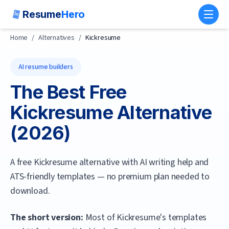
Resume
Hero
Toggl
Home
/
Alternatives
/
Kickresume
AI resume builders
The Best Free
Kickresume
Alternative
(
2026
)
A free Kickresume alternative with AI writing help and
ATS-friendly templates — no premium plan needed to
download.
The short version:
Most of Kickresume's templates