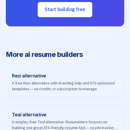
Start building free
More
ai resume builders
Rezi
alternative
A free Rezi alternative with AI writing help and ATS-optimized
templates — no credits or subscription to manage.
Teal
alternative
A simpler, free Teal alternative. ResumeHero focuses on
building one great ATS-friendly resume fast — no job-tracker