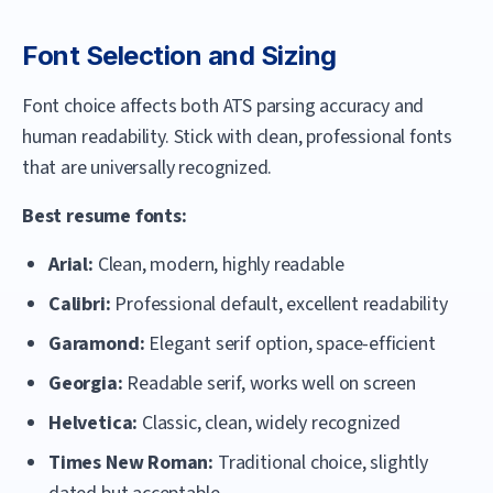
Font Selection and Sizing
Font choice affects both ATS parsing accuracy and
human readability. Stick with clean, professional fonts
that are universally recognized.
Best resume fonts:
Arial:
Clean, modern, highly readable
Calibri:
Professional default, excellent readability
Garamond:
Elegant serif option, space-efficient
Georgia:
Readable serif, works well on screen
Helvetica:
Classic, clean, widely recognized
Times New Roman:
Traditional choice, slightly