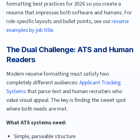
formatting best practices for 2026 so you create a
resume that impresses both software and humans. For
role-specific layouts and bullet points, see our
resume
examples by job title
.
The Dual Challenge: ATS and Human
Readers
Modern resume formatting must satisfy two
completely different audiences:
Applicant Tracking
Systems
that parse text and human recruiters who
value visual appeal. The key is finding the sweet spot
where both needs are met.
What ATS systems need:
Simple, parseable structure