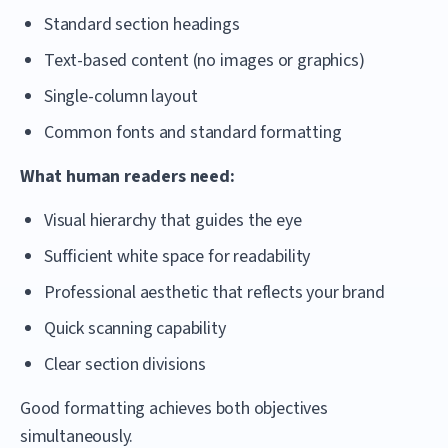
Standard section headings
Text-based content (no images or graphics)
Single-column layout
Common fonts and standard formatting
What human readers need:
Visual hierarchy that guides the eye
Sufficient white space for readability
Professional aesthetic that reflects your brand
Quick scanning capability
Clear section divisions
Good formatting achieves both objectives
simultaneously.