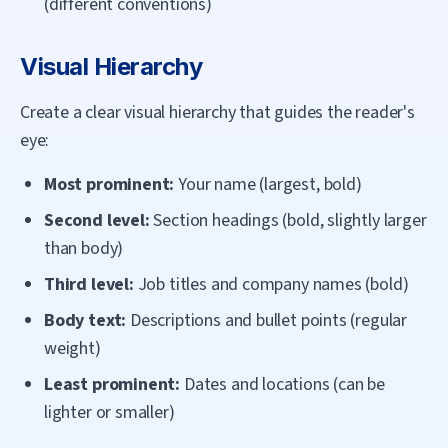
(different conventions)
Visual Hierarchy
Create a clear visual hierarchy that guides the reader's
eye:
Most prominent:
Your name (largest, bold)
Second level:
Section headings (bold, slightly larger
than body)
Third level:
Job titles and company names (bold)
Body text:
Descriptions and bullet points (regular
weight)
Least prominent:
Dates and locations (can be
lighter or smaller)