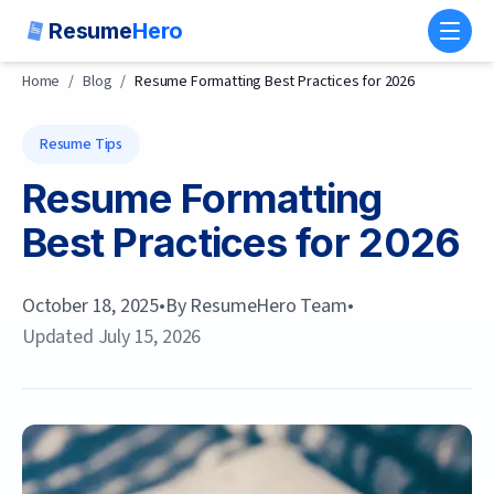
Resume
Hero
Toggl
Home
/
Blog
/
Resume Formatting Best Practices for 2026
Resume Tips
Resume Formatting
Best Practices for 2026
October 18, 2025
•
By
ResumeHero Team
•
Updated
July 15, 2026