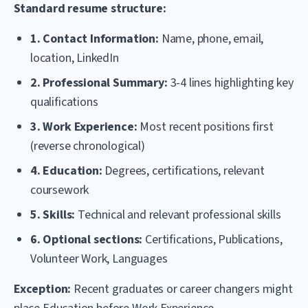
Standard resume structure:
1. Contact Information:
Name, phone, email,
location, LinkedIn
2. Professional Summary:
3-4 lines highlighting key
qualifications
3. Work Experience:
Most recent positions first
(reverse chronological)
4. Education:
Degrees, certifications, relevant
coursework
5. Skills:
Technical and relevant professional skills
6. Optional sections:
Certifications, Publications,
Volunteer Work, Languages
Exception:
Recent graduates or career changers might