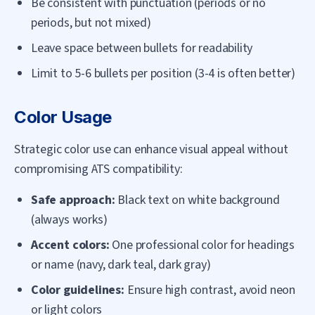
Be consistent with punctuation (periods or no
periods, but not mixed)
Leave space between bullets for readability
Limit to 5-6 bullets per position (3-4 is often better)
Color Usage
Strategic color use can enhance visual appeal without
compromising ATS compatibility:
Safe approach:
Black text on white background
(always works)
Accent colors:
One professional color for headings
or name (navy, dark teal, dark gray)
Color guidelines:
Ensure high contrast, avoid neon
or light colors