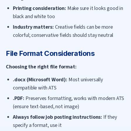
Printing consideration:
Make sure it looks good in
black and white too
Industry matters:
Creative fields can be more
colorful; conservative fields should stay neutral
File Format Considerations
Choosing the right file format:
.docx (Microsoft Word):
Most universally
compatible with ATS
.PDF:
Preserves formatting, works with modern ATS
(ensure text-based, not image)
Always follow job posting instructions:
If they
specify a format, use it