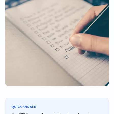
QUICK ANSWER