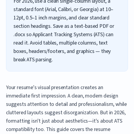
For 2026, use a clean single-column layout, a
standard font (Arial, Calibri, or Georgia) at 10–
12pt, 0.5–1 inch margins, and clear standard
section headings. Save as a text-based PDF or
.docx so Applicant Tracking Systems (ATS) can
read it. Avoid tables, multiple columns, text
boxes, headers/footers, and graphics — they
break ATS parsing.
Your resume's visual presentation creates an
immediate first impression. A clean, modern design
suggests attention to detail and professionalism, while
cluttered layouts suggest disorganization. But in 2026,
formatting isn't just about aesthetics—it's about ATS
compatibility too. This guide covers the resume