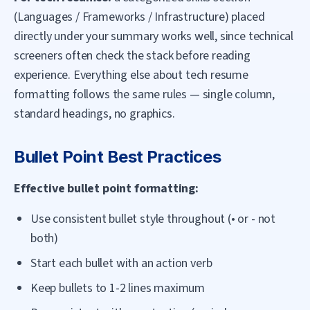
(Languages / Frameworks / Infrastructure) placed
directly under your summary works well, since technical
screeners often check the stack before reading
experience. Everything else about tech resume
formatting follows the same rules — single column,
standard headings, no graphics.
Bullet Point Best Practices
Effective bullet point formatting:
Use consistent bullet style throughout (• or - not
both)
Start each bullet with an action verb
Keep bullets to 1-2 lines maximum