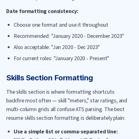
Date formatting consistency:
Choose one format and use it throughout
Recommended: "January 2020 - December 2023"
Also acceptable: "Jan 2020 - Dec 2023"
For current roles: "January 2020 - Present"
Skills Section Formatting
The skills section is where formatting shortcuts
backfire most often — skill "meters," star ratings, and
multi-column grids all confuse ATS parsing. The best
resume skills section formatting is deliberately plain:
Use a simple list or comma-separated line: