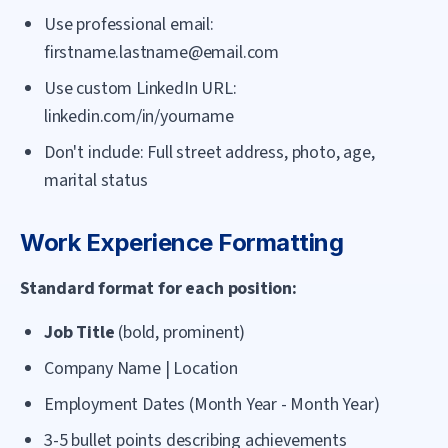
Use professional email:
firstname.lastname@email.com
Use custom LinkedIn URL:
linkedin.com/in/yourname
Don't include: Full street address, photo, age,
marital status
Work Experience Formatting
Standard format for each position:
Job Title
(bold, prominent)
Company Name | Location
Employment Dates (Month Year - Month Year)
3-5 bullet points describing achievements