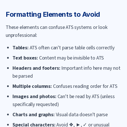
Formatting Elements to Avoid
These elements can confuse ATS systems or look
unprofessional:
Tables:
ATS often can't parse table cells correctly
Text boxes:
Content may be invisible to ATS
Headers and footers:
Important info here may not
be parsed
Multiple columns:
Confuses reading order for ATS
Images and photos:
Can't be read by ATS (unless
specifically requested)
Charts and graphs:
Visual data doesn't parse
Special characters:
Avoid ❖, ►, ✓ or unusual