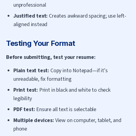
unprofessional
Justified text:
Creates awkward spacing; use left-
aligned instead
Testing Your Format
Before submitting, test your resume:
Plain text test:
Copy into Notepad—if it's
unreadable, fix formatting
Print test:
Print in black and white to check
legibility
PDF test:
Ensure all text is selectable
Multiple devices:
View on computer, tablet, and
phone