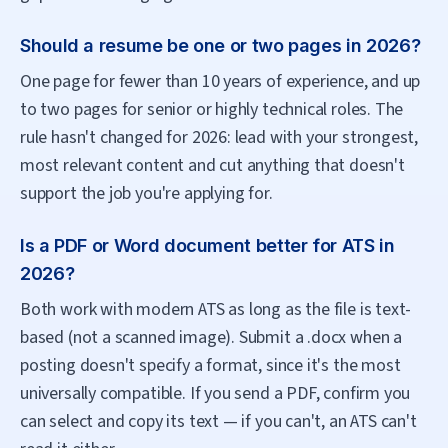
Should a resume be one or two pages in 2026?
One page for fewer than 10 years of experience, and up
to two pages for senior or highly technical roles. The
rule hasn't changed for 2026: lead with your strongest,
most relevant content and cut anything that doesn't
support the job you're applying for.
Is a PDF or Word document better for ATS in
2026?
Both work with modern ATS as long as the file is text-
based (not a scanned image). Submit a .docx when a
posting doesn't specify a format, since it's the most
universally compatible. If you send a PDF, confirm you
can select and copy its text — if you can't, an ATS can't