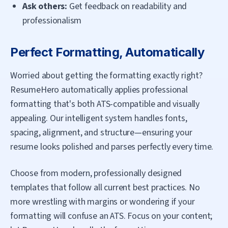
Ask others:
Get feedback on readability and
professionalism
Perfect Formatting, Automatically
Worried about getting the formatting exactly right?
ResumeHero automatically applies professional
formatting that's both ATS-compatible and visually
appealing. Our intelligent system handles fonts,
spacing, alignment, and structure—ensuring your
resume looks polished and parses perfectly every time.
Choose from modern, professionally designed
templates that follow all current best practices. No
more wrestling with margins or wondering if your
formatting will confuse an ATS. Focus on your content;