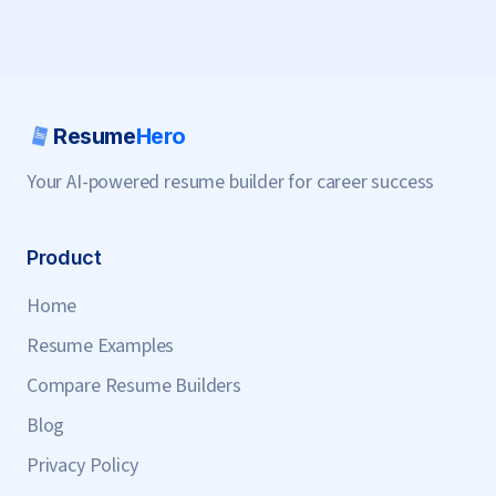
Resume
Hero
Your AI-powered resume builder for career success
Product
Home
Resume Examples
Compare Resume Builders
Blog
Privacy Policy