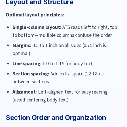
Layout and Structure
Optimal layout principles:
Single-column layout:
ATS reads left to right, top
to bottom—multiple columns confuse the order
Margins:
0.5 to 1 inch on all sides (0.75 inch is
optimal)
Line spacing:
1.0 to 1.15 for body text
Section spacing:
Add extra space (12-18pt)
between sections
Alignment:
Left-aligned text for easy reading
(avoid centering body text)
Section Order and Organization