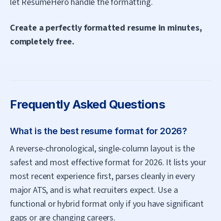
let ResumeHero handle the formatting.
Create a perfectly formatted resume in minutes,
completely free.
Frequently Asked Questions
What is the best resume format for 2026?
A reverse-chronological, single-column layout is the
safest and most effective format for 2026. It lists your
most recent experience first, parses cleanly in every
major ATS, and is what recruiters expect. Use a
functional or hybrid format only if you have significant
gaps or are changing careers.