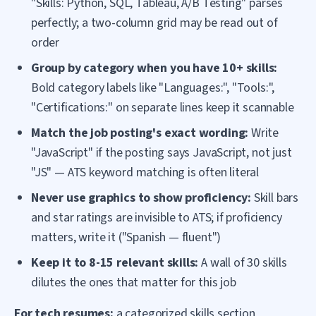
"Skills: Python, SQL, Tableau, A/B Testing" parses
perfectly; a two-column grid may be read out of
order
Group by category when you have 10+ skills:
Bold category labels like "Languages:", "Tools:",
"Certifications:" on separate lines keep it scannable
Match the job posting's exact wording:
Write
"JavaScript" if the posting says JavaScript, not just
"JS" — ATS keyword matching is often literal
Never use graphics to show proficiency:
Skill bars
and star ratings are invisible to ATS; if proficiency
matters, write it ("Spanish — fluent")
Keep it to 8-15 relevant skills:
A wall of 30 skills
dilutes the ones that matter for this job
For tech resumes:
a categorized skills section