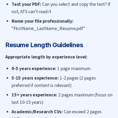
Test your PDF:
Can you select and copy the text? If
not, ATS can't read it
Name your file professionally:
"FirstName_LastName_Resume.pdf"
Resume Length Guidelines
Appropriate length by experience level:
0-5 years experience:
1 page maximum
5-15 years experience:
1-2 pages (2 pages
preferred if content is relevant)
15+ years experience:
2 pages maximum (focus on
last 10-15 years)
Academic/Research CVs:
Can exceed 2 pages