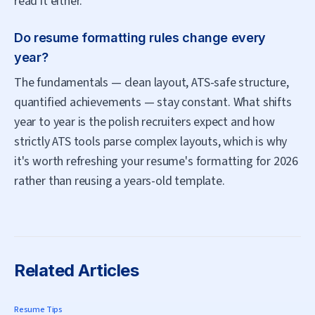
read it either.
Do resume formatting rules change every
year?
The fundamentals — clean layout, ATS-safe structure,
quantified achievements — stay constant. What shifts
year to year is the polish recruiters expect and how
strictly ATS tools parse complex layouts, which is why
it's worth refreshing your resume's formatting for 2026
rather than reusing a years-old template.
Related Articles
Resume Tips