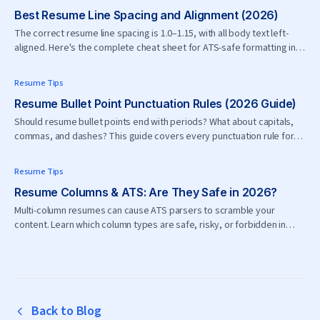
Best Resume Line Spacing and Alignment (2026)
The correct resume line spacing is 1.0–1.15, with all body text left-
aligned. Here's the complete cheat sheet for ATS-safe formatting in
2026.
Resume Tips
Resume Bullet Point Punctuation Rules (2026 Guide)
Should resume bullet points end with periods? What about capitals,
commas, and dashes? This guide covers every punctuation rule for
resume bullets in 2026.
Resume Tips
Resume Columns & ATS: Are They Safe in 2026?
Multi-column resumes can cause ATS parsers to scramble your
content. Learn which column types are safe, risky, or forbidden in
2026.
Back to Blog