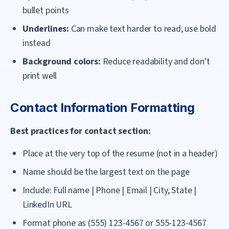
bullet points
Underlines:
Can make text harder to read; use bold
instead
Background colors:
Reduce readability and don't
print well
Contact Information Formatting
Best practices for contact section:
Place at the very top of the resume (not in a header)
Name should be the largest text on the page
Include: Full name | Phone | Email | City, State |
LinkedIn URL
Format phone as (555) 123-4567 or 555-123-4567