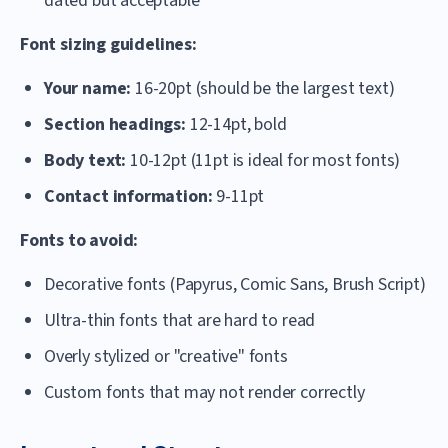
dated but acceptable
Font sizing guidelines:
Your name:
16-20pt (should be the largest text)
Section headings:
12-14pt, bold
Body text:
10-12pt (11pt is ideal for most fonts)
Contact information:
9-11pt
Fonts to avoid:
Decorative fonts (Papyrus, Comic Sans, Brush Script)
Ultra-thin fonts that are hard to read
Overly stylized or "creative" fonts
Custom fonts that may not render correctly