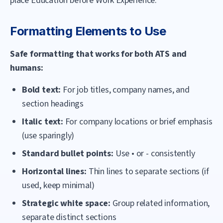
place Education before Work Experience.
Formatting Elements to Use
Safe formatting that works for both ATS and
humans:
Bold text:
For job titles, company names, and
section headings
Italic text:
For company locations or brief emphasis
(use sparingly)
Standard bullet points:
Use • or - consistently
Horizontal lines:
Thin lines to separate sections (if
used, keep minimal)
Strategic white space:
Group related information,
separate distinct sections