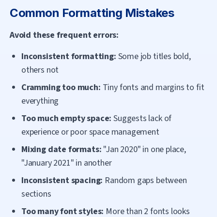
Common Formatting Mistakes
Avoid these frequent errors:
Inconsistent formatting:
Some job titles bold,
others not
Cramming too much:
Tiny fonts and margins to fit
everything
Too much empty space:
Suggests lack of
experience or poor space management
Mixing date formats:
"Jan 2020" in one place,
"January 2021" in another
Inconsistent spacing:
Random gaps between
sections
Too many font styles:
More than 2 fonts looks