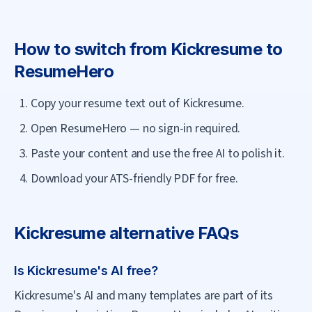
How to switch from
Kickresume
to
ResumeHero
Copy your resume text out of Kickresume.
Open ResumeHero — no sign-in required.
Paste your content and use the free AI to polish it.
Download your ATS-friendly PDF for free.
Kickresume
alternative FAQs
Is Kickresume's AI free?
Kickresume's AI and many templates are part of its