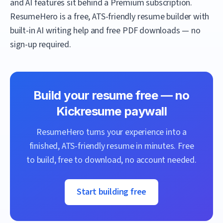
and AI features sit behind a Premium subscription.
ResumeHero
is a free, ATS-friendly resume builder with
built-in AI writing help and free PDF downloads — no
sign-up required.
Build your resume free — no
Kickresume
paywall
ResumeHero
turns your experience into a
finished, ATS-friendly resume in minutes. Free
to build, free to download, no account needed.
Start building free