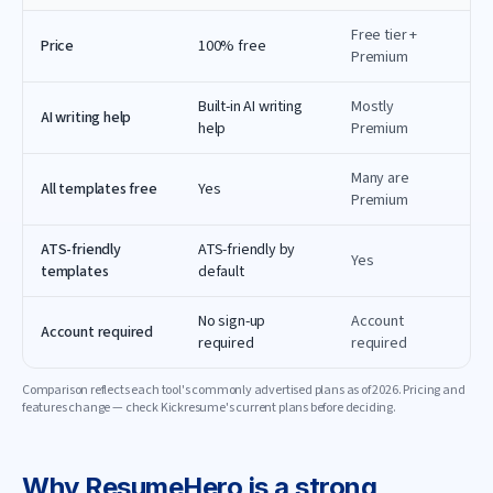
Free tier +
Price
100% free
Premium
Built-in AI writing
Mostly
AI writing help
help
Premium
Many are
All templates free
Yes
Premium
ATS-friendly
ATS-friendly by
Yes
templates
default
No sign-up
Account
Account required
required
required
Comparison reflects each tool's commonly advertised plans as of
2026
. Pricing and
features change — check
Kickresume
's current plans before deciding.
Why
ResumeHero
is a strong