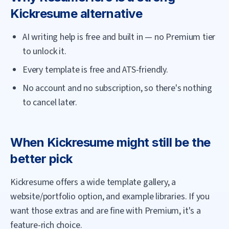
Kickresume
alternative
AI writing help is free and built in — no Premium tier
to unlock it.
Every template is free and ATS-friendly.
No account and no subscription, so there's nothing
to cancel later.
When
Kickresume
might still be the
better pick
Kickresume offers a wide template gallery, a
website/portfolio option, and example libraries. If you
want those extras and are fine with Premium, it's a
feature-rich choice.