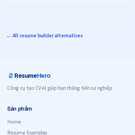
subscription needed.
← All resume builder alternatives
Resume
Hero
Công cụ tạo CV AI giúp bạn thăng tiến sự nghiệp
Sản phẩm
Home
Resume Examples