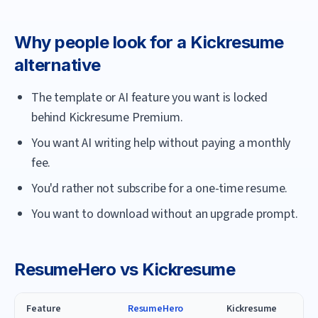
Why people look for a
Kickresume
alternative
The template or AI feature you want is locked
behind Kickresume Premium.
You want AI writing help without paying a monthly
fee.
You'd rather not subscribe for a one-time resume.
You want to download without an upgrade prompt.
ResumeHero
vs
Kickresume
Feature
ResumeHero
Kickresume