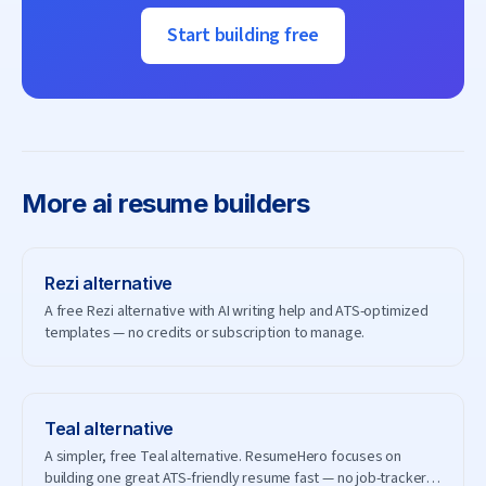
Start building free
More
ai resume builders
Rezi
alternative
A free Rezi alternative with AI writing help and ATS-optimized
templates — no credits or subscription to manage.
Teal
alternative
A simpler, free Teal alternative. ResumeHero focuses on
building one great ATS-friendly resume fast — no job-tracker