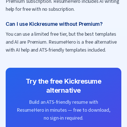
Premium subscription. ResumeHero includes AI writing
help for free with no subscription.
Can I use Kickresume without Premium?
You can use a limited free tier, but the best templates
and AI are Premium. ResumeHero is a free alternative
with AI help and ATS-friendly templates included.
Try the free
Kickresume
alternative
Build an ATS-friendly resume with
ResumeHero
in minutes — free to download,
no sign-in required.