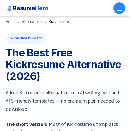
Resume
Hero
Toggl
Home
/
Alternatives
/
Kickresume
AI resume builders
The Best Free
Kickresume
Alternative
(
2026
)
A free Kickresume alternative with AI writing help and
ATS-friendly templates — no premium plan needed to
download.
The short version:
Most of Kickresume's templates