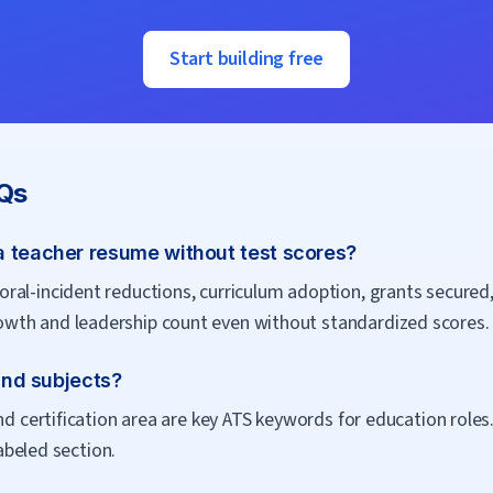
Start building free
Qs
a teacher resume without test scores?
al-incident reductions, curriculum adoption, grants secured,
wth and leadership count even without standardized scores.
 and subjects?
nd certification area are key ATS keywords for education roles
labeled section.