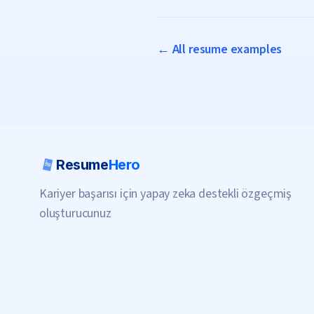
← All resume examples
Resume
Hero
Kariyer başarısı için yapay zeka destekli özgeçmiş
oluşturucunuz