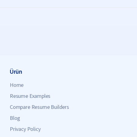
Ürün
Home
Resume Examples
Compare Resume Builders
Blog
Privacy Policy