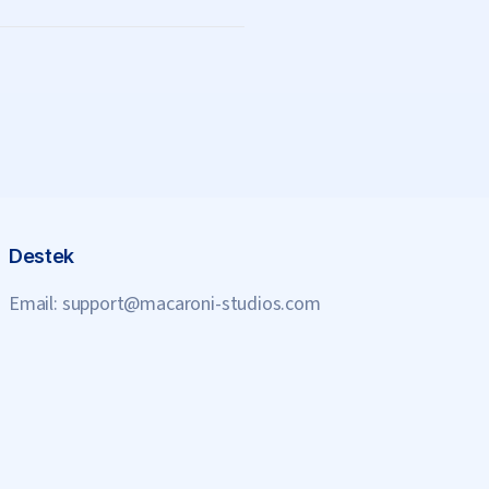
Destek
Email:
support@macaroni-studios.com