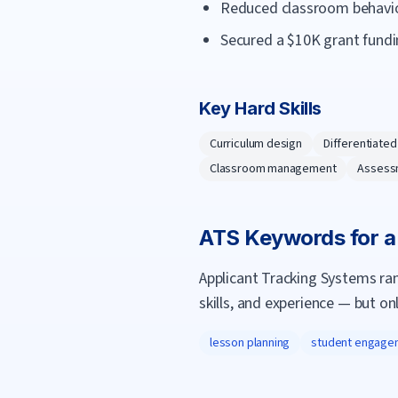
Reduced classroom behavior
Secured a $10K grant fundi
Key Hard Skills
Curriculum design
Differentiated
Classroom management
Assess
ATS Keywords for 
Applicant Tracking Systems ra
skills, and experience — but on
lesson planning
student engage