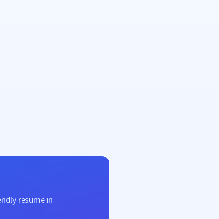
endly resume in