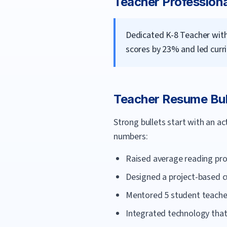
Teacher
Profession
Dedicated K-8 Teacher with
scores by 23% and led curri
Teacher
Resume Bul
Strong bullets start with an a
numbers:
Raised average reading pro
Designed a project-based cu
Mentored 5 student teachers
Integrated technology tha