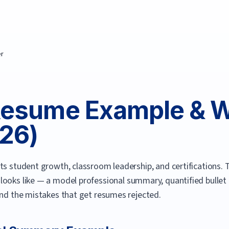
er
esume Example & Wr
26
)
ts student growth, classroom leadership, and certifications.
T
looks like — a model professional summary, quantified bullet p
and the mistakes that get resumes rejected.