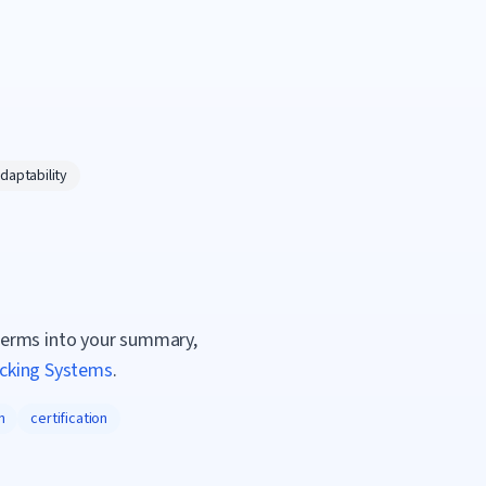
daptability
terms into your summary,
acking Systems
.
n
certification