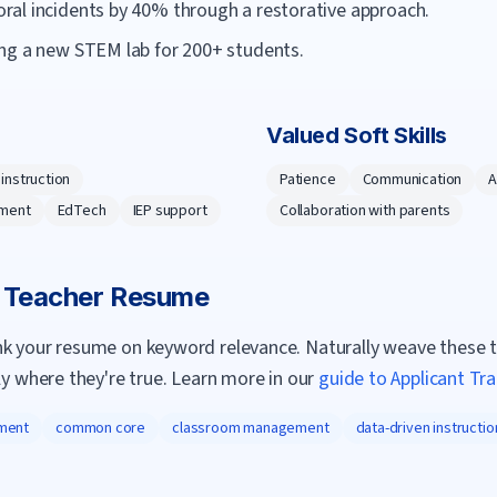
al incidents by 40% through a restorative approach.
ng a new STEM lab for 200+ students.
Valued Soft Skills
 instruction
Patience
Communication
A
ment
EdTech
IEP support
Collaboration with parents
a
Teacher
Resume
nk your resume on keyword relevance. Naturally weave these 
ly where they're true. Learn more in our
guide to Applicant Tr
ment
common core
classroom management
data-driven instructio