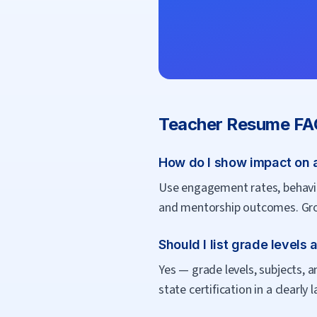
Teacher
Resume FA
How do I show impact on 
Use engagement rates, behavior
and mentorship outcomes. Gro
Should I list grade levels
Yes — grade levels, subjects, a
state certification in a clearly 