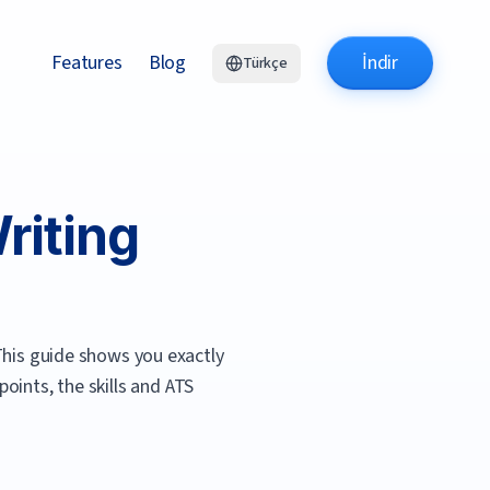
Features
Blog
İndir
Türkçe
iting
his guide shows you exactly
oints, the skills and ATS