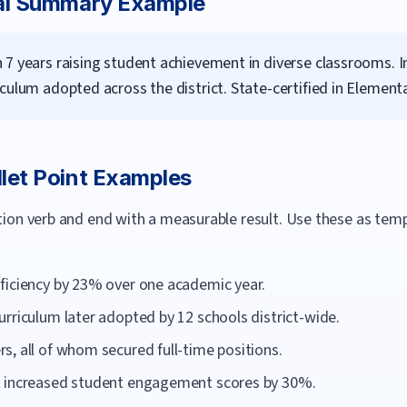
al Summary Example
 7 years raising student achievement in diverse classrooms.
culum adopted across the district. State-certified in Element
let Point Examples
ction verb and end with a measurable result. Use these as te
ficiency by 23% over one academic year.
rriculum later adopted by 12 schools district-wide.
, all of whom secured full-time positions.
t increased student engagement scores by 30%.