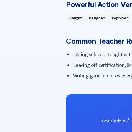
Powerful Action Ve
Taught
Designed
Improved
Common
Teacher
Re
Listing subjects taught w
Leaving off certification, li
Writing generic duties every
ResumeHero's f