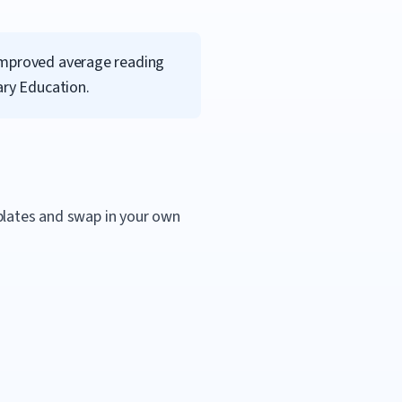
 Improved average reading
ary Education.
mplates and swap in your own