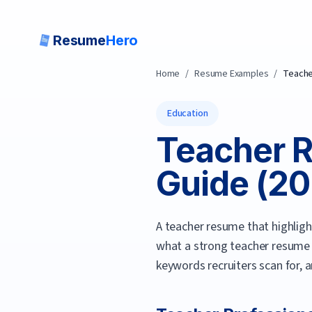
Resume
Hero
Home
/
Resume Examples
/
Teach
Education
Teacher
R
Guide (
20
A teacher resume that highligh
what a strong
teacher
resume 
keywords recruiters scan for, 