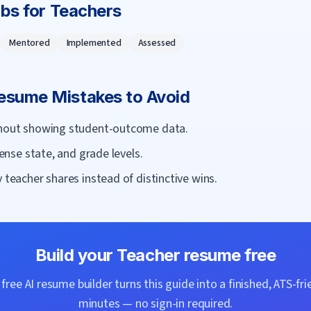
rbs for
Teacher
s
Mentored
Implemented
Assessed
sume Mistakes to Avoid
ithout showing student-outcome data.
cense state, and grade levels.
 teacher shares instead of distinctive wins.
Build your
Teacher
resume free
ree AI resume builder turns this guide into a finished, ATS-fri
minutes — no sign-in required.