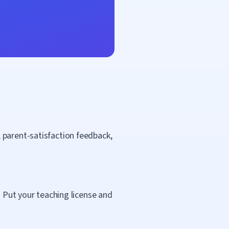
 parent-satisfaction feedback,
. Put your teaching license and