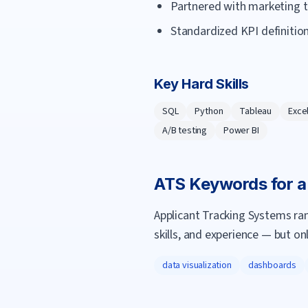
Partnered with marketing to
Standardized KPI definition
Key Hard Skills
SQL
Python
Tableau
Exce
A/B testing
Power BI
ATS Keywords for 
Applicant Tracking Systems ra
skills, and experience — but on
data visualization
dashboards