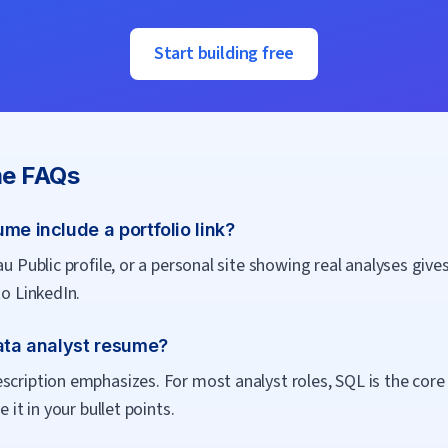
Start building free
e FAQs
me include a portfolio link?
u Public profile, or a personal site showing real analyses gives 
to LinkedIn.
data analyst resume?
cription emphasizes. For most analyst roles, SQL is the core re
 it in your bullet points.