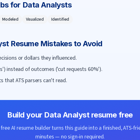
rbs for
Data Analyst
s
Modeled
Visualized
Identified
yst
Resume Mistakes to Avoid
cisions or dollars they influenced.
ts') instead of outcomes ('cut requests 60%').
s that ATS parsers can't read.
Build your
Data Analyst
resume free
ree AI resume builder turns this guide into a finished, ATS-fri
minutes — no sign-in required.