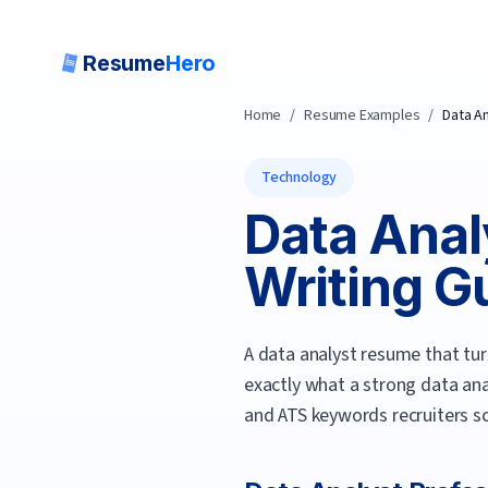
Resume
Hero
Home
/
Resume Examples
/
Data A
Technology
Data Anal
Writing Gu
A data analyst resume that tu
exactly what a strong
data ana
and ATS keywords recruiters sc