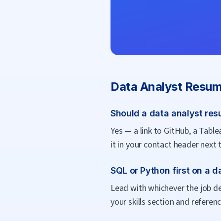
Data Analyst
Resum
Should a data analyst resu
Yes — a link to GitHub, a Tablea
it in your contact header next 
SQL or Python first on a 
Lead with whichever the job des
your skills section and reference