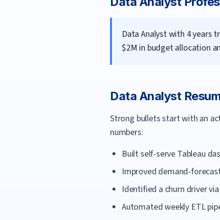
Data Analyst
Profes
Data Analyst with 4 years t
$2M in budget allocation a
Data Analyst
Resume
Strong bullets start with an a
numbers:
Built self-serve Tableau d
Improved demand-forecast 
Identified a churn driver v
Automated weekly ETL pipel