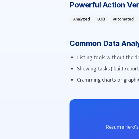
Powerful Action Ve
Analyzed
Built
Automated
Common
Data Anal
Listing tools without the de
Showing tasks ('built repor
Cramming charts or graphic
ResumeHero's f