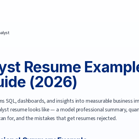
nalyst
yst
Resume Exampl
ide (
2026
)
rns SQL, dashboards, and insights into measurable business i
lyst
resume looks like — a model professional summary, quantif
an for, and the mistakes that get resumes rejected.