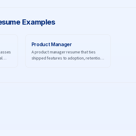
sume Examples
Product Manager
passes
A product manager resume that ties
al
shipped features to adoption, retention,
and revenue.