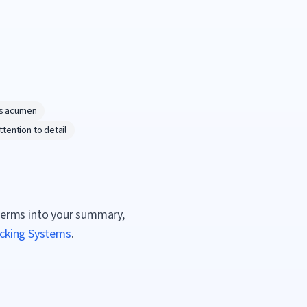
s acumen
ttention to detail
terms into your summary,
acking Systems
.