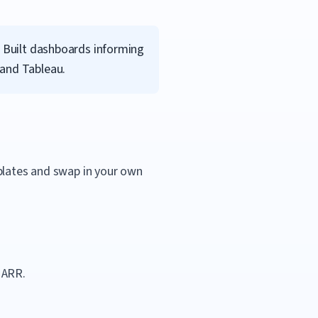
. Built dashboards informing
 and Tableau.
mplates and swap in your own
 ARR.