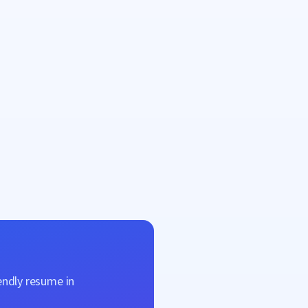
endly resume in