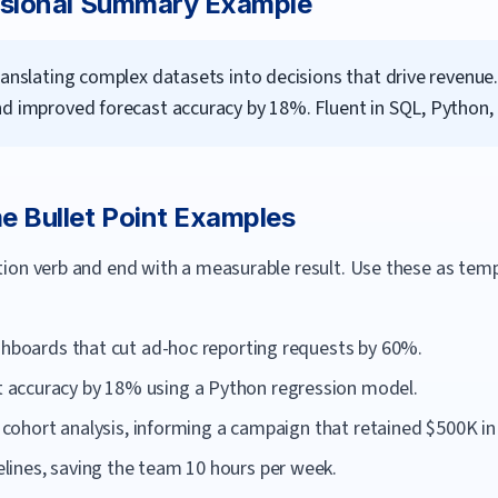
sional Summary Example
ranslating complex datasets into decisions that drive revenue
nd improved forecast accuracy by 18%. Fluent in SQL, Python,
 Bullet Point Examples
ction verb and end with a measurable result. Use these as te
ashboards that cut ad-hoc reporting requests by 60%.
accuracy by 18% using a Python regression model.
ia cohort analysis, informing a campaign that retained $500K in
ines, saving the team 10 hours per week.