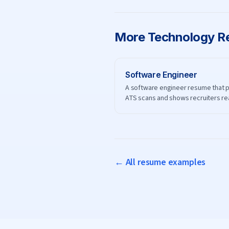
More
Technology
Re
Software Engineer
A software engineer resume that 
ATS scans and shows recruiters re
engineering impact.
← All resume examples