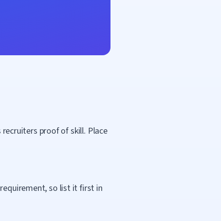
recruiters proof of skill. Place
quirement, so list it first in