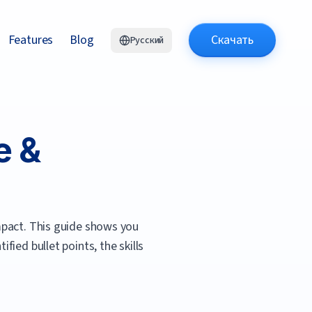
Features
Blog
Скачать
Русский
e &
mpact.
This guide shows you
ied bullet points, the skills