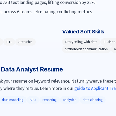
 A/B test landing pages, lifting conversion by 22%.
s across 6 teams, eliminating conflicting metrics.
Valued Soft Skills
l
ETL
Statistics
Storytelling with data
Busines
Stakeholder communication
A
a
Data Analyst
Resume
nk your resume on keyword relevance. Naturally weave these 
ly where they're true. Learn more in our
guide to Applicant Tr
data modeling
KPIs
reporting
analytics
data cleaning