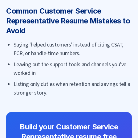
Common
Customer Service
Representative
Resume Mistakes to
Avoid
Saying 'helped customers' instead of citing CSAT,
FCR, or handle-time numbers.
Leaving out the support tools and channels you've
worked in.
Listing only duties when retention and savings tell a
stronger story.
Build your
Customer Service
Representative
resume free