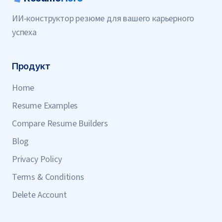
ИИ-конструктор резюме для вашего карьерного
успеха
Продукт
Home
Resume Examples
Compare Resume Builders
Blog
Privacy Policy
Terms & Conditions
Delete Account