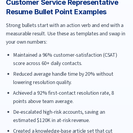
Customer Service Representative
Resume Bullet Point Examples
Strong bullets start with an action verb and end with a
measurable result. Use these as templates and swap in
your own numbers:
Maintained a 96% customer-satisfaction (CSAT)
score across 60+ daily contacts.
Reduced average handle time by 20% without
lowering resolution quality.
Achieved a 92% first-contact resolution rate, 8
points above team average.
De-escalated high-risk accounts, saving an
estimated $120K in at-risk revenue.
Created a knowledge-base article set that cut