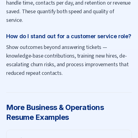
handle time, contacts per day, and retention or revenue
saved. These quantify both speed and quality of
service.
How do I stand out for a customer service role?
Show outcomes beyond answering tickets —
knowledge-base contributions, training new hires, de-
escalating churn risks, and process improvements that
reduced repeat contacts.
More
Business & Operations
Resume Examples