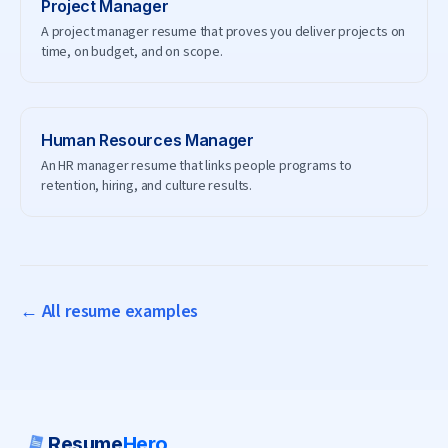
Project Manager
A project manager resume that proves you deliver projects on
time, on budget, and on scope.
Human Resources Manager
An HR manager resume that links people programs to
retention, hiring, and culture results.
← All resume examples
Resume
Hero