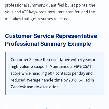
professional summary, quantified bullet points, the
skills and ATS keywords recruiters scan for, and the
mistakes that get resumes rejected.
Customer Service Representative
Professional Summary Example
Customer Service Representative with 4 years in
high-volume support. Maintained a 96% CSAT
score while handling 60+ contacts per day and
reduced average handle time by 20%. Skilled in
Zendesk and de-escalation.