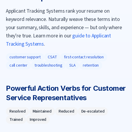
Applicant Tracking Systems rank your resume on
keyword relevance. Naturally weave these terms into
your summary, skills, and experience — but only where
they're true. Learn more in our
guide to Applicant
Tracking Systems
.
customer support
CSAT
first-contact resolution
call center
troubleshooting
SLA
retention
Powerful Action Verbs for
Customer
Service Representative
s
Resolved
Maintained
Reduced
De-escalated
Trained
Improved