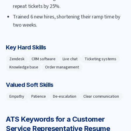
repeat tickets by 25%.
Trained 6 new hires, shortening their ramp time by
two weeks.
Key Hard Skills
Zendesk
CRM software
Live chat
Ticketing systems
Knowledge base
Order management
Valued Soft Skills
Empathy
Patience
De-escalation
Clear communication
ATS Keywords for a
Customer
Service Representative
Resume