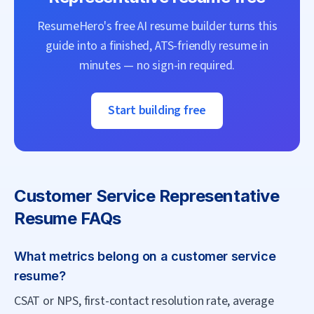
ResumeHero's free AI resume builder turns this
guide into a finished, ATS-friendly resume in
minutes — no sign-in required.
Start building free
Customer Service Representative
Resume FAQs
What metrics belong on a customer service
resume?
CSAT or NPS, first-contact resolution rate, average