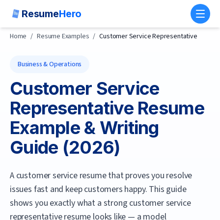
Resume
Hero
Toggl
Home
/
Resume Examples
/
Customer Service Representative
Business & Operations
Customer Service
Representative
Resume
Example & Writing
Guide (
2026
)
A customer service resume that proves you resolve
issues fast and keep customers happy.
This guide
shows you exactly what a strong
customer service
representative
resume looks like — a model