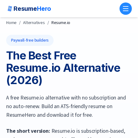
Resume
Hero
Toggl
Home
/
Alternatives
/
Resume.io
Paywall-free builders
The Best Free
Resume.io
Alternative
(
2026
)
A free Resume.io alternative with no subscription and
no auto-renew. Build an ATS-friendly resume on
ResumeHero and download it for free.
The short version:
Resume.io is subscription-based,