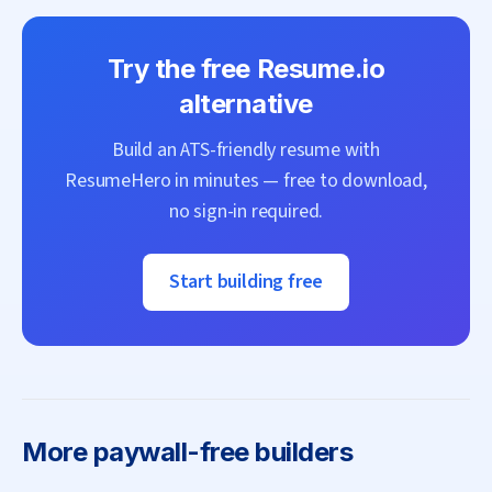
Try the free
Resume.io
alternative
Build an ATS-friendly resume with
ResumeHero
in minutes — free to download,
no sign-in required.
Start building free
More
paywall-free builders