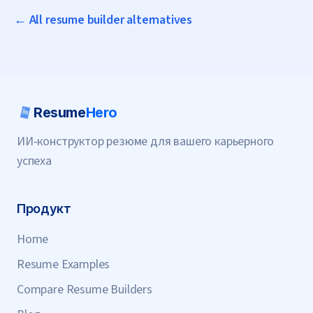
← All resume builder alternatives
Resume
Hero
ИИ-конструктор резюме для вашего карьерного
успеха
Продукт
Home
Resume Examples
Compare Resume Builders