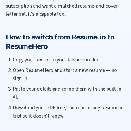
subscription and want a matched resume-and-cover-
letter set, it's a capable tool.
How to switch from
Resume.io
to
ResumeHero
Copy your text from your Resume.io draft.
Open ResumeHero and start a new resume — no
sign-in.
Paste your details and refine them with the built-in
AI.
Download your PDF free, then cancel any Resume.io
trial so it doesn't renew.