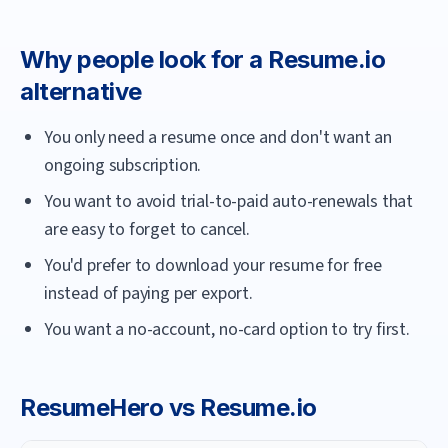
Why people look for a
Resume.io
alternative
You only need a resume once and don't want an
ongoing subscription.
You want to avoid trial-to-paid auto-renewals that
are easy to forget to cancel.
You'd prefer to download your resume for free
instead of paying per export.
You want a no-account, no-card option to try first.
ResumeHero
vs
Resume.io