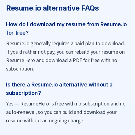
Resume.io
alternative FAQs
How do I download my resume from Resume.io
for free?
Resume.io generally requires a paid plan to download.
If you'd rather not pay, you can rebuild your resume on
ResumeHero and download a PDF for free with no
subscription.
Is there a Resume.io alternative without a
subscription?
Yes — ResumeHero is free with no subscription and no
auto-renewal, so you can build and download your
resume without an ongoing charge.