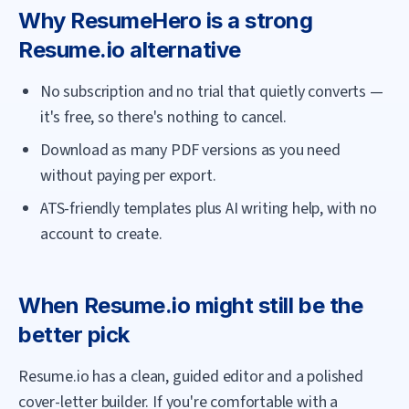
Why
ResumeHero
is a strong
Resume.io
alternative
No subscription and no trial that quietly converts —
it's free, so there's nothing to cancel.
Download as many PDF versions as you need
without paying per export.
ATS-friendly templates plus AI writing help, with no
account to create.
When
Resume.io
might still be the
better pick
Resume.io has a clean, guided editor and a polished
cover-letter builder. If you're comfortable with a