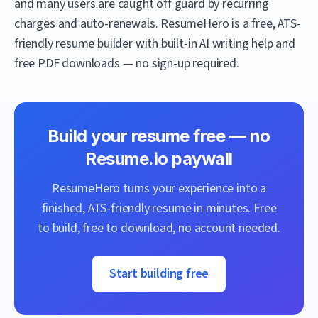
and many users are caught off guard by recurring
charges and auto-renewals.
ResumeHero
is a free, ATS-
friendly resume builder with built-in AI writing help and
free PDF downloads — no sign-up required.
Build your resume free — no
Resume.io
paywall
ResumeHero
turns your experience into a
finished, ATS-friendly resume in minutes. Free
to build, free to download, no account needed.
Start building free