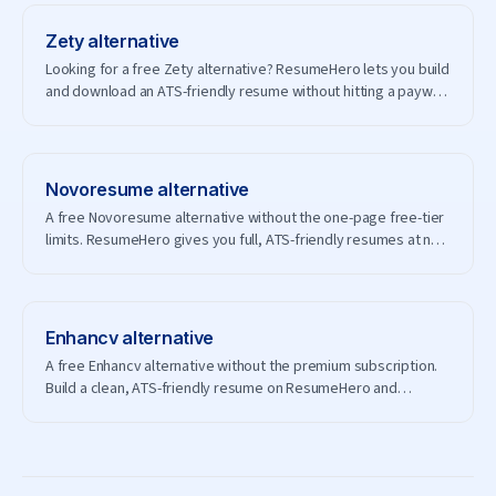
Zety
alternative
Looking for a free Zety alternative? ResumeHero lets you build
and download an ATS-friendly resume without hitting a paywall
— and without creating an account.
Novoresume
alternative
A free Novoresume alternative without the one-page free-tier
limits. ResumeHero gives you full, ATS-friendly resumes at no
cost.
Enhancv
alternative
A free Enhancv alternative without the premium subscription.
Build a clean, ATS-friendly resume on ResumeHero and
download it free.