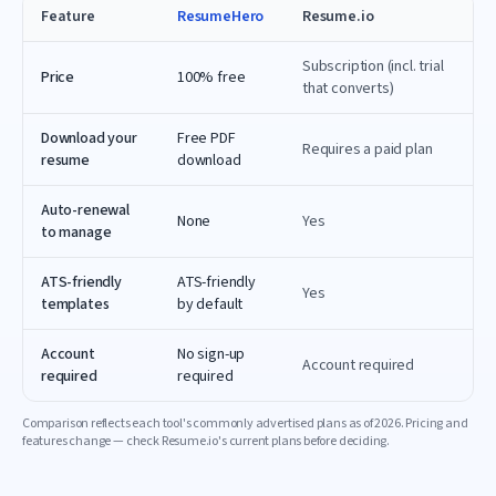
Feature
ResumeHero
Resume.io
Subscription (incl. trial
Price
100% free
that converts)
Download your
Free PDF
Requires a paid plan
resume
download
Auto-renewal
None
Yes
to manage
ATS-friendly
ATS-friendly
Yes
templates
by default
Account
No sign-up
Account required
required
required
Comparison reflects each tool's commonly advertised plans as of
2026
. Pricing and
features change — check
Resume.io
's current plans before deciding.