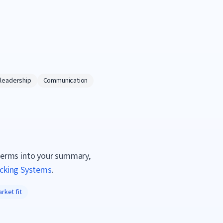
 leadership
Communication
terms into your summary,
acking Systems
.
rket fit