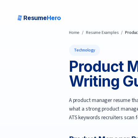
Resume
Hero
Home
/
Resume Examples
/
Produc
Technology
Product 
Writing Gu
A product manager resume that
what a strong
product manag
ATS keywords recruiters scan f