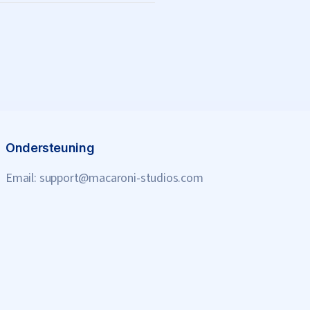
Ondersteuning
Email:
support@macaroni-studios.com