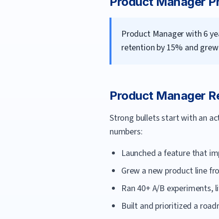
Product Manager
Pr
Product Manager with 6 yea
retention by 15% and grew 
Product Manager
Re
Strong bullets start with an a
numbers:
Launched a feature that im
Grew a new product line fr
Ran 40+ A/B experiments, li
Built and prioritized a roa