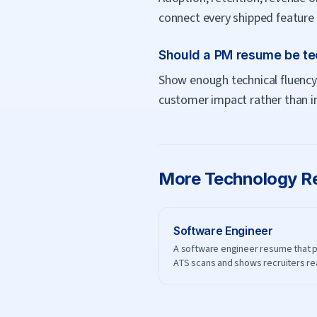
connect every shipped feature 
Should a PM resume be te
Show enough technical fluency 
customer impact rather than i
More
Technology
Re
Software Engineer
A software engineer resume that 
ATS scans and shows recruiters re
engineering impact.