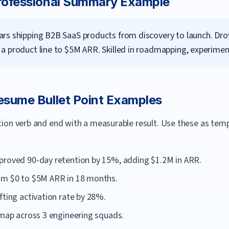
ofessional Summary Example
rs shipping B2B SaaS products from discovery to launch. Drove
a product line to $5M ARR. Skilled in roadmapping, experiment
sume Bullet Point Examples
ction verb and end with a measurable result. Use these as te
proved 90-day retention by 15%, adding $1.2M in ARR.
om $0 to $5M ARR in 18 months.
fting activation rate by 28%.
dmap across 3 engineering squads.