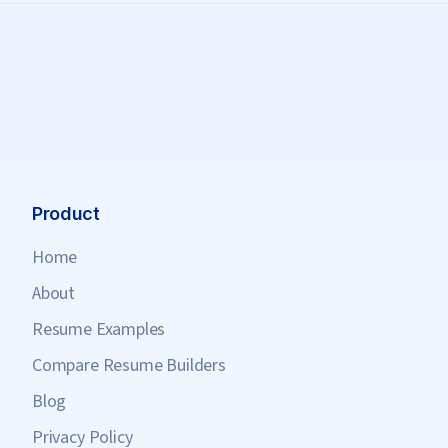
Product
Home
About
Resume Examples
Compare Resume Builders
Blog
Privacy Policy