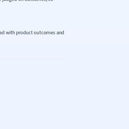
 lead with product outcomes and