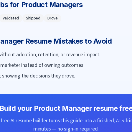
rbs for
Product Manager
s
Validated
Shipped
Drove
Manager
Resume Mistakes to Avoid
without adoption, retention, or revenue impact.
r marketer instead of owning outcomes.
 showing the decisions they drove.
Build your
Product Manager
resume fre
ree AI resume builder turns this guide into a finished, ATS-fri
minutes — no sign-in required.