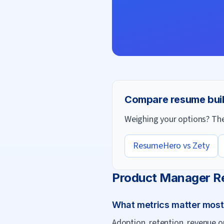
Compare resume bui
Weighing your options? Thes
ResumeHero vs
Zety
Product Manager
R
What metrics matter mos
Adoption, retention, revenue o