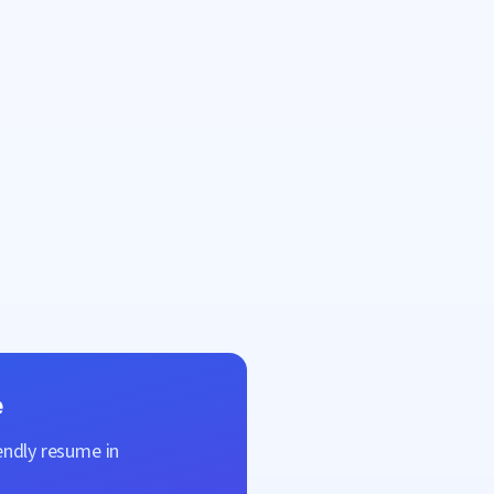
e
endly resume in