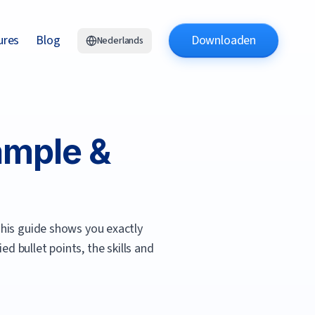
ures
Blog
Downloaden
Nederlands
mple &
his guide shows you exactly
d bullet points, the skills and