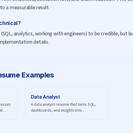
to a measurable result.
chnical?
(SQL, analytics, working with engineers) to be credible, but
mplementation details.
sume Examples
Data Analyst
passes
A data analyst resume that turns SQL,
al
dashboards, and insights into
measurable business impact.