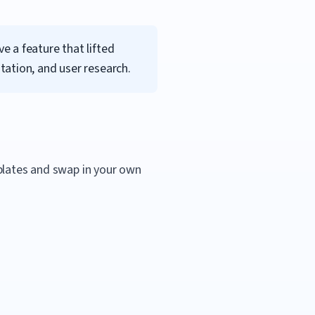
 a feature that lifted
ation, and user research.
mplates and swap in your own