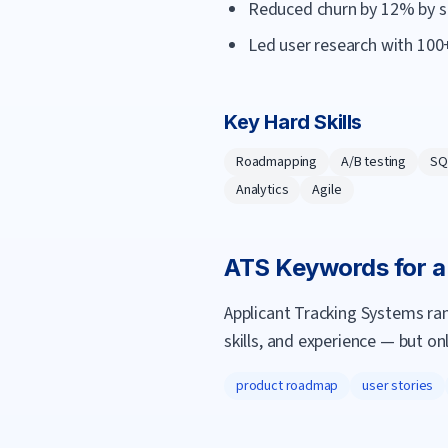
Reduced churn by 12% by s
Led user research with 100+
Key Hard Skills
Roadmapping
A/B testing
SQ
Analytics
Agile
ATS Keywords for 
Applicant Tracking Systems ra
skills, and experience — but on
product roadmap
user stories