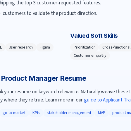
hipping the top 3 customer-requested features.
 customers to validate the product direction.
Valued Soft Skills
L
User research
Figma
Prioritization
Cross-functional
Customer empathy
a
Product Manager
Resume
nk your resume on keyword relevance. Naturally weave these 
ly where they're true. Learn more in our
guide to Applicant Tr
go-to-market
KPIs
stakeholder management
MVP
product-ma