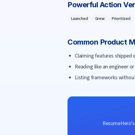
Powerful Action Ve
Launched
Grew
Prioritized
Common
Product 
Claiming features shipped 
Reading like an engineer o
Listing frameworks without
ResumeHero's f