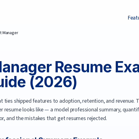
Feat
t Manager
Manager
Resume Exa
ide (
2026
)
 ties shipped features to adoption, retention, and revenue.
T
er
resume looks like — a model professional summary, quantifie
or, and the mistakes that get resumes rejected.