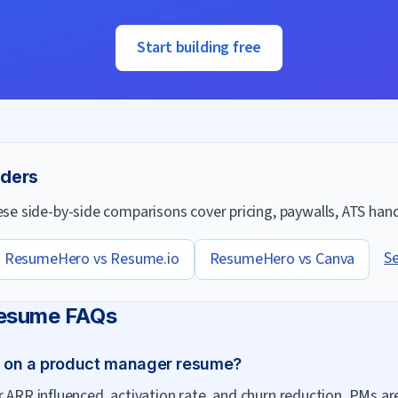
Start building free
lders
e side-by-side comparisons cover pricing, paywalls, ATS handl
Se
ResumeHero vs
Resume.io
ResumeHero vs
Canva
esume FAQs
t on a product manager resume?
r ARR influenced, activation rate, and churn reduction. PMs 