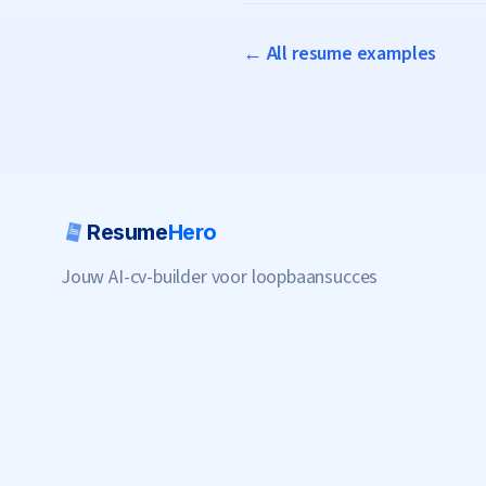
← All resume examples
Resume
Hero
Jouw AI-cv-builder voor loopbaansucces