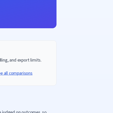
ing, and export limits.
e all comparisons
are judged on outcomes, so