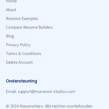
Home
About
Resume Examples
Compare Resume Builders
Blog
Privacy Policy
Terms & Conditions
Delete Account
Ondersteuning
Email:
support@macaroni-studios.com
© 2024 ResumeHero. Alle rechten voorbehouden.