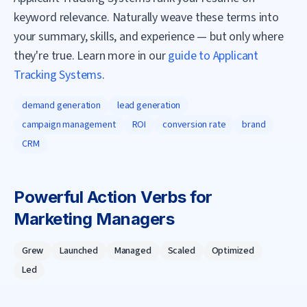
keyword relevance. Naturally weave these terms into
your summary, skills, and experience — but only where
they're true. Learn more in our
guide to Applicant
Tracking Systems
.
demand generation
lead generation
campaign management
ROI
conversion rate
brand
CRM
Powerful Action Verbs for
Marketing Manager
s
Grew
Launched
Managed
Scaled
Optimized
Led