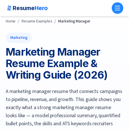
Resume
Hero
Toggl
Home
/
Resume Examples
/
Marketing Manager
Marketing
Marketing Manager
Resume Example &
Writing Guide (
2026
)
A marketing manager resume that connects campaigns
to pipeline, revenue, and growth.
This guide shows you
exactly what a strong
marketing manager
resume
looks like — a model professional summary, quantified
bullet points, the skills and ATS keywords recruiters