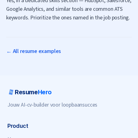
Yes, in a dedicated skills section — HubSpot, Salesforce,
Google Analytics, and similar tools are common ATS
keywords. Prioritize the ones named in the job posting.
← All resume examples
Resume
Hero
Jouw AI-cv-builder voor loopbaansucces
Product