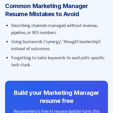
Common
Marketing Manager
Resume Mistakes to Avoid
Describing channels managed without revenue,
pipeline, or ROI numbers.
Using buzzwords ('synergy', 'thought leadership')
instead of outcomes.
Forgetting to tailor keywords to each job's specific
tech stack.
Build your
Marketing Manager
resume free
ResumeHero's free AI resume builder turns this