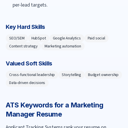
per-lead targets.
Key Hard Skills
SEO/SEM
HubSpot
Google Analytics
Paid social
Content strategy
Marketing automation
Valued Soft Skills
Cross-functional leadership
Storytelling
Budget ownership
Data-driven decisions
ATS Keywords for a
Marketing
Manager
Resume
Applicant Tracking Systems rank your resume on