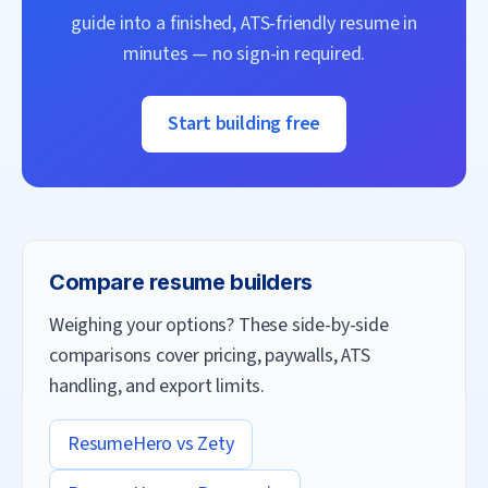
guide into a finished, ATS-friendly resume in
minutes — no sign-in required.
Start building free
Compare resume builders
Weighing your options? These side-by-side
comparisons cover pricing, paywalls, ATS
handling, and export limits.
ResumeHero vs
Zety