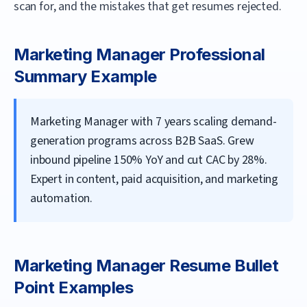
scan for, and the mistakes that get resumes rejected.
Marketing Manager
Professional
Summary Example
Marketing Manager with 7 years scaling demand-
generation programs across B2B SaaS. Grew
inbound pipeline 150% YoY and cut CAC by 28%.
Expert in content, paid acquisition, and marketing
automation.
Marketing Manager
Resume Bullet
Point Examples