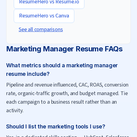
ResumeHero vs
Resume.io
ResumeHero vs
Canva
See all comparisons
Marketing Manager
Resume FAQs
What metrics should a marketing manager
resume include?
Pipeline and revenue influenced, CAC, ROAS, conversion
rate, organic-traffic growth, and budget managed. Tie
each campaign to a business result rather than an
activity.
Should I list the marketing tools I use?