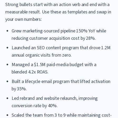
Strong bullets start with an action verb and end with a
measurable result. Use these as templates and swap in
your own numbers:
Grew marketing-sourced pipeline 150% YoY while
reducing customer acquisition cost by 28%.
Launched an SEO content program that drove 1.2M
annual organic visits from zero.
Managed a $1.5M paid-media budget with a
blended 4.2x ROAS.
Built a lifecycle email program that lifted activation
by 35%.
Led rebrand and website relaunch, improving
conversion rate by 40%.
Scaled the team from 3 to 9 while maintaining cost-