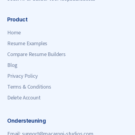
Product
Home
Resume Examples
Compare Resume Builders
Blog
Privacy Policy
Terms & Conditions
Delete Account
Ondersteuning
Email:
support@macaroni-studios.com