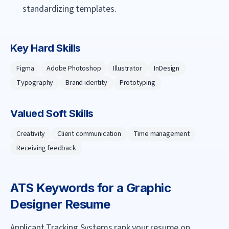
standardizing templates.
Key Hard Skills
Figma
Adobe Photoshop
Illustrator
InDesign
Typography
Brand identity
Prototyping
Valued Soft Skills
Creativity
Client communication
Time management
Receiving feedback
ATS Keywords for a
Graphic
Designer
Resume
Applicant Tracking Systems rank your resume on