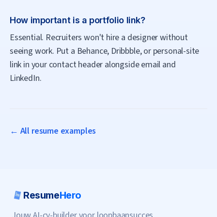
How important is a portfolio link?
Essential. Recruiters won't hire a designer without
seeing work. Put a Behance, Dribbble, or personal-site
link in your contact header alongside email and
LinkedIn.
← All resume examples
Resume
Hero
Jouw AI-cv-builder voor loopbaansucces