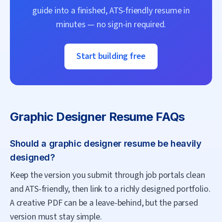
guide into a finished, ATS-friendly resume in
minutes — no sign-in required.
Start building free
Graphic Designer
Resume FAQs
Should a graphic designer resume be heavily
designed?
Keep the version you submit through job portals clean
and ATS-friendly, then link to a richly designed portfolio.
A creative PDF can be a leave-behind, but the parsed
version must stay simple.