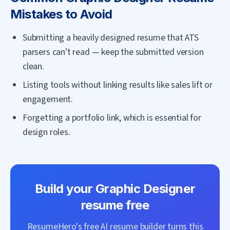
Mistakes to Avoid
Submitting a heavily designed resume that ATS
parsers can't read — keep the submitted version
clean.
Listing tools without linking results like sales lift or
engagement.
Forgetting a portfolio link, which is essential for
design roles.
Build your
Graphic Designer
resume free
ResumeHero's free AI resume builder turns this