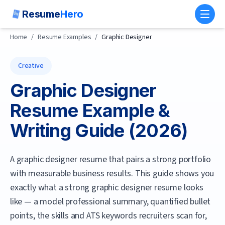
Resume
Hero
Toggl
Home
/
Resume Examples
/
Graphic Designer
Creative
Graphic Designer
Resume Example &
Writing Guide (
2026
)
A graphic designer resume that pairs a strong portfolio
with measurable business results.
This guide shows you
exactly what a strong
graphic designer
resume looks
like — a model professional summary, quantified bullet
points, the skills and ATS keywords recruiters scan for,