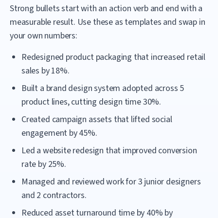
Strong bullets start with an action verb and end with a
measurable result. Use these as templates and swap in
your own numbers:
Redesigned product packaging that increased retail
sales by 18%.
Built a brand design system adopted across 5
product lines, cutting design time 30%.
Created campaign assets that lifted social
engagement by 45%.
Led a website redesign that improved conversion
rate by 25%.
Managed and reviewed work for 3 junior designers
and 2 contractors.
Reduced asset turnaround time by 40% by