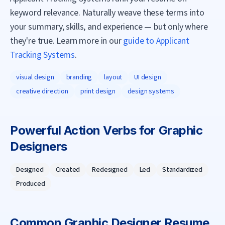
keyword relevance. Naturally weave these terms into
your summary, skills, and experience — but only where
they're true. Learn more in our
guide to Applicant
Tracking Systems
.
visual design
branding
layout
UI design
creative direction
print design
design systems
Powerful Action Verbs for
Graphic
Designer
s
Designed
Created
Redesigned
Led
Standardized
Produced
Common
Graphic Designer
Resume