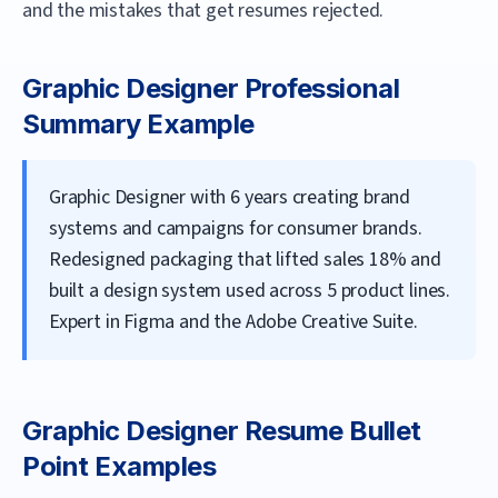
and the mistakes that get resumes rejected.
Graphic Designer
Professional
Summary Example
Graphic Designer with 6 years creating brand
systems and campaigns for consumer brands.
Redesigned packaging that lifted sales 18% and
built a design system used across 5 product lines.
Expert in Figma and the Adobe Creative Suite.
Graphic Designer
Resume Bullet
Point Examples