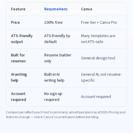
Feature
ResumeHero
Canva
Price
100% free
Free tier + Canva Pro
ATS-friendly
ATS-friendly by
Many templates are
output
default
not ATS-safe
Built for
Resume builder
General design tool
resumes
only
AI writing
Built-in AI
General AI, not resume-
help
writing help
specific
Account
No sign-up
Account required
required
required
Comparison reflects each tool's commonly advertised plans as of
2026
. Pricing and
features change — check
Canva
's current plans before deciding.