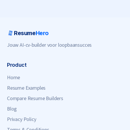
Resume
Hero
Jouw AI-cv-builder voor loopbaansucces
Product
Home
Resume Examples
Compare Resume Builders
Blog
Privacy Policy
Terms & Conditions