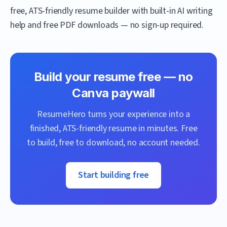
free, ATS-friendly resume builder with built-in AI writing
help and free PDF downloads — no sign-up required.
Build your resume free — no
Canva
paywall
ResumeHero
turns your experience into a
finished, ATS-friendly resume in minutes. Free
to build, free to download, no account needed.
Start building free