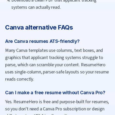
Download a clean PDF that applicant tracking
systems can actually read.
Canva
alternative FAQs
Are Canva resumes ATS-friendly?
Many Canva templates use columns, text boxes, and
graphics that applicant tracking systems struggle to
parse, which can scramble your content. ResumeHero
uses single-column, parser-safe layouts so your resume
reads correctly.
Can I make a free resume without Canva Pro?
Yes. ResumeHero is free and purpose-built for resumes,
so you don't need a Canva Pro subscription or design