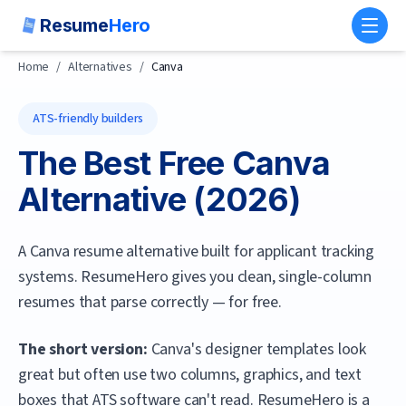
Resume
Hero
Toggl
Home
/
Alternatives
/
Canva
ATS-friendly builders
The Best Free
Canva
Alternative (
2026
)
A Canva resume alternative built for applicant tracking
systems. ResumeHero gives you clean, single-column
resumes that parse correctly — for free.
The short version:
Canva's designer templates look
great but often use two columns, graphics, and text
boxes that ATS software can't read.
ResumeHero
is a