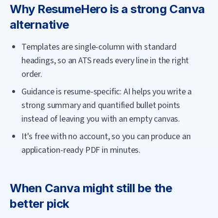
Why
ResumeHero
is a strong
Canva
alternative
Templates are single-column with standard
headings, so an ATS reads every line in the right
order.
Guidance is resume-specific: AI helps you write a
strong summary and quantified bullet points
instead of leaving you with an empty canvas.
It's free with no account, so you can produce an
application-ready PDF in minutes.
When
Canva
might still be the
better pick