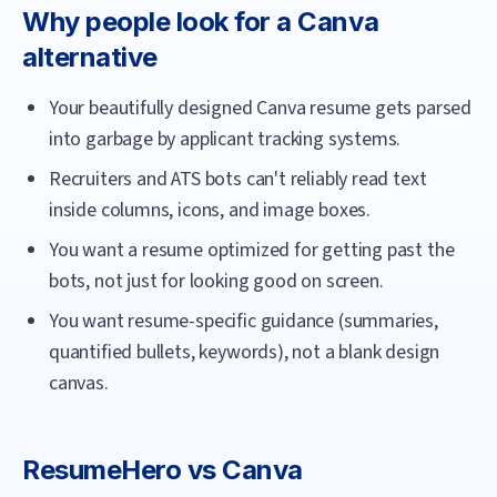
Why people look for a
Canva
alternative
Your beautifully designed Canva resume gets parsed
into garbage by applicant tracking systems.
Recruiters and ATS bots can't reliably read text
inside columns, icons, and image boxes.
You want a resume optimized for getting past the
bots, not just for looking good on screen.
You want resume-specific guidance (summaries,
quantified bullets, keywords), not a blank design
canvas.
ResumeHero
vs
Canva