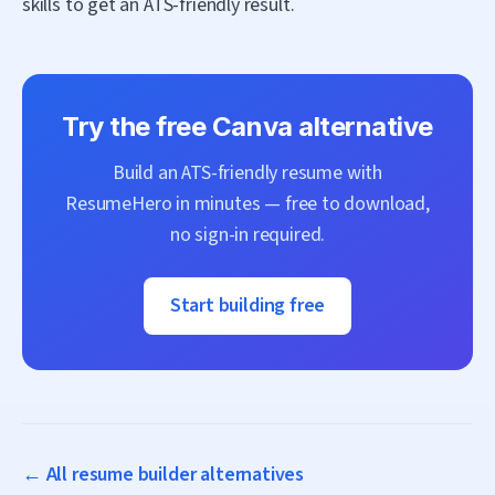
skills to get an ATS-friendly result.
Try the free
Canva
alternative
Build an ATS-friendly resume with
ResumeHero
in minutes — free to download,
no sign-in required.
Start building free
← All resume builder alternatives