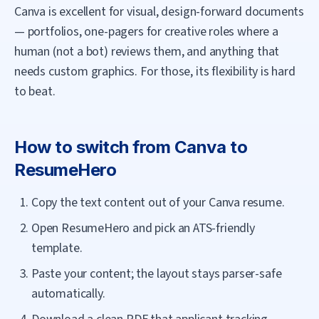
Canva is excellent for visual, design-forward documents
— portfolios, one-pagers for creative roles where a
human (not a bot) reviews them, and anything that
needs custom graphics. For those, its flexibility is hard
to beat.
How to switch from
Canva
to
ResumeHero
Copy the text content out of your Canva resume.
Open ResumeHero and pick an ATS-friendly
template.
Paste your content; the layout stays parser-safe
automatically.