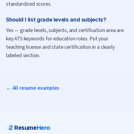
standardized scores.
Should I list grade levels and subjects?
Yes — grade levels, subjects, and certification area are
key ATS keywords for education roles. Put your
teaching license and state certification in a clearly
labeled section.
← All resume examples
Resume
Hero