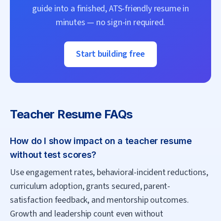
guide into a finished, ATS-friendly resume in
minutes — no sign-in required.
Start building free
Teacher
Resume FAQs
How do I show impact on a teacher resume
without test scores?
Use engagement rates, behavioral-incident reductions,
curriculum adoption, grants secured, parent-
satisfaction feedback, and mentorship outcomes.
Growth and leadership count even without