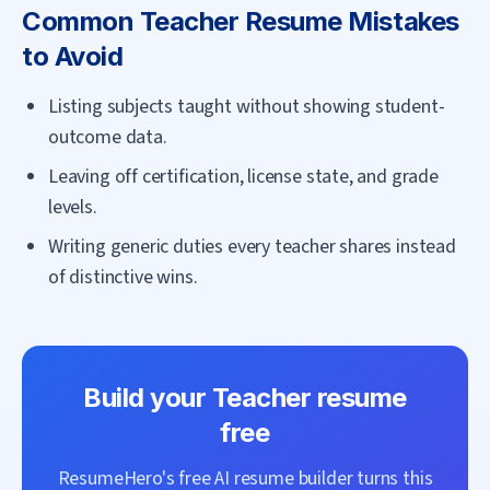
Common
Teacher
Resume Mistakes
to Avoid
Listing subjects taught without showing student-
outcome data.
Leaving off certification, license state, and grade
levels.
Writing generic duties every teacher shares instead
of distinctive wins.
Build your
Teacher
resume
free
ResumeHero's free AI resume builder turns this