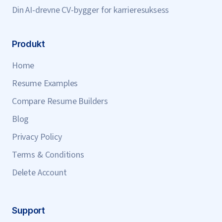
Din AI-drevne CV-bygger for karrieresuksess
Produkt
Home
Resume Examples
Compare Resume Builders
Blog
Privacy Policy
Terms & Conditions
Delete Account
Support