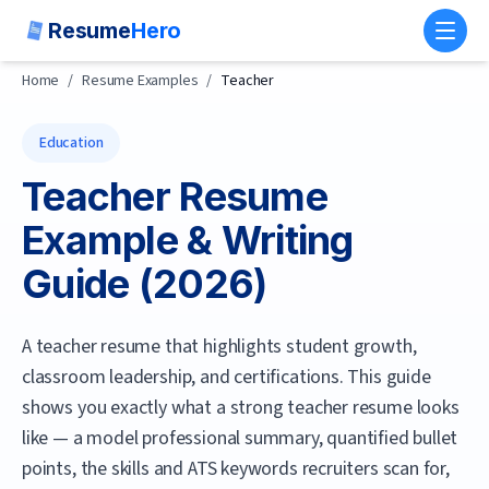
Resume
Hero
Toggl
Home
/
Resume Examples
/
Teacher
Education
Teacher
Resume
Example & Writing
Guide (
2026
)
A teacher resume that highlights student growth,
classroom leadership, and certifications.
This guide
shows you exactly what a strong
teacher
resume looks
like — a model professional summary, quantified bullet
points, the skills and ATS keywords recruiters scan for,