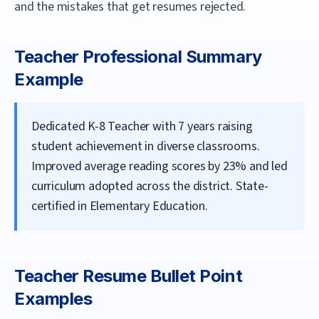
and the mistakes that get resumes rejected.
Teacher
Professional Summary
Example
Dedicated K-8 Teacher with 7 years raising
student achievement in diverse classrooms.
Improved average reading scores by 23% and led
curriculum adopted across the district. State-
certified in Elementary Education.
Teacher
Resume Bullet Point
Examples