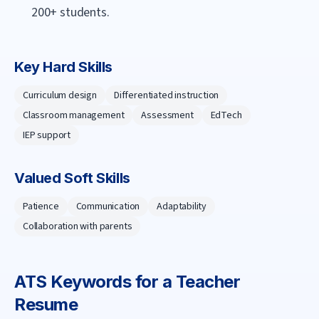
200+ students.
Key Hard Skills
Curriculum design
Differentiated instruction
Classroom management
Assessment
EdTech
IEP support
Valued Soft Skills
Patience
Communication
Adaptability
Collaboration with parents
ATS Keywords for a
Teacher
Resume