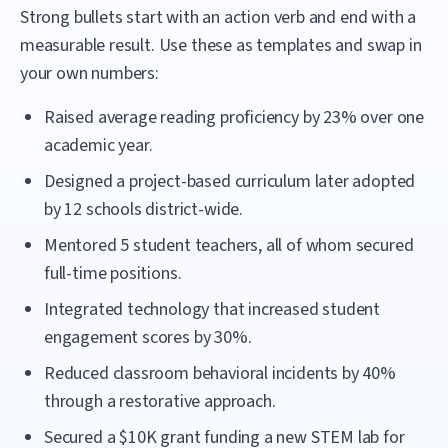
Strong bullets start with an action verb and end with a
measurable result. Use these as templates and swap in
your own numbers:
Raised average reading proficiency by 23% over one
academic year.
Designed a project-based curriculum later adopted
by 12 schools district-wide.
Mentored 5 student teachers, all of whom secured
full-time positions.
Integrated technology that increased student
engagement scores by 30%.
Reduced classroom behavioral incidents by 40%
through a restorative approach.
Secured a $10K grant funding a new STEM lab for