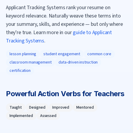
Applicant Tracking Systems rank your resume on
keyword relevance. Naturally weave these terms into
your summary, skills, and experience — but only where
they're true. Learn more in our
guide to Applicant
Tracking Systems
.
lesson planning
student engagement
common core
classroom management
data-driven instruction
certification
Powerful Action Verbs for
Teacher
s
Taught
Designed
Improved
Mentored
Implemented
Assessed