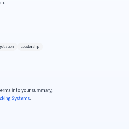
on.
otiation
Leadership
terms into your summary,
acking Systems
.