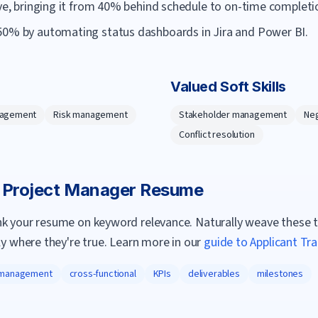
ive, bringing it from 40% behind schedule to on-time completi
50% by automating status dashboards in Jira and Power BI.
Valued Soft Skills
nagement
Risk management
Stakeholder management
Neg
Conflict resolution
a
Project Manager
Resume
nk your resume on keyword relevance. Naturally weave these 
ly where they're true. Learn more in our
guide to Applicant Tr
 management
cross-functional
KPIs
deliverables
milestones