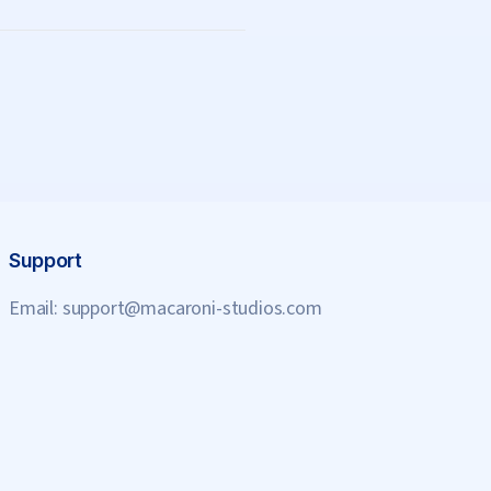
Support
Email:
support@macaroni-studios.com