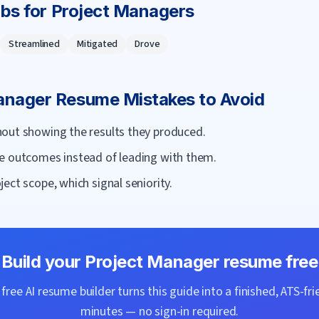
rbs for
Project Manager
s
Streamlined
Mitigated
Drove
anager
Resume Mistakes to Avoid
out showing the results they produced.
e outcomes instead of leading with them.
ect scope, which signal seniority.
Build your
Project Manager
resume free
ree AI resume builder turns this guide into a finished, ATS-fri
minutes — no sign-in required.