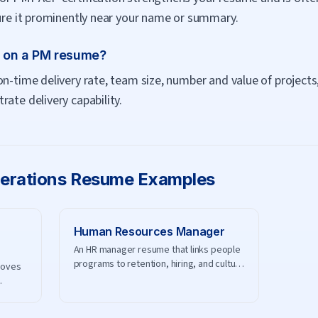
ture it prominently near your name or summary.
t on a PM resume?
on-time delivery rate, team size, number and value of projects
ate delivery capability.
erations
Resume Examples
Human Resources Manager
An HR manager resume that links people
programs to retention, hiring, and culture
roves
results.