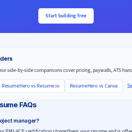
Start building free
lders
e side-by-side comparisons cover pricing, paywalls, ATS handl
Se
ResumeHero vs
Resume.io
ResumeHero vs
Canva
sume FAQs
roject manager?
r PMI-ACP certification strengthens your resume and is often