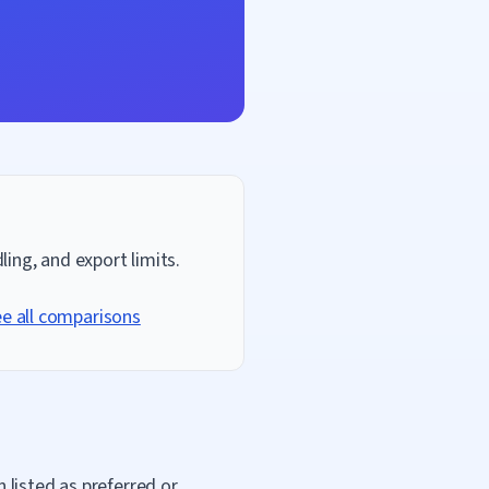
ing, and export limits.
e all comparisons
 listed as preferred or