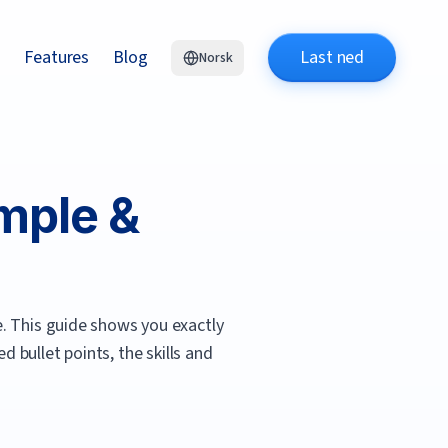
Features
Blog
Last ned
Norsk
mple &
.
This guide shows you exactly
 bullet points, the skills and