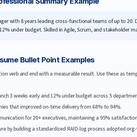
ofessional Summary Example
er with 8 years leading cross-functional teams of up to 20. 
12% under budget. Skilled in Agile, Scrum, and stakeholder 
sume Bullet Point Examples
ction verb and end with a measurable result. Use these as te
aunch 3 weeks early and 12% under budget across 5 departmen
ies that improved on-time delivery from 68% to 94%.
ication for 20+ executives, maintaining a 95% satisfaction
ure by building a standardized RAID-log process adopted org-