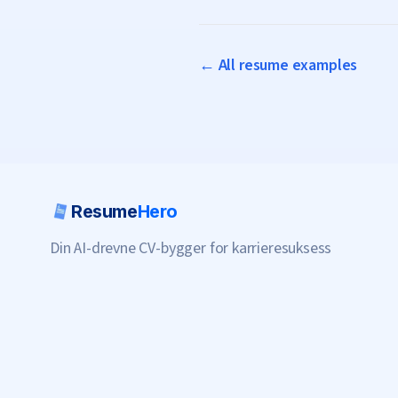
← All resume examples
Resume
Hero
Din AI-drevne CV-bygger for karrieresuksess