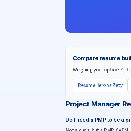
Compare resume bui
Weighing your options? Thes
ResumeHero vs
Zety
Project Manager
Re
Do I need a PMP to be a p
Not always, but a PMP, CAPM, o