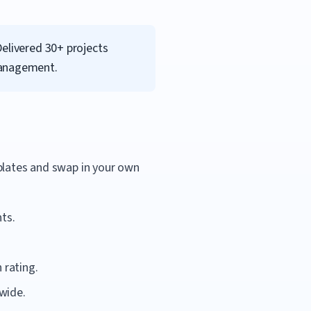
Delivered 30+ projects
management.
mplates and swap in your own
ts.
 rating.
wide.