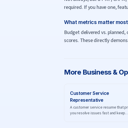
required. If you have one, fea
What metrics matter mos
Budget delivered vs. planned, 
scores. These directly demonstr
More
Business & Op
Customer Service
Representative
A customer service resume that p
you resolve issues fast and keep
customers happy.