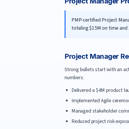
Project Manager
Pr
PMP-certified Project Manag
totaling $15M on time and 
Project Manager
Re
Strong bullets start with an a
numbers:
Delivered a $4M product l
Implemented Agile ceremon
Managed stakeholder commun
Reduced project risk expos