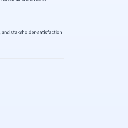
, and stakeholder-satisfaction