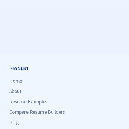
Produkt
Home
About
Resume Examples
Compare Resume Builders
Blog