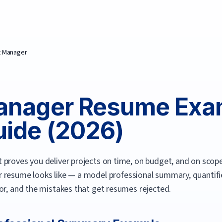
t Manager
anager
Resume Exa
ide (
2026
)
proves you deliver projects on time, on budget, and on scope
r
resume looks like — a model professional summary, quantified
or, and the mistakes that get resumes rejected.