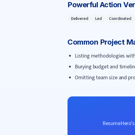
Powerful Action Ve
Delivered
Led
Coordinated
Common
Project M
Listing methodologies with
Burying budget and timelin
Omitting team size and proj
ResumeHero's f