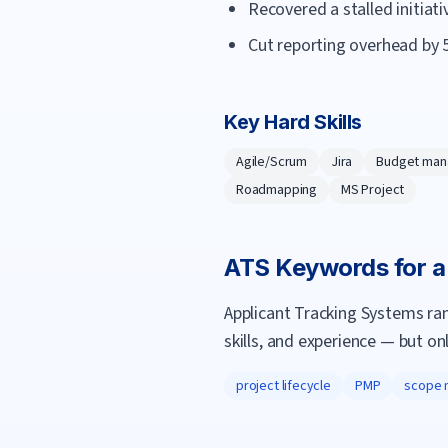
Recovered a stalled initiat
Cut reporting overhead by 
Key Hard Skills
Agile/Scrum
Jira
Budget ma
Roadmapping
MS Project
ATS Keywords for 
Applicant Tracking Systems ra
skills, and experience — but on
project lifecycle
PMP
scope