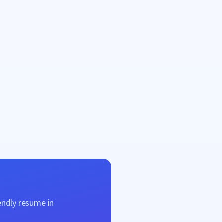
endly resume in