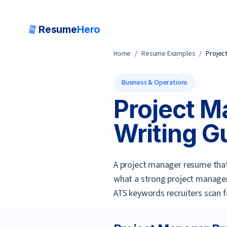
Resume
Hero
Home
/
Resume Examples
/
Projec
Business & Operations
Project M
Writing Gu
A project manager resume that 
what a strong
project manage
ATS keywords recruiters scan f