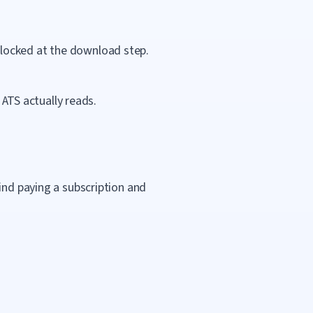
blocked at the download step.
ATS actually reads.
ind paying a subscription and