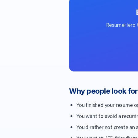
ResumeHero
t
Why people look fo
You finished your resume o
You want to avoid a recurri
You'd rather not create an a