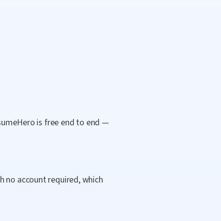
ResumeHero is free end to end —
h no account required, which