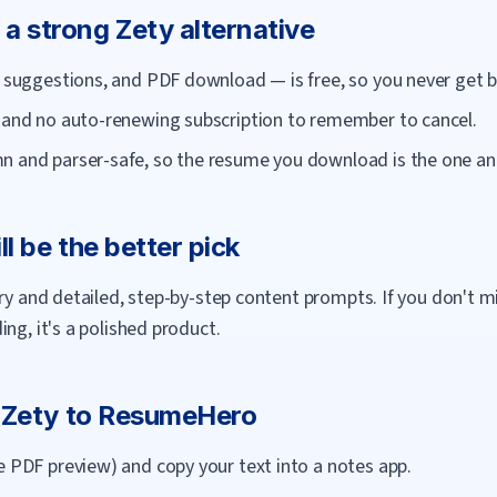
 a strong
Zety
alternative
AI suggestions, and PDF download — is free, so you never get 
, and no auto-renewing subscription to remember to cancel.
n and parser-safe, so the resume you download is the one an 
ll be the better pick
ary and detailed, step-by-step content prompts. If you don't m
ng, it's a polished product.
m
Zety
to
ResumeHero
e PDF preview) and copy your text into a notes app.