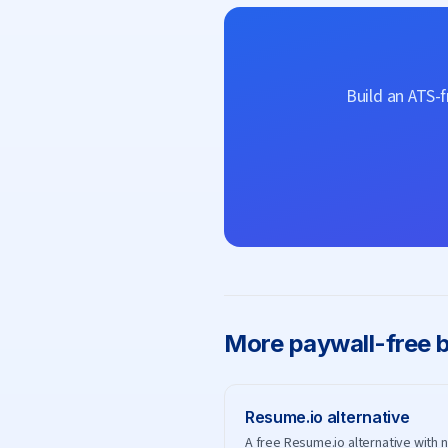
Build an ATS-
More
paywall-free b
Resume.io
alternative
A free Resume.io alternative with 