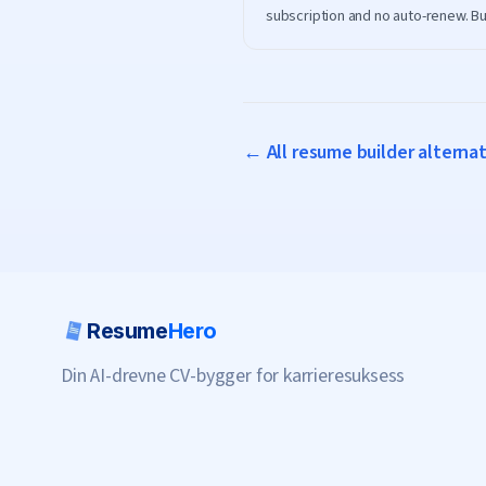
subscription and no auto-renew. Bu
ATS-friendly resume on ResumeHe
download it for free.
← All resume builder alterna
Resume
Hero
Din AI-drevne CV-bygger for karrieresuksess