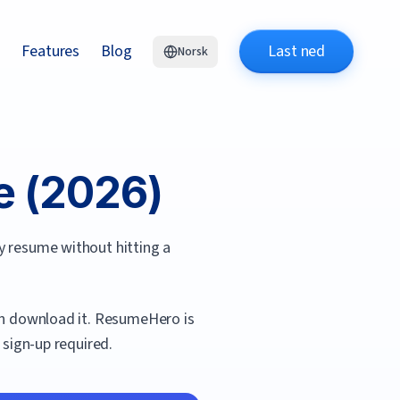
Features
Blog
Last ned
Norsk
 (
2026
)
y resume without hitting a
an download it.
ResumeHero
is
 sign-up required.