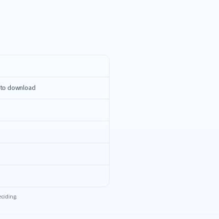
n to download
eciding.