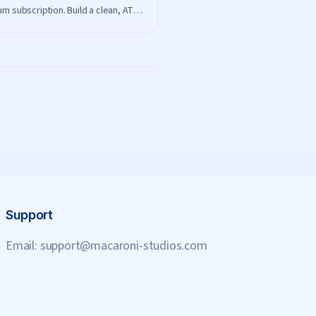
m subscription. Build a clean, ATS-
dly resume on ResumeHero and
ad it free.
Support
Email:
support@macaroni-studios.com