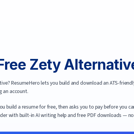
Free
Zety
Alternative
ative? ResumeHero lets you build and download an ATS-friendl
g an account.
you build a resume for free, then asks you to pay before you c
lder with built-in AI writing help and free PDF downloads — no