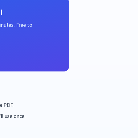
l
inutes. Free to
a PDF.
ll use once.