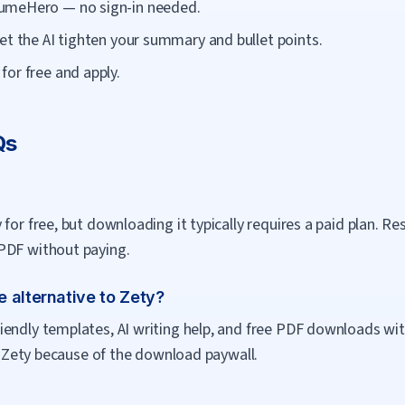
umeHero — no sign-in needed.
et the AI tighten your summary and bullet points.
or free and apply.
Qs
 for free, but downloading it typically requires a paid plan. 
PDF without paying.
 alternative to Zety?
endly templates, AI writing help, and free PDF downloads wit
ft Zety because of the download paywall.