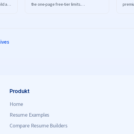
ild an
the one-page free-tier limits.
premiu
ro and
ResumeHero gives you full, ATS-friendly
frien
resumes at no cost.
downlo
tives
Produkt
Home
Resume Examples
Compare Resume Builders