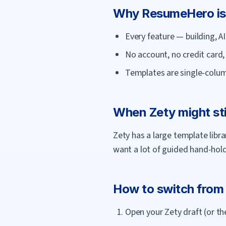
Why
ResumeHero
is
Every feature — building, 
No account, no credit card
Templates are single-colum
When
Zety
might sti
Zety has a large template libr
want a lot of guided hand-holdi
How to switch fro
Open your Zety draft (or th