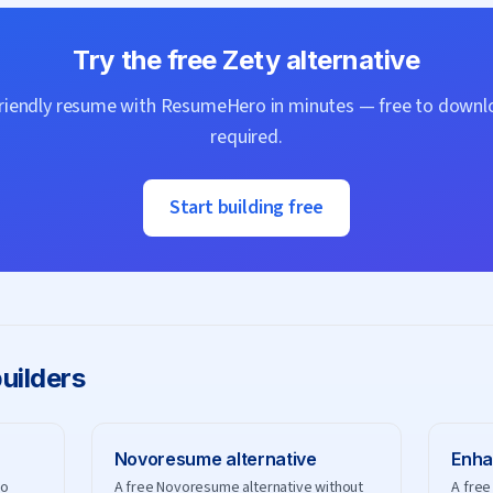
Try the free
Zety
alternative
friendly resume with
ResumeHero
in minutes — free to downlo
required.
Start building free
uilders
Novoresume
alternative
Enha
no
A free Novoresume alternative without
A free