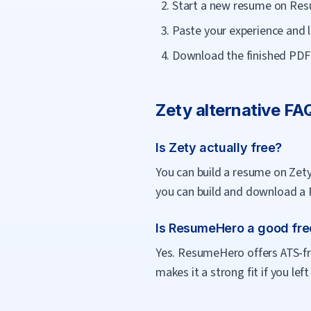
Start a new resume on Res
Paste your experience and l
Download the finished PDF f
Zety
alternative FA
Is Zety actually free?
You can build a resume on Zety
you can build and download a 
Is ResumeHero a good free
Yes. ResumeHero offers ATS-fri
makes it a strong fit if you le