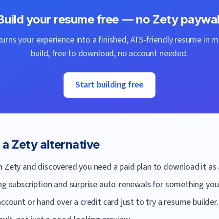
Build your resume free — no
Zety
paywal
urns your experience into a finished, ATS-friendly resume in m
build, free to download, no account needed.
Start building free
r a
Zety
alternative
n Zety and discovered you need a paid plan to download it as 
ng subscription and surprise auto-renewals for something you'
ccount or hand over a credit card just to try a resume builder.