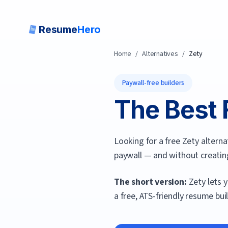
Resume
Hero
Home
/
Alternatives
/
Zety
Paywall-free builders
The Best 
Looking for a free Zety altern
paywall — and without creatin
The short version:
Zety lets 
a free, ATS-friendly resume bui