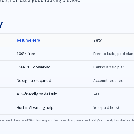
sult, not just a good-looking preview.
y
ResumeHero
Zety
100% free
Free to build, paid pla
Free PDF download
Behind a paid plan
No sign-up required
Account required
ATS-friendly by default
Yes
Built-in AI writing help
Yes (paid tiers)
ertised plans as of
2026
. Pricing and features change — check
Zety
's current plans before d