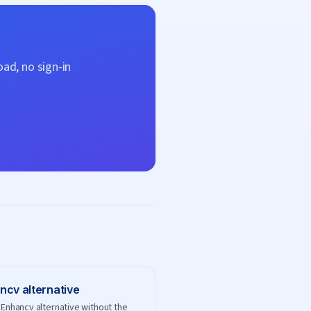
ad, no sign-in
ncv
alternative
 Enhancv alternative without the