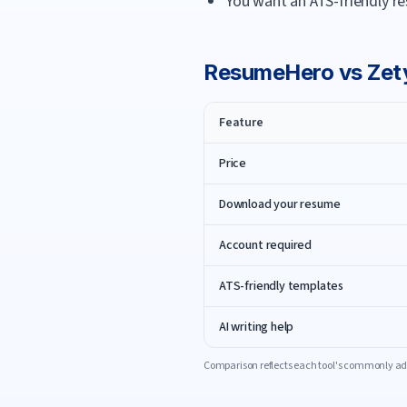
You want an ATS-friendly re
ResumeHero
vs
Zet
Feature
Price
Download your resume
Account required
ATS-friendly templates
AI writing help
Comparison reflects each tool's commonly adv