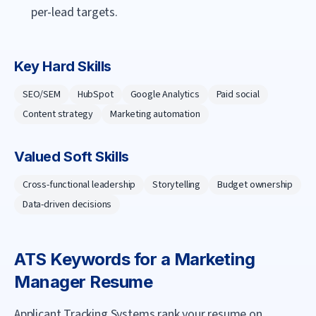
per-lead targets.
Key Hard Skills
SEO/SEM
HubSpot
Google Analytics
Paid social
Content strategy
Marketing automation
Valued Soft Skills
Cross-functional leadership
Storytelling
Budget ownership
Data-driven decisions
ATS Keywords for a
Marketing
Manager
Resume
Applicant Tracking Systems rank your resume on