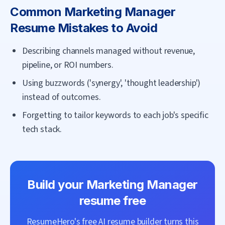
Common
Marketing Manager
Resume Mistakes to Avoid
Describing channels managed without revenue,
pipeline, or ROI numbers.
Using buzzwords ('synergy', 'thought leadership')
instead of outcomes.
Forgetting to tailor keywords to each job's specific
tech stack.
Build your
Marketing Manager
resume free
ResumeHero's free AI resume builder turns this