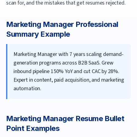
scan for, and the mistakes that get resumes rejected.
Marketing Manager
Professional
Summary Example
Marketing Manager with 7 years scaling demand-
generation programs across B2B SaaS. Grew
inbound pipeline 150% YoY and cut CAC by 28%.
Expert in content, paid acquisition, and marketing
automation.
Marketing Manager
Resume Bullet
Point Examples