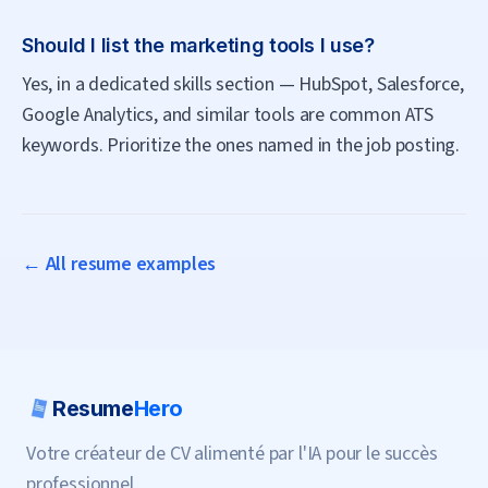
Should I list the marketing tools I use?
Yes, in a dedicated skills section — HubSpot, Salesforce,
Google Analytics, and similar tools are common ATS
keywords. Prioritize the ones named in the job posting.
← All resume examples
Resume
Hero
Votre créateur de CV alimenté par l'IA pour le succès
professionnel