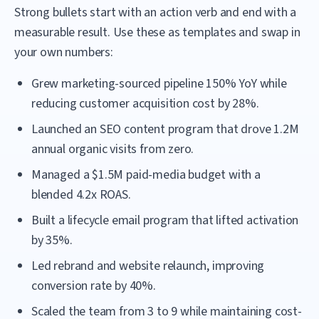
Strong bullets start with an action verb and end with a
measurable result. Use these as templates and swap in
your own numbers:
Grew marketing-sourced pipeline 150% YoY while
reducing customer acquisition cost by 28%.
Launched an SEO content program that drove 1.2M
annual organic visits from zero.
Managed a $1.5M paid-media budget with a
blended 4.2x ROAS.
Built a lifecycle email program that lifted activation
by 35%.
Led rebrand and website relaunch, improving
conversion rate by 40%.
Scaled the team from 3 to 9 while maintaining cost-