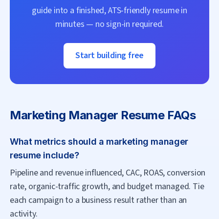
guide into a finished, ATS-friendly resume in
minutes — no sign-in required.
Start building free
Marketing Manager
Resume FAQs
What metrics should a marketing manager
resume include?
Pipeline and revenue influenced, CAC, ROAS, conversion
rate, organic-traffic growth, and budget managed. Tie
each campaign to a business result rather than an
activity.