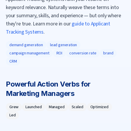
keyword relevance. Naturally weave these terms into
your summary, skills, and experience — but only where
they're true. Learn more in our
guide to Applicant
Tracking Systems
.
demand generation
lead generation
campaign management
ROI
conversion rate
brand
CRM
Powerful Action Verbs for
Marketing Manager
s
Grew
Launched
Managed
Scaled
Optimized
Led