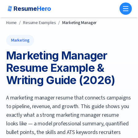
Resume
Hero
Toggl
Home
/
Resume Examples
/
Marketing Manager
Marketing
Marketing Manager
Resume Example &
Writing Guide (
2026
)
A marketing manager resume that connects campaigns
to pipeline, revenue, and growth.
This guide shows you
exactly what a strong
marketing manager
resume
looks like — a model professional summary, quantified
bullet points, the skills and ATS keywords recruiters