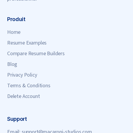
Produit
Home
Resume Examples
Compare Resume Builders
Blog
Privacy Policy
Terms & Conditions
Delete Account
Support
Email:
support@macaroni-studios.com