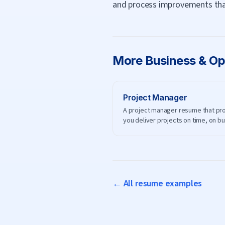
and process improvements tha
More
Business & Op
Project Manager
A project manager resume that pr
you deliver projects on time, on b
and on scope.
← All resume examples