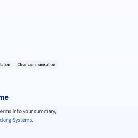
lation
Clear communication
me
terms into your summary,
acking Systems
.