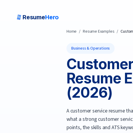
Resume
Hero
Home
/
Resume Examples
/
Custom
Business & Operations
Customer 
Resume E
(
2026
)
A customer service resume tha
what a strong
customer servic
points, the skills and ATS keyw