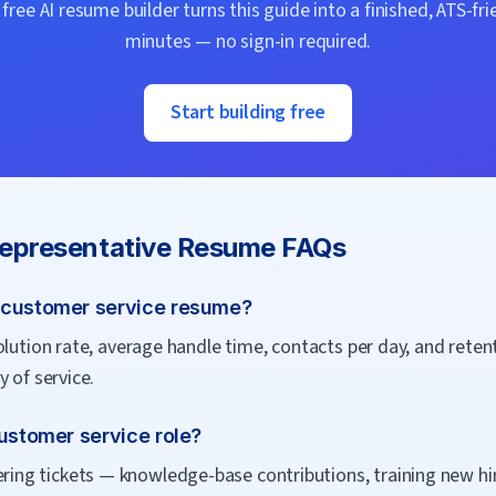
ree AI resume builder turns this guide into a finished, ATS-fri
minutes — no sign-in required.
Start building free
epresentative
Resume FAQs
 customer service resume?
olution rate, average handle time, contacts per day, and rete
 of service.
customer service role?
g tickets — knowledge-base contributions, training new hires