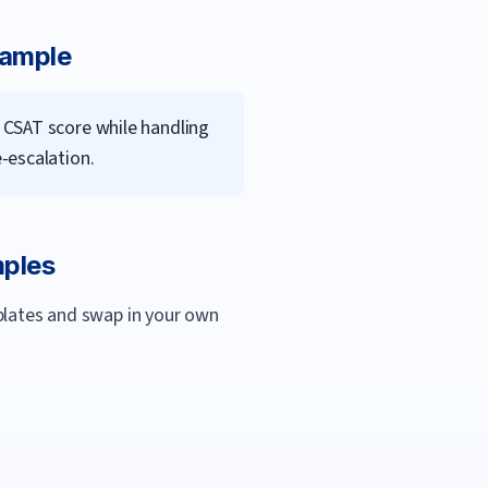
xample
 CSAT score while handling
-escalation.
mples
mplates and swap in your own