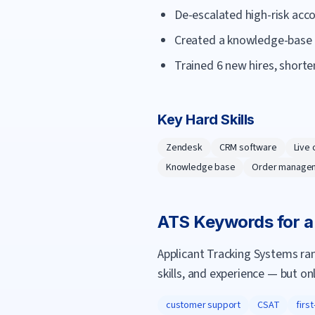
De-escalated high-risk acco
Created a knowledge-base ar
Trained 6 new hires, short
Key Hard Skills
Zendesk
CRM software
Live 
Knowledge base
Order manage
ATS Keywords for 
Applicant Tracking Systems ra
skills, and experience — but on
customer support
CSAT
firs