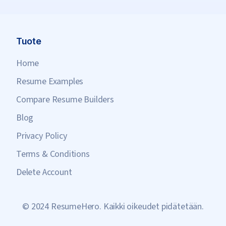
Tuote
Home
Resume Examples
Compare Resume Builders
Blog
Privacy Policy
Terms & Conditions
Delete Account
© 2024 ResumeHero. Kaikki oikeudet pidätetään.