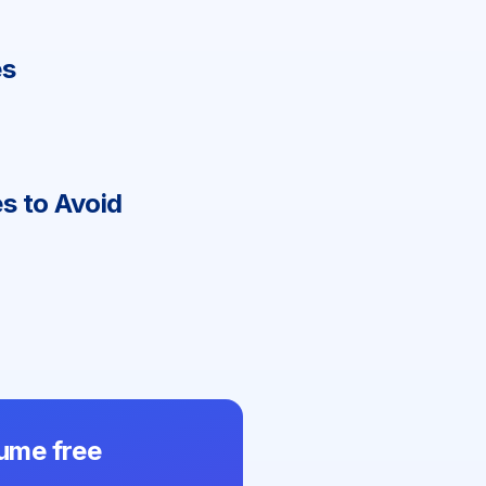
e
s
s to Avoid
ume free