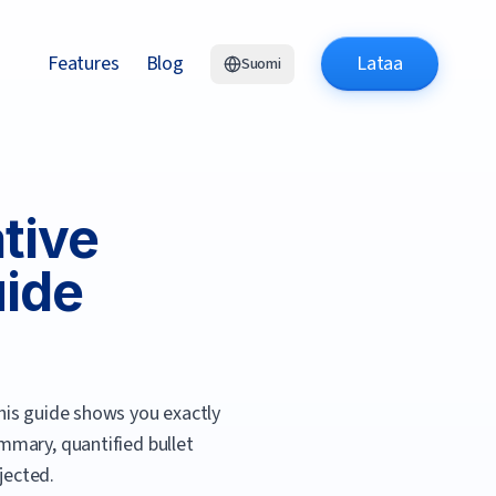
Features
Blog
Lataa
Suomi
tive
uide
is guide shows you exactly
mmary, quantified bullet
jected.