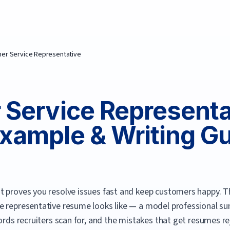
er Service Representative
Service Representa
xample & Writing G
t proves you resolve issues fast and keep customers happy.
Th
e representative
resume looks like — a model professional su
ords recruiters scan for, and the mistakes that get resumes re