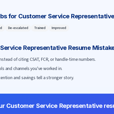
rbs for
Customer Service Representativ
d
De-escalated
Trained
Improved
Service Representative
Resume Mistake
nstead of citing CSAT, FCR, or handle-time numbers.
ols and channels you've worked in.
ention and savings tell a stronger story.
our
Customer Service Representative
res