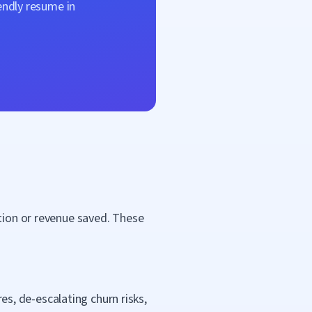
endly resume in
ntion or revenue saved. These
, de-escalating churn risks,