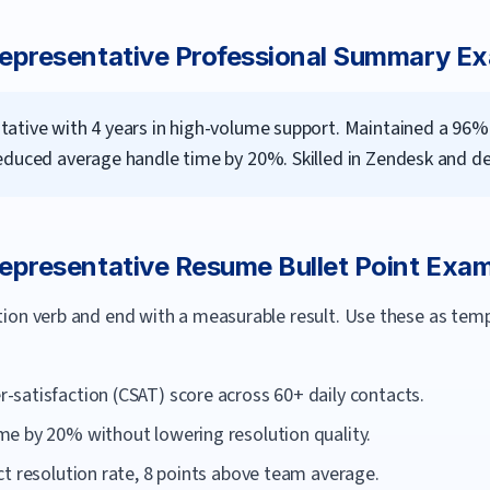
epresentative
Professional Summary E
ative with 4 years in high-volume support. Maintained a 96%
educed average handle time by 20%. Skilled in Zendesk and de
epresentative
Resume Bullet Point Exa
ction verb and end with a measurable result. Use these as te
satisfaction (CSAT) score across 60+ daily contacts.
e by 20% without lowering resolution quality.
t resolution rate, 8 points above team average.