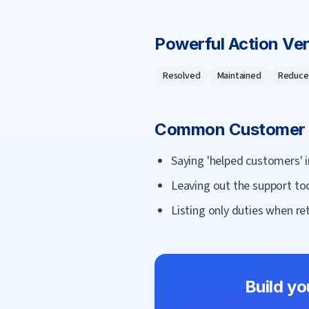
Powerful Action Ve
Resolved
Maintained
Reduce
Common
Customer 
Saying 'helped customers' i
Leaving out the support to
Listing only duties when ret
Build y