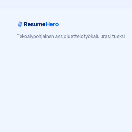
Resume
Hero
Tekoälypohjainen ansioluettelotyökalu urasi tueksi