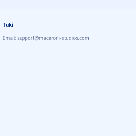
Tuki
Email:
support@macaroni-studios.com