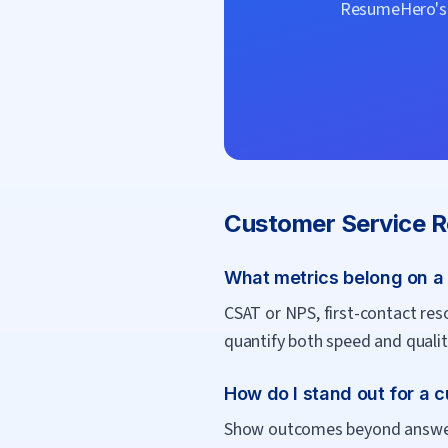
ResumeHero's f
Customer Service R
What metrics belong on a
CSAT or NPS, first-contact res
quantify both speed and quality
How do I stand out for a 
Show outcomes beyond answerin