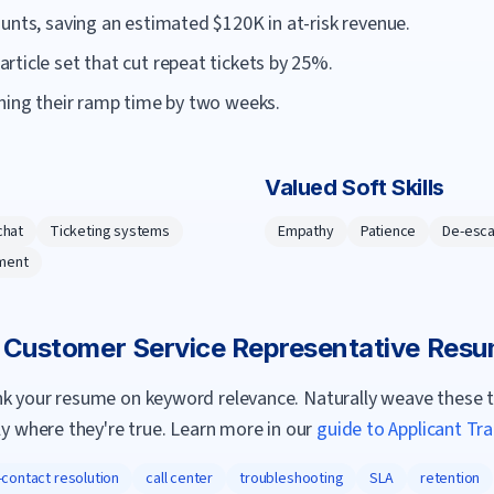
unts, saving an estimated $120K in at-risk revenue.
ticle set that cut repeat tickets by 25%.
ening their ramp time by two weeks.
Valued Soft Skills
chat
Ticketing systems
Empathy
Patience
De-esca
ment
a
Customer Service Representative
Resu
nk your resume on keyword relevance. Naturally weave these 
ly where they're true. Learn more in our
guide to Applicant Tr
t-contact resolution
call center
troubleshooting
SLA
retention