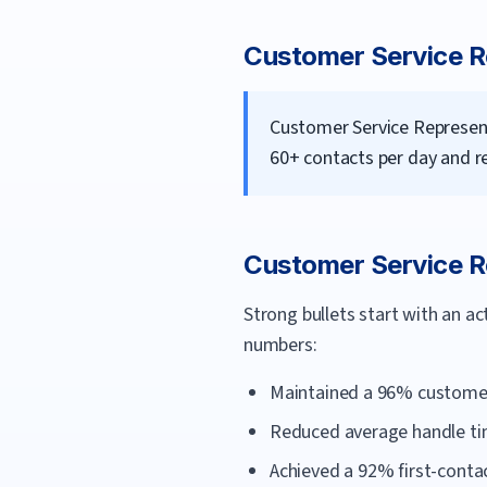
Customer Service R
Customer Service Represent
60+ contacts per day and r
Customer Service R
Strong bullets start with an a
numbers:
Maintained a 96% customer-
Reduced average handle tim
Achieved a 92% first-contac