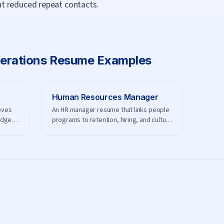
t reduced repeat contacts.
erations
Resume Examples
Human Resources Manager
oves
An HR manager resume that links people
udget,
programs to retention, hiring, and culture
results.