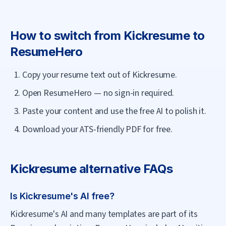
How to switch from
Kickresume
to
ResumeHero
Copy your resume text out of Kickresume.
Open ResumeHero — no sign-in required.
Paste your content and use the free AI to polish it.
Download your ATS-friendly PDF for free.
Kickresume
alternative FAQs
Is Kickresume's AI free?
Kickresume's AI and many templates are part of its