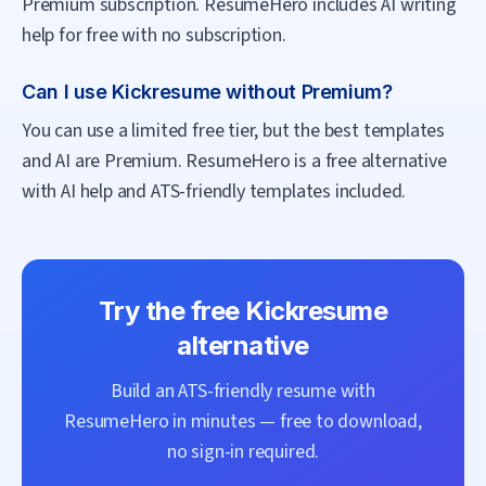
Premium subscription. ResumeHero includes AI writing
help for free with no subscription.
Can I use Kickresume without Premium?
You can use a limited free tier, but the best templates
and AI are Premium. ResumeHero is a free alternative
with AI help and ATS-friendly templates included.
Try the free
Kickresume
alternative
Build an ATS-friendly resume with
ResumeHero
in minutes — free to download,
no sign-in required.