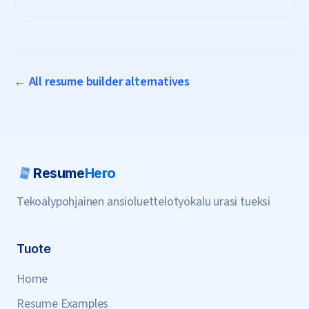
subscription needed.
← All resume builder alternatives
Resume
Hero
Tekoälypohjainen ansioluettelotyökalu urasi tueksi
Tuote
Home
Resume Examples