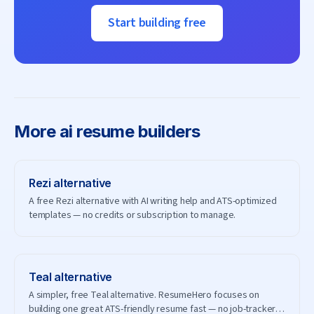
Start building free
More
ai resume builders
Rezi
alternative
A free Rezi alternative with AI writing help and ATS-optimized
templates — no credits or subscription to manage.
Teal
alternative
A simpler, free Teal alternative. ResumeHero focuses on
building one great ATS-friendly resume fast — no job-tracker