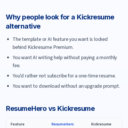
Why people look for a
Kickresume
alternative
The template or AI feature you want is locked
behind Kickresume Premium.
You want AI writing help without paying a monthly
fee.
You'd rather not subscribe for a one-time resume.
You want to download without an upgrade prompt.
ResumeHero
vs
Kickresume
Feature
ResumeHero
Kickresume