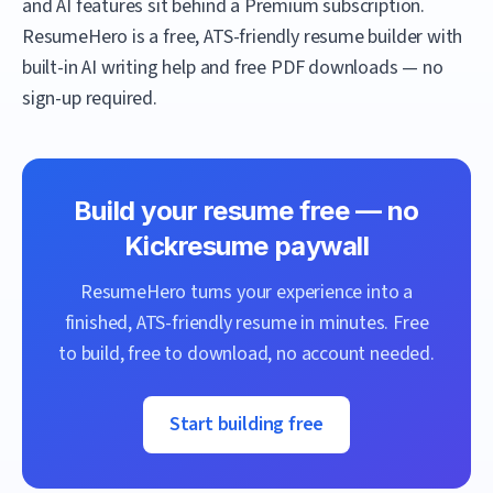
and AI features sit behind a Premium subscription.
ResumeHero
is a free, ATS-friendly resume builder with
built-in AI writing help and free PDF downloads — no
sign-up required.
Build your resume free — no
Kickresume
paywall
ResumeHero
turns your experience into a
finished, ATS-friendly resume in minutes. Free
to build, free to download, no account needed.
Start building free