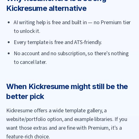
Kickresume
alternative
AI writing help is free and built in — no Premium tier
to unlock it.
Every template is free and ATS-friendly.
No account and no subscription, so there's nothing
to cancel later.
When
Kickresume
might still be the
better pick
Kickresume offers a wide template gallery, a
website/portfolio option, and example libraries. If you
want those extras and are fine with Premium, it's a
feature-rich choice.