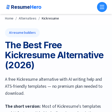
Resume
Hero
Toggl
Home
/
Alternatives
/
Kickresume
AI resume builders
The Best Free
Kickresume
Alternative
(
2026
)
A free Kickresume alternative with AI writing help and
ATS-friendly templates — no premium plan needed to
download.
The short version:
Most of Kickresume's templates