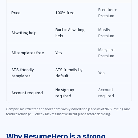
Free tier +
Price
100% free
Premium
Built-in AI writing
Mostly
AI writing help
help
Premium
Many are
All templates free
Yes
Premium
ATS-friendly
ATS-friendly by
Yes
templates
default
No sign-up
Account
Account required
required
required
Comparison reflects each tool's commonly advertised plans as of
2026
. Pricing and
features change — check
Kickresume
's current plans before deciding.
Why
ResumeHero
is a strong