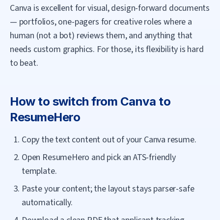
Canva is excellent for visual, design-forward documents
— portfolios, one-pagers for creative roles where a
human (not a bot) reviews them, and anything that
needs custom graphics. For those, its flexibility is hard
to beat.
How to switch from
Canva
to
ResumeHero
Copy the text content out of your Canva resume.
Open ResumeHero and pick an ATS-friendly
template.
Paste your content; the layout stays parser-safe
automatically.