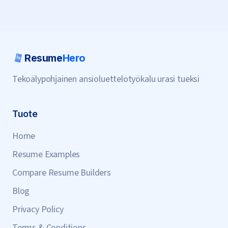
Resume
Hero
Tekoälypohjainen ansioluettelotyökalu urasi tueksi
Tuote
Home
Resume Examples
Compare Resume Builders
Blog
Privacy Policy
Terms & Conditions