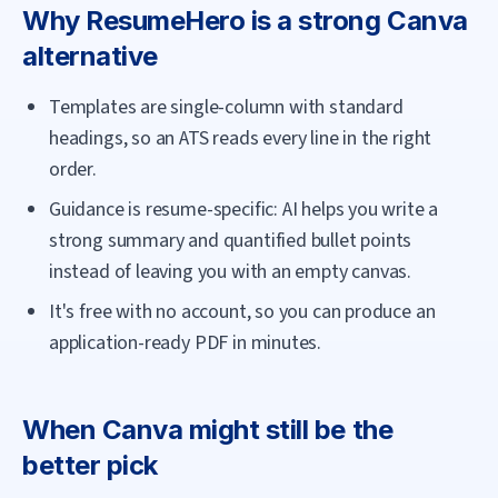
Why
ResumeHero
is a strong
Canva
alternative
Templates are single-column with standard
headings, so an ATS reads every line in the right
order.
Guidance is resume-specific: AI helps you write a
strong summary and quantified bullet points
instead of leaving you with an empty canvas.
It's free with no account, so you can produce an
application-ready PDF in minutes.
When
Canva
might still be the
better pick