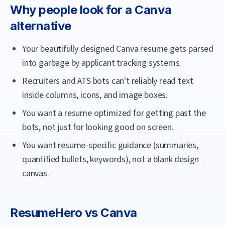
Why people look for a
Canva
alternative
Your beautifully designed Canva resume gets parsed
into garbage by applicant tracking systems.
Recruiters and ATS bots can't reliably read text
inside columns, icons, and image boxes.
You want a resume optimized for getting past the
bots, not just for looking good on screen.
You want resume-specific guidance (summaries,
quantified bullets, keywords), not a blank design
canvas.
ResumeHero
vs
Canva