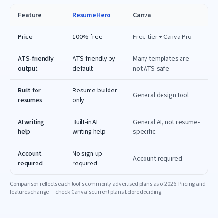
Feature
ResumeHero
Canva
Price
100% free
Free tier + Canva Pro
ATS-friendly
ATS-friendly by
Many templates are
output
default
not ATS-safe
Built for
Resume builder
General design tool
resumes
only
AI writing
Built-in AI
General AI, not resume-
help
writing help
specific
Account
No sign-up
Account required
required
required
Comparison reflects each tool's commonly advertised plans as of
2026
. Pricing and
features change — check
Canva
's current plans before deciding.