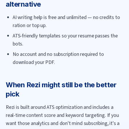
alternative
AI writing help is free and unlimited — no credits to
ration or top up.
ATS-friendly templates so your resume passes the
bots.
No account and no subscription required to
download your PDF.
When
Rezi
might still be the better
pick
Rezi is built around ATS optimization and includes a
real-time content score and keyword targeting. If you
want those analytics and don't mind subscribing, it's a