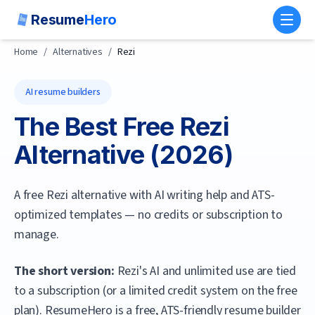
Resume
Hero
Toggl
Home
/
Alternatives
/
Rezi
AI resume builders
The Best Free
Rezi
Alternative (
2026
)
A free Rezi alternative with AI writing help and ATS-
optimized templates — no credits or subscription to
manage.
The short version:
Rezi's AI and unlimited use are tied
to a subscription (or a limited credit system on the free
plan).
ResumeHero
is a free, ATS-friendly resume builder