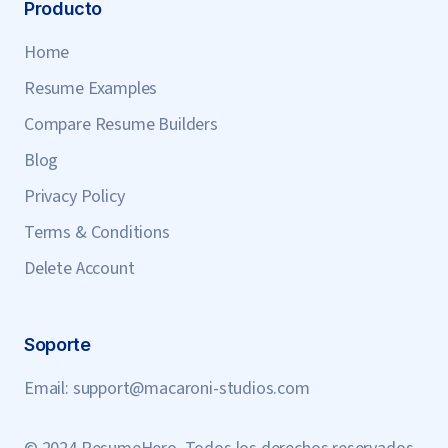
Producto
Home
Resume Examples
Compare Resume Builders
Blog
Privacy Policy
Terms & Conditions
Delete Account
Soporte
Email:
support@macaroni-studios.com