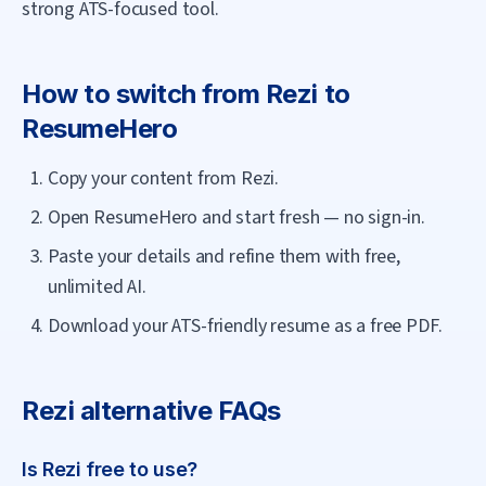
strong ATS-focused tool.
How to switch from
Rezi
to
ResumeHero
Copy your content from Rezi.
Open ResumeHero and start fresh — no sign-in.
Paste your details and refine them with free,
unlimited AI.
Download your ATS-friendly resume as a free PDF.
Rezi
alternative FAQs
Is Rezi free to use?