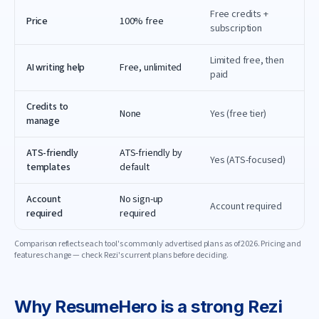
Free credits +
Price
100% free
subscription
Limited free, then
AI writing help
Free, unlimited
paid
Credits to
None
Yes (free tier)
manage
ATS-friendly
ATS-friendly by
Yes (ATS-focused)
templates
default
Account
No sign-up
Account required
required
required
Comparison reflects each tool's commonly advertised plans as of
2026
. Pricing and
features change — check
Rezi
's current plans before deciding.
Why
ResumeHero
is a strong
Rezi