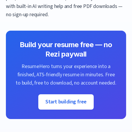
with built-in AI writing help and free PDF downloads —
no sign-up required.
Build your resume free — no
Rezi
paywall
ResumeHero
turns your experience into a
finished, ATS-friendly resume in minutes. Free
to build, free to download, no account needed.
Start building free