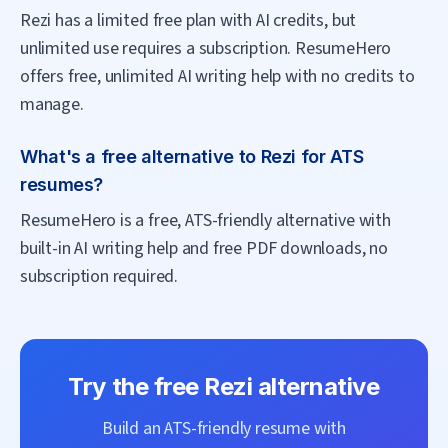
Rezi has a limited free plan with AI credits, but
unlimited use requires a subscription. ResumeHero
offers free, unlimited AI writing help with no credits to
manage.
What's a free alternative to Rezi for ATS
resumes?
ResumeHero is a free, ATS-friendly alternative with
built-in AI writing help and free PDF downloads, no
subscription required.
Try the free
Rezi
alternative
Build an ATS-friendly resume with