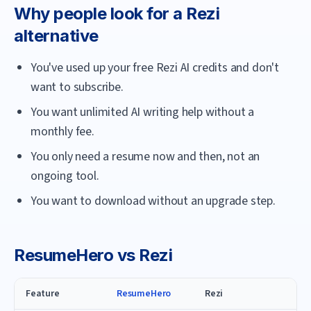
Why people look for a
Rezi
alternative
You've used up your free Rezi AI credits and don't
want to subscribe.
You want unlimited AI writing help without a
monthly fee.
You only need a resume now and then, not an
ongoing tool.
You want to download without an upgrade step.
ResumeHero
vs
Rezi
Feature
ResumeHero
Rezi