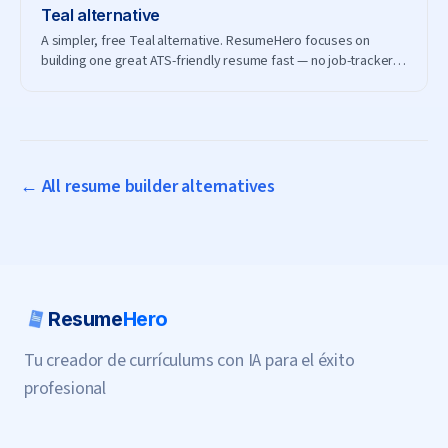
Teal
alternative
A simpler, free Teal alternative. ResumeHero focuses on
building one great ATS-friendly resume fast — no job-tracker
subscription needed.
← All resume builder alternatives
Resume
Hero
Tu creador de currículums con IA para el éxito
profesional