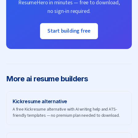
ResumeHero
in minutes — free to download,
no sign-in required.
Start building free
More
ai resume builders
Kickresume
alternative
A free Kickresume alternative with AI writing help and ATS-
friendly templates — no premium plan needed to download.